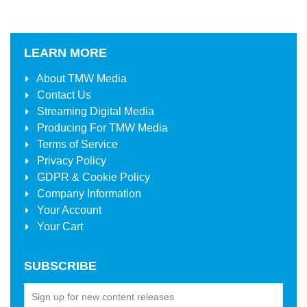
LEARN MORE
About
TMW Media
Contact Us
Streaming Digital Media
Producing For
TMW Media
Terms of Service
Privacy Policy
GDPR & Cookie Policy
Company Information
Your Account
Your Cart
SUBSCRIBE