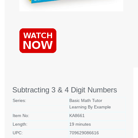
Subtracting 3 & 4 Digit Numbers
Series:
Basic Math Tutor
Learning By Example
Item No:
KA8661
Length:
19 minutes
UPC:
709629086616