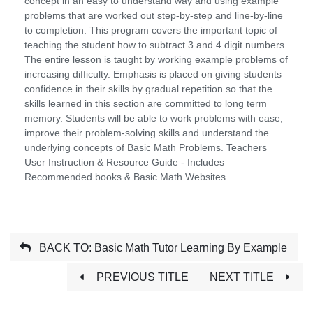
concept in an easy to understand way and using example
problems that are worked out step-by-step and line-by-line
to completion. This program covers the important topic of
teaching the student how to subtract 3 and 4 digit numbers.
The entire lesson is taught by working example problems of
increasing difficulty. Emphasis is placed on giving students
confidence in their skills by gradual repetition so that the
skills learned in this section are committed to long term
memory. Students will be able to work problems with ease,
improve their problem-solving skills and understand the
underlying concepts of Basic Math Problems. Teachers
User Instruction & Resource Guide - Includes
Recommended books & Basic Math Websites.
BACK TO: Basic Math Tutor Learning By Example
PREVIOUS TITLE
NEXT TITLE