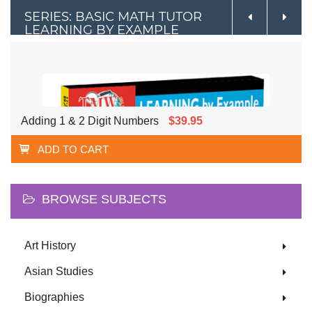
SERIES: BASIC MATH TUTOR
LEARNING BY EXAMPLE
Adding 1 & 2 Digit Numbers
$39.95
ADD TO CART
BROWSE SUBJECTS
Art History
Asian Studies
Biographies