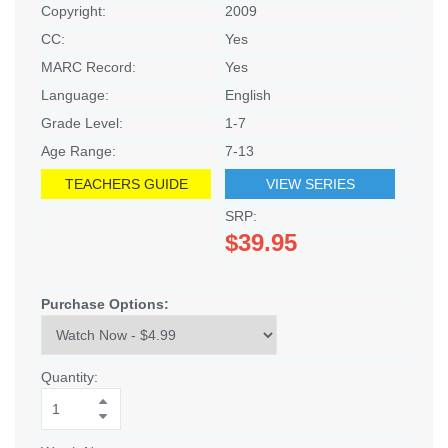
Copyright:
2009
CC:
Yes
MARC Record:
Yes
Language:
English
Grade Level:
1-7
Age Range:
7-13
TEACHERS GUIDE
VIEW SERIES
SRP:
$39.95
Purchase Options:
Quantity: