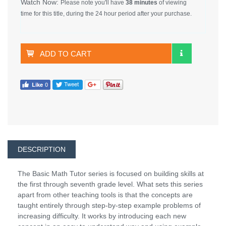
Watch Now:
Please note you'll have
38 minutes
of viewing
time for this title, during the 24 hour period after your purchase.
ADD TO CART
DESCRIPTION
The Basic Math Tutor series is focused on building skills at
the first through seventh grade level. What sets this series
apart from other teaching tools is that the concepts are
taught entirely through step-by-step example problems of
increasing difficulty. It works by introducing each new