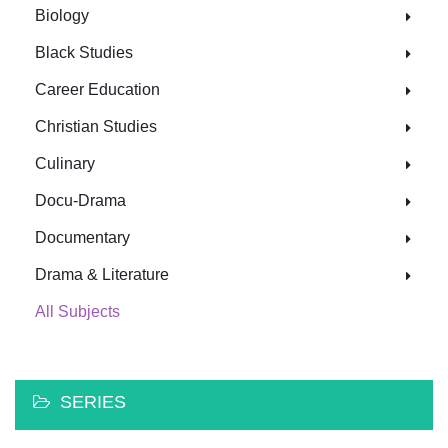
Biology
Black Studies
Career Education
Christian Studies
Culinary
Docu-Drama
Documentary
Drama & Literature
All Subjects
SERIES