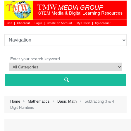
Cart
Checkout
Login
Create an Account
My Orders
My Account
Login 
Home
Mathematics
Basic Math
Subtracting 3 & 4
Digit Numbers
NEW 