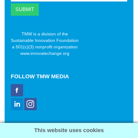
TMW is a division of the
Sustainable Innovation Foundation
a 501(c)(3) nonprofit organization
www.innovatechange.org
FOLLOW
TMW MEDIA
TMW Media Group, Inc.
This website uses cookies
2321 Abbot Kinney Blvd
Venice, CA 90291