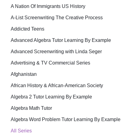
A Nation Of Immigrants US History
A-List Screenwriting The Creative Process
Addicted Teens
Advanced Algebra Tutor Learning By Example
Advanced Screenwriting with Linda Seger
Advertising & TV Commercial Series
Afghanistan
African History & African-American Society
Algebra 2 Tutor Learning By Example
Algebra Math Tutor
Algebra Word Problem Tutor Learning By Example
All Series