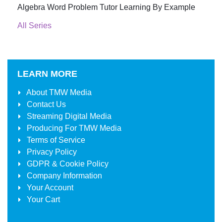
Algebra Word Problem Tutor Learning By Example
All Series
LEARN MORE
About
TMW Media
Contact Us
Streaming Digital Media
Producing For
TMW Media
Terms of Service
Privacy Policy
GDPR & Cookie Policy
Company Information
Your Account
Your Cart