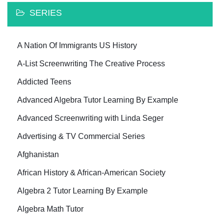
SERIES
A Nation Of Immigrants US History
A-List Screenwriting The Creative Process
Addicted Teens
Advanced Algebra Tutor Learning By Example
Advanced Screenwriting with Linda Seger
Advertising & TV Commercial Series
Afghanistan
African History & African-American Society
Algebra 2 Tutor Learning By Example
Algebra Math Tutor