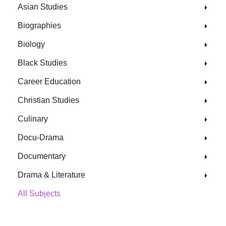
Asian Studies
Biographies
Biology
Black Studies
Career Education
Christian Studies
Culinary
Docu-Drama
Documentary
Drama & Literature
All Subjects