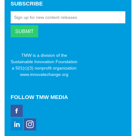
SUBSCRIBE
TMW is a division of the
Sustainable Innovation Foundation
a 501(c)(3) nonprofit organization
www.innovatechange.org
FOLLOW
TMW MEDIA