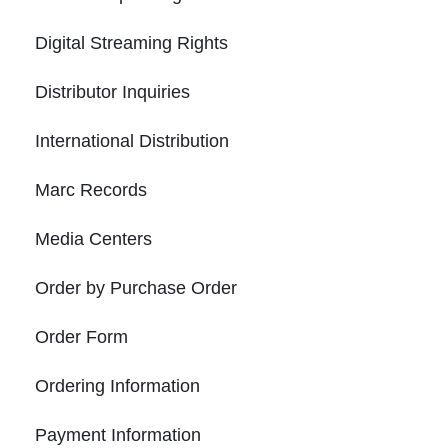
Digital Streaming Rights
Distributor Inquiries
International Distribution
Marc Records
Media Centers
Order by Purchase Order
Order Form
Ordering Information
Payment Information