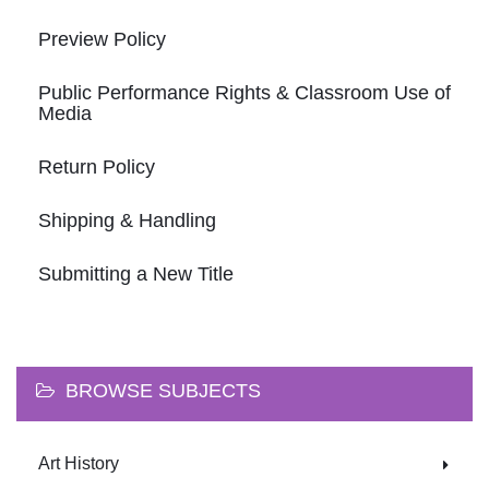
Preview Policy
Public Performance Rights & Classroom Use of
Media
Return Policy
Shipping & Handling
Submitting a New Title
BROWSE SUBJECTS
Art History