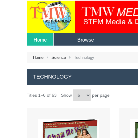
Home
Browse
Home
Science
Technology
TECHNOLOGY
Titles 1–6 of 63
Show
per page