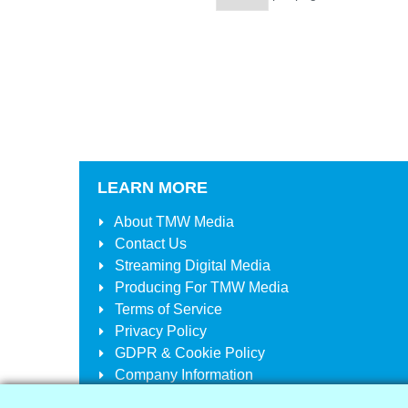
LEARN MORE
About
TMW Media
Contact Us
Streaming Digital Media
Producing For
TMW Media
Terms of Service
Privacy Policy
GDPR & Cookie Policy
Company Information
Your Account