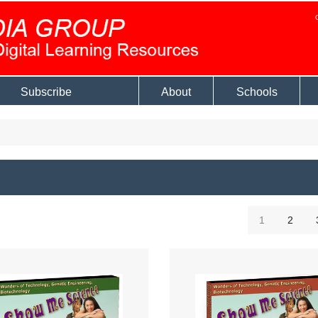
Subscribe
About
Schools
1
2