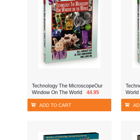
Technology The MicroscopeOur
Techno
Window On The World
44.95
World
ADD TO CART
AD