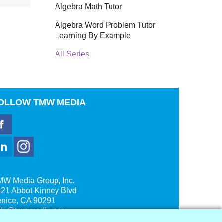
Algebra Math Tutor
Algebra Word Problem Tutor
Learning By Example
All Series
OLLOW
TMW MEDIA
MW Media Group, Inc.
21 Abbot Kinney Blvd
enice, CA 90291
ale@tmwmedia.com