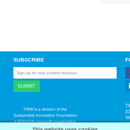
SUBSCRIBE
F
T
TMW is a division of the
23
Sustainable Innovation Foundation
V
a 501(c)(3) nonprofit organization
s
www.innovatechange.org
This website uses cookies