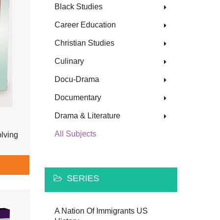
Black Studies
Career Education
Christian Studies
Culinary
Docu-Drama
Documentary
Drama & Literature
All Subjects
lving
SERIES
A Nation Of Immigrants US