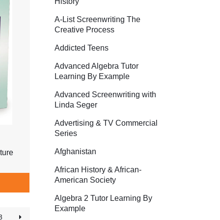
History
A-List Screenwriting The
Creative Process
Addicted Teens
Advanced Algebra Tutor
Learning By Example
Advanced Screenwriting with
Linda Seger
Advertising & TV Commercial
Series
Afghanistan
ture
African History & African-
American Society
Algebra 2 Tutor Learning By
Example
3