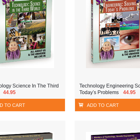
logy Science In The Third
Technology Engineering So
44.95
Today's Problems
44.95
D TO CART
ADD TO CART