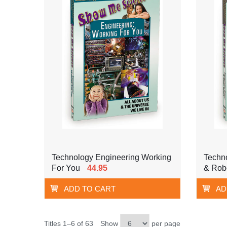
Technology Engineering Working
Techn
For You
44.95
& Rob
ADD TO CART
AD
Titles 1–6 of 63
Show
per page