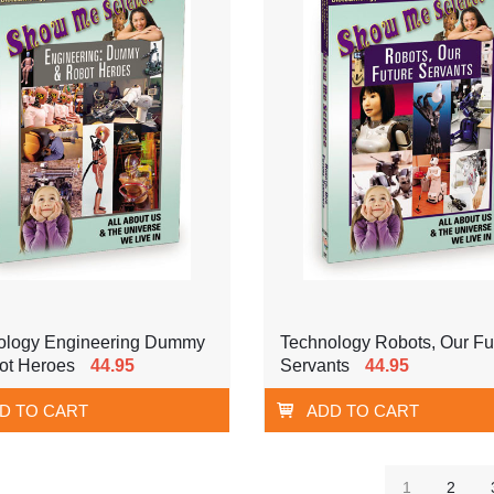
ology Engineering Dummy
Technology Robots, Our Fu
ot Heroes
44.95
Servants
44.95
D TO CART
ADD TO CART
1
2