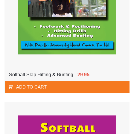
Softball Slap Hitting & Bunting
29.95
ADD TO CART