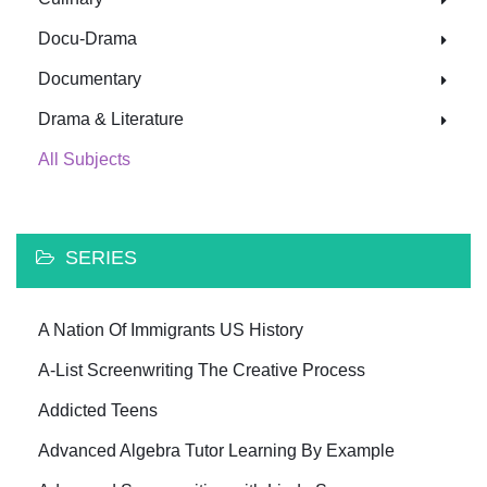
Docu-Drama
Documentary
Drama & Literature
All Subjects
SERIES
A Nation Of Immigrants US History
A-List Screenwriting The Creative Process
Addicted Teens
Advanced Algebra Tutor Learning By Example