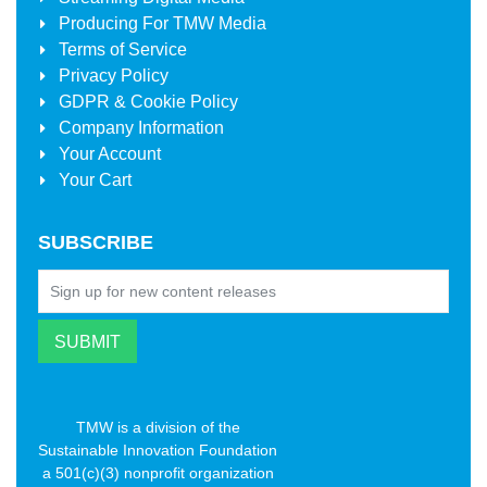
Producing For
TMW Media
Terms of Service
Privacy Policy
GDPR & Cookie Policy
Company Information
Your Account
Your Cart
SUBSCRIBE
TMW is a division of the
Sustainable Innovation Foundation
a 501(c)(3) nonprofit organization