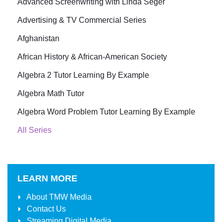
Advanced Screenwriting with Linda Seger
Advertising & TV Commercial Series
Afghanistan
African History & African-American Society
Algebra 2 Tutor Learning By Example
Algebra Math Tutor
Algebra Word Problem Tutor Learning By Example
All Series
LEARN MORE
About
TMW Media
Contact Us
Streaming Digital Media