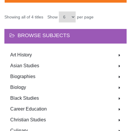
Showing all of 4 titles
Show
per page
BROWSE SUBJECTS
Art History
Asian Studies
Biographies
Biology
Black Studies
Career Education
Christian Studies
Culinary