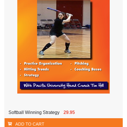
Softball Winning Strategy
29.95
ADD TO CART