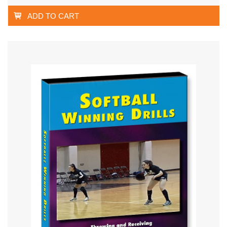
ADD TO CART