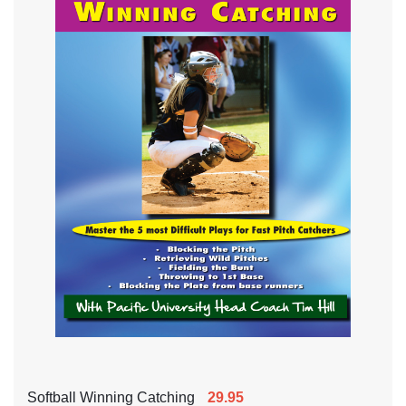
Softball Winning Catching
29.95