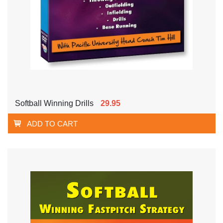
Softball Winning Drills
29.95
ADD TO CART