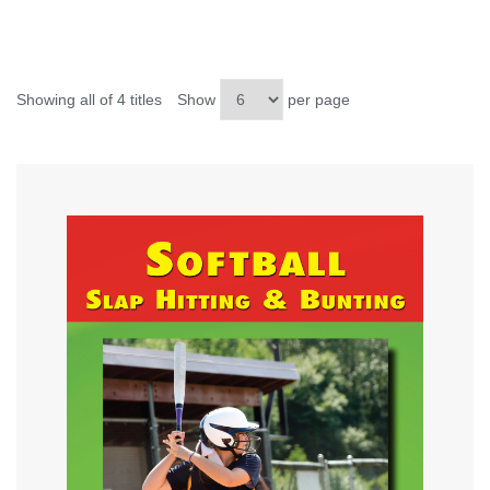
Showing all of 4 titles
Show
per page