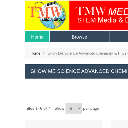
Home
Browse
Home
Show Me Science Advanced Chemistry & Physi
SHOW ME SCIENCE ADVANCED CHEMI
Titles 1–6 of 7
Show
per page