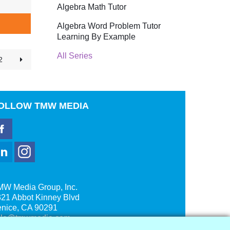
Algebra Math Tutor
Algebra Word Problem Tutor
Learning By Example
All Series
2
OLLOW
TMW MEDIA
MW Media Group, Inc.
21 Abbot Kinney Blvd
enice, CA 90291
ale@tmwmedia.com