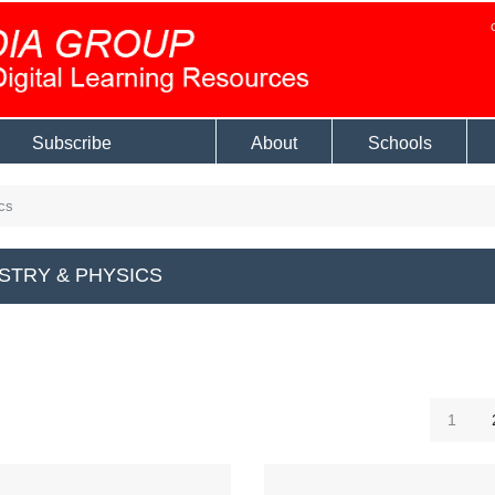
Subscribe
About
Schools
cs
STRY & PHYSICS
1