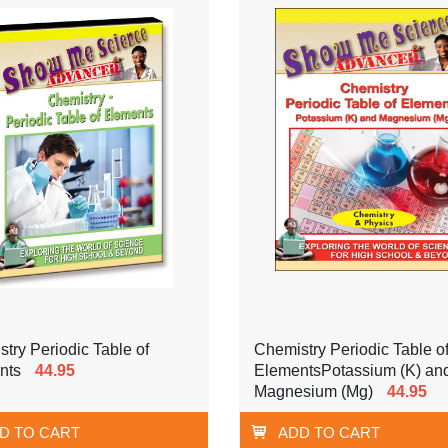
try Periodic Table of
Chemistry Periodic Table o
nts
44.95
ElementsPotassium (K) an
Magnesium (Mg)
44.95
D TO CART
ADD TO CART