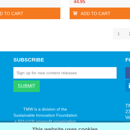
44.95
D TO CART
ADD TO CART
1
SUBSCRIBE
F
T
TMW is a division of the
23
Sustainable Innovation Foundation
V
a 501(c)(3) nonprofit organization
s
www.innovatechange.org
This website uses cookies