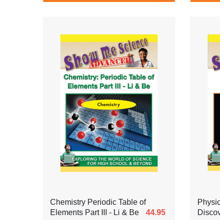
Chemistry Periodic Table of
Physi
Elements Part III - Li & Be
44.95
Discov