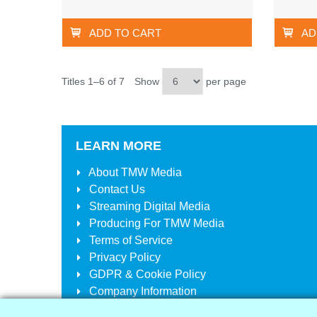
ADD TO CART
AD
Titles 1–6 of 7
Show
per page
LEARN MORE
About
TMW Media
Contact Us
Streaming Digital Media
Producing For
TMW Media
Terms of Service
Privacy Policy
GDPR & Cookie Policy
Company Information
Your Account