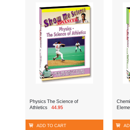
Physics The Science of
Chemis
Athletics
44.95
Eleme
ADD TO CART
AD