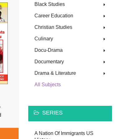
Black Studies
Career Education
Christian Studies
Culinary
Docu-Drama
Documentary
Drama & Literature
All Subjects
f
SERIES
d
A Nation Of Immigrants US