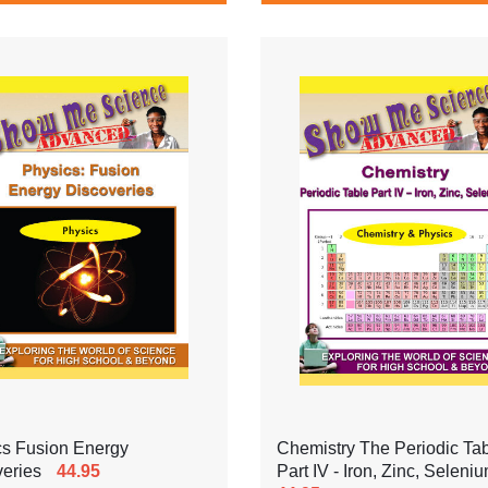
cs Fusion Energy
Chemistry The Periodic Ta
eries
44.95
Part IV - Iron, Zinc, Seleni