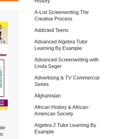
History
A-List Screenwriting The
Creative Process
Addicted Teens
Advanced Algebra Tutor
Learning By Example
Advanced Screenwriting with
Linda Seger
Advertising & TV Commercial
Series
Afghanistan
African History & African-
American Society
Algebra 2 Tutor Learning By
ble
Example
um