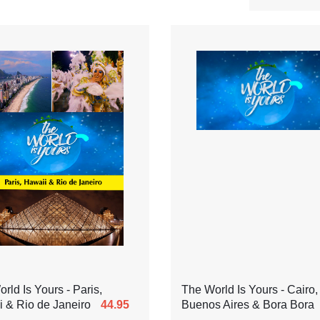
rld Is Yours - Paris,
The World Is Yours - Cairo,
 & Rio de Janeiro
44.95
Buenos Aires & Bora Bora