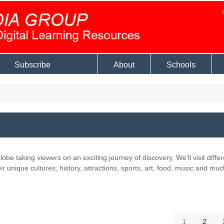
Subscribe
About
Schools
lobe taking viewers on an exciting journey of discovery. We'll visit differ
ir unique cultures, history, attractions, sports, art, food, music and muc
1
2