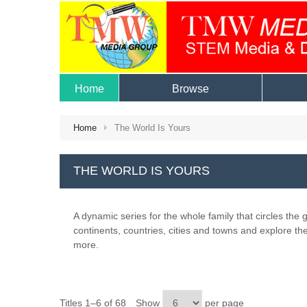
Home
Browse
Home
The World Is Yours
THE WORLD IS YOURS
A dynamic series for the whole family that circles the g
continents, countries, cities and towns and explore the
more.
Titles 1–6 of 68
Show
per page