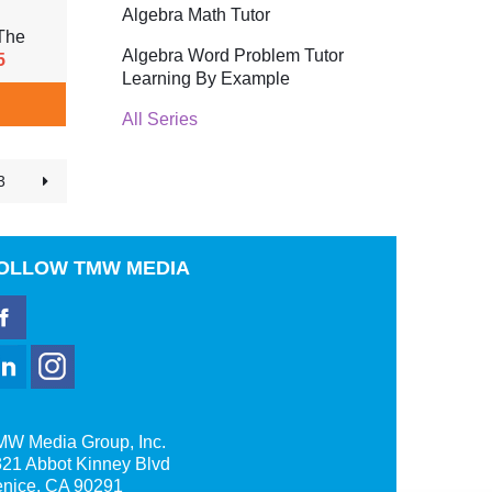
Algebra Math Tutor
The
Algebra Word Problem Tutor
5
Learning By Example
All Series
3
OLLOW
TMW MEDIA
MW Media Group, Inc.
21 Abbot Kinney Blvd
enice, CA 90291