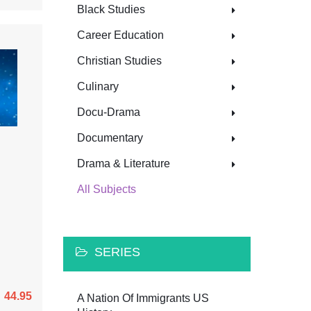
Black Studies
Career Education
Christian Studies
Culinary
Docu-Drama
Documentary
Drama & Literature
All Subjects
SERIES
44.95
A Nation Of Immigrants US