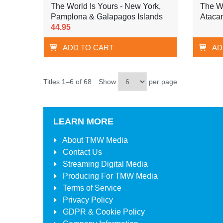
The World Is Yours - New York,
The Wo
Pamplona & Galapagos Islands
Ataca
44.95
ADD TO CART
AD
Titles 1–6 of 68
Show
per page
LEARN MORE
About
TMW Media
Contact Us
Streaming Digital Media
Producing For
TMW Media
Terms of Service
Privacy Policy
GDPR & Cookie Policy