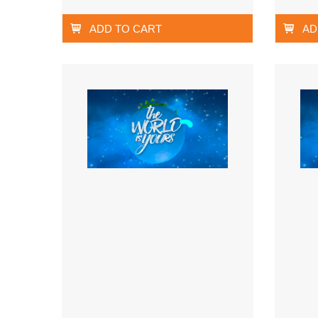
ADD TO CART
AD