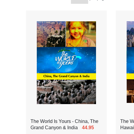
The World Is Yours - China, The
The Wo
Grand Canyon & India
44.95
Hawaii