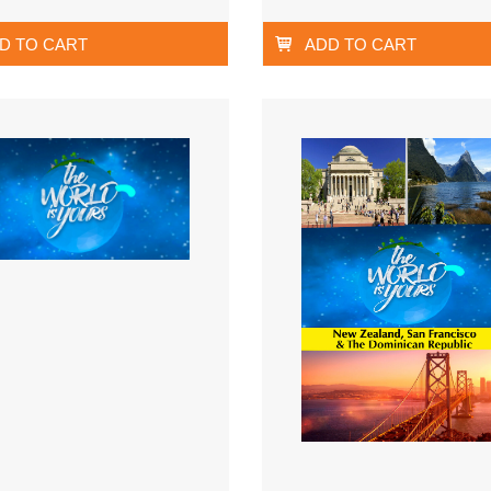
D TO CART
ADD TO CART