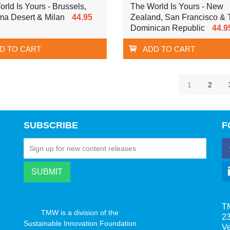
rld Is Yours - Brussels,
The World Is Yours - New
ma Desert & Milan
44.95
Zealand, San Francisco & 
Dominican Republic
44.9
D TO CART
ADD TO CART
1
2
SUBSCRIBE
F
T
TMW is a division of the
23
Sustainable Innovation Foundation
V