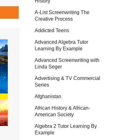
History
A-List Screenwriting The
Creative Process
Addicted Teens
Advanced Algebra Tutor
Learning By Example
Advanced Screenwriting with
Linda Seger
Advertising & TV Commercial
Series
Afghanistan
African History & African-
American Society
Algebra 2 Tutor Learning By
Example