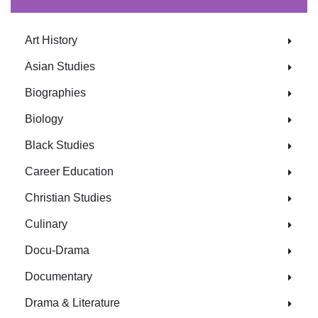
Art History
Asian Studies
Biographies
Biology
Black Studies
Career Education
Christian Studies
Culinary
Docu-Drama
Documentary
Drama & Literature