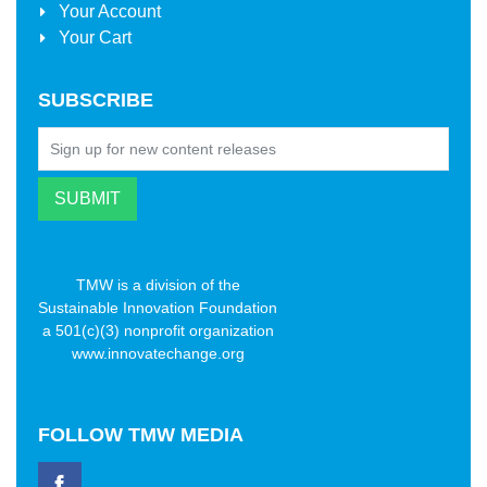
Your Account
Your Cart
SUBSCRIBE
TMW is a division of the
Sustainable Innovation Foundation
a 501(c)(3) nonprofit organization
www.innovatechange.org
FOLLOW
TMW MEDIA