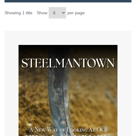
Showing 1 title
Show
per page