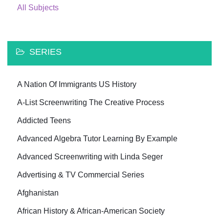
All Subjects
SERIES
A Nation Of Immigrants US History
A-List Screenwriting The Creative Process
Addicted Teens
Advanced Algebra Tutor Learning By Example
Advanced Screenwriting with Linda Seger
Advertising & TV Commercial Series
Afghanistan
African History & African-American Society