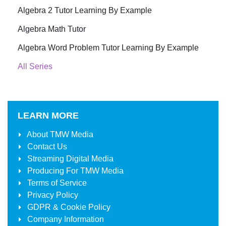
Algebra 2 Tutor Learning By Example
Algebra Math Tutor
Algebra Word Problem Tutor Learning By Example
All Series
LEARN MORE
About
TMW Media
Contact Us
Streaming Digital Media
Producing For
TMW Media
Terms of Service
Privacy Policy
GDPR & Cookie Policy
Company Information