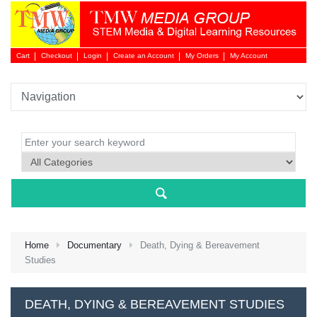
Cart
Checkout
Login
Create an Account
My Orders
My Account
Login 
Home
Documentary
Death, Dying & Bereavement
Studies
NEW 
DEATH, DYING & BEREAVEMENT STUDIES