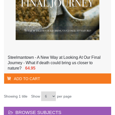
Steelmantown - A New Way at Looking At Our Final
Journey - What if death could bring us closer to
nature?
64.95
ADD TO CART
Showing 1 title
Show
per page
BROWSE SUBJECTS