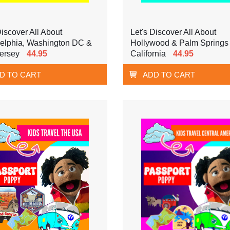
Discover All About
Let's Discover All About
delphia, Washington DC &
Hollywood & Palm Springs
ersey
44.95
California
44.95
D TO CART
ADD TO CART