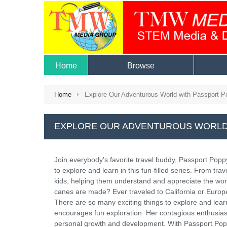
Home
Browse
Home
Explore Our Adventurous World with Passport P
EXPLORE OUR ADVENTUROUS WORLD
Join everybody's favorite travel buddy, Passport Popp
to explore and learn in this fun-filled series. From tr
kids, helping them understand and appreciate the wo
canes are made? Ever traveled to California or Europ
There are so many exciting things to explore and lear
encourages fun exploration. Her contagious enthusiasm
personal growth and development. With Passport Poppy 