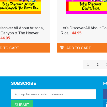
Discover All About Arizona,
Let's Discover All About Co
 Canyon & The Hoover
Rica
44.95
44.95
D TO CART
ADD TO CART
1
2
SUBSCRIBE
F