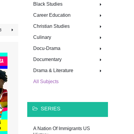
Black Studies
Career Education
Christian Studies
3
Culinary
Docu-Drama
Documentary
Drama & Literature
All Subjects
SERIES
A Nation Of Immigrants US