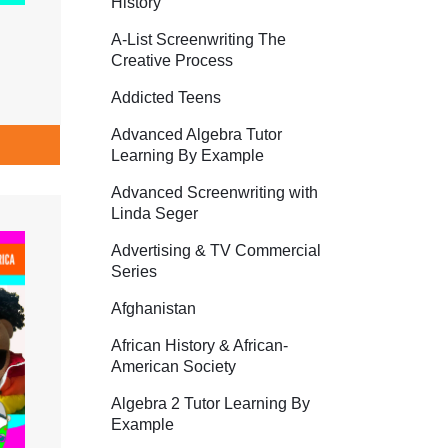
History
A-List Screenwriting The
Creative Process
Addicted Teens
Advanced Algebra Tutor
Learning By Example
Advanced Screenwriting with
Linda Seger
Advertising & TV Commercial
Series
Afghanistan
African History & African-
American Society
Algebra 2 Tutor Learning By
Example