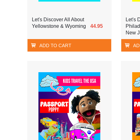
Let's Discover All About
Let's 
Yellowstone & Wyoming
44.95
Phila
New J
ADD TO CART
AD