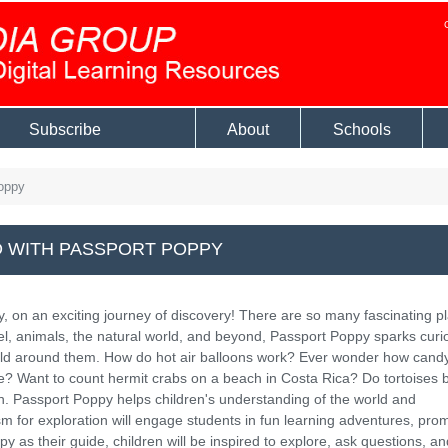
Subscribe
About
Schools
oppy
 WITH PASSPORT POPPY
y, on an exciting journey of discovery! There are so many fascinating p
avel, animals, the natural world, and beyond, Passport Poppy sparks curio
rld around them. How do hot air balloons work? Ever wonder how cand
e? Want to count hermit crabs on a beach in Costa Rica? Do tortoises b
n. Passport Poppy helps children's understanding of the world and
 for exploration will engage students in fun learning adventures, pro
as their guide, children will be inspired to explore, ask questions, an