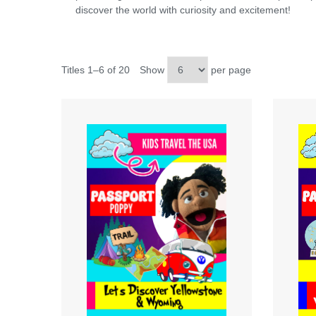
discover the world with curiosity and excitement!
Titles 1–6 of 20
Show
per page