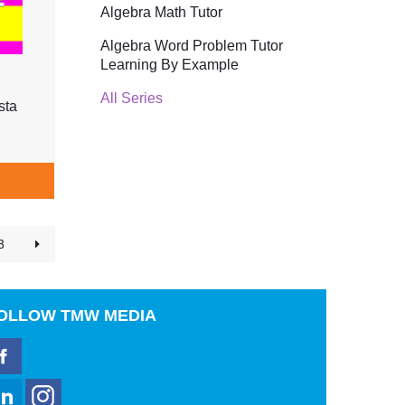
Algebra Math Tutor
Algebra Word Problem Tutor
Learning By Example
All Series
sta
3
OLLOW
TMW MEDIA