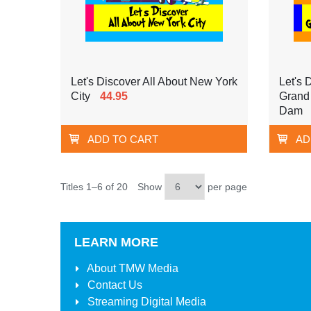
Let's Discover All About New York
Let's 
City
44.95
Grand
Dam
ADD TO CART
AD
Titles 1–6 of 20
Show
per page
LEARN MORE
About
TMW Media
Contact Us
Streaming Digital Media