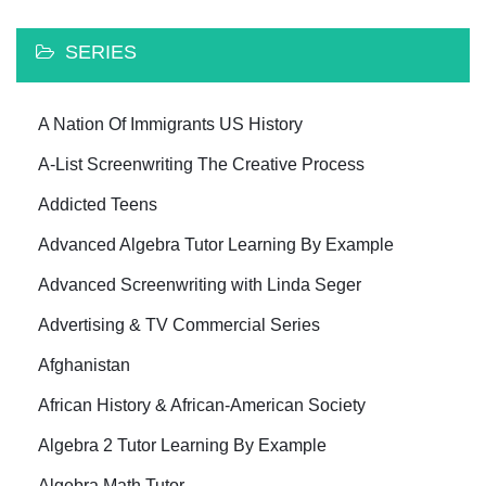
SERIES
A Nation Of Immigrants US History
A-List Screenwriting The Creative Process
Addicted Teens
Advanced Algebra Tutor Learning By Example
Advanced Screenwriting with Linda Seger
Advertising & TV Commercial Series
Afghanistan
African History & African-American Society
Algebra 2 Tutor Learning By Example
Algebra Math Tutor