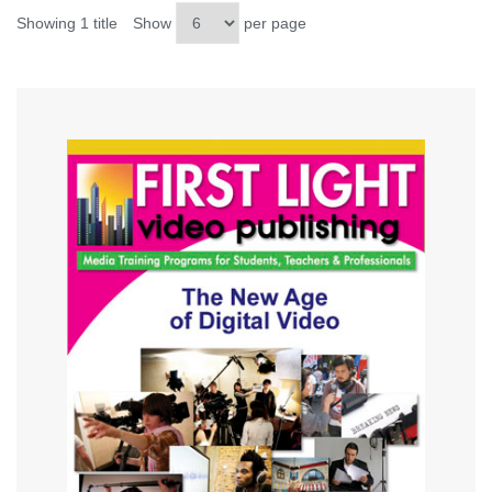
Showing 1 title
Show
per page