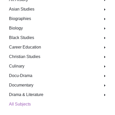
Asian Studies
Biographies
Biology
Black Studies
Career Education
Christian Studies
Culinary
Docu-Drama
Documentary
Drama & Literature
All Subjects