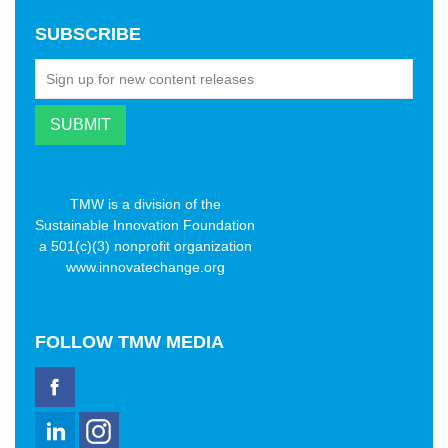
SUBSCRIBE
TMW is a division of the
Sustainable Innovation Foundation
a 501(c)(3) nonprofit organization
www.innovatechange.org
FOLLOW
TMW MEDIA