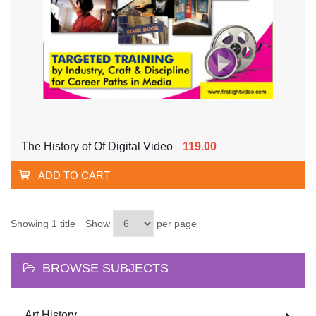
The History of Of Digital Video
119.00
ADD TO CART
Showing 1 title
Show
per page
BROWSE SUBJECTS
Art History