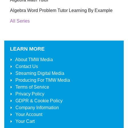
Algebra Word Problem Tutor Learning By Example
All Series
LEARN MORE
About
TMW Media
Contact Us
Streaming Digital Media
Producing For
TMW Media
Terms of Service
Privacy Policy
GDPR & Cookie Policy
Company Information
Your Account
Your Cart