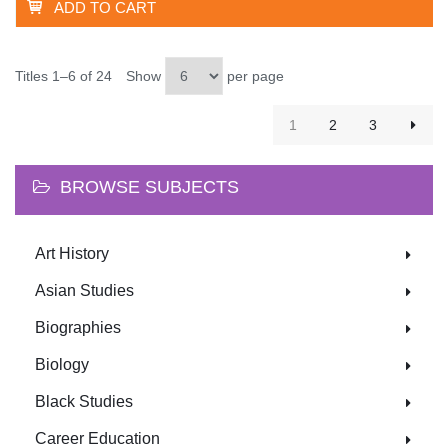
ADD TO CART
Titles 1–6 of 24
Show
per page
1
2
3
BROWSE SUBJECTS
Art History
Asian Studies
Biographies
Biology
Black Studies
Career Education