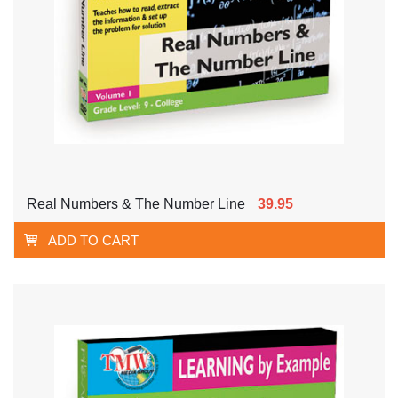
Real Numbers & The Number Line
39.95
ADD TO CART