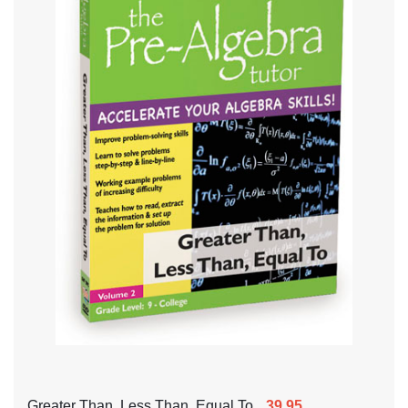
Greater Than, Less Than, Equal To
39.95