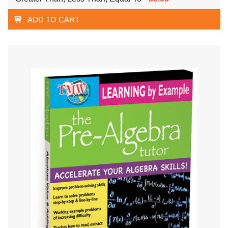
ADD TO CART