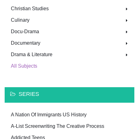
Christian Studies
Culinary
Docu-Drama
Documentary
Drama & Literature
All Subjects
SERIES
A Nation Of Immigrants US History
A-List Screenwriting The Creative Process
Addicted Teens