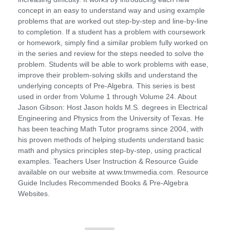
concept in an easy to understand way and using example
problems that are worked out step-by-step and line-by-line
to completion. If a student has a problem with coursework
or homework, simply find a similar problem fully worked on
in the series and review for the steps needed to solve the
problem. Students will be able to work problems with ease,
improve their problem-solving skills and understand the
underlying concepts of Pre-Algebra. This series is best
used in order from Volume 1 through Volume 24. About
Jason Gibson: Host Jason holds M.S. degrees in Electrical
Engineering and Physics from the University of Texas. He
has been teaching Math Tutor programs since 2004, with
his proven methods of helping students understand basic
math and physics principles step-by-step, using practical
examples. Teachers User Instruction & Resource Guide
available on our website at www.tmwmedia.com. Resource
Guide Includes Recommended Books & Pre-Algebra
Websites.