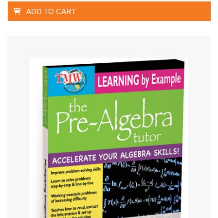
ADD TO CART