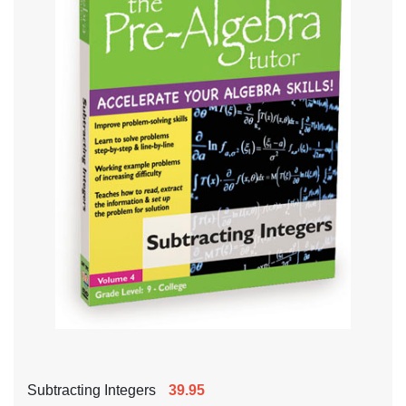
Subtracting Integers
39.95