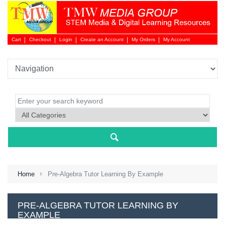
Cart
Checkout
Login
Create an Account
My Orders
My Account
Login 
Home
Pre-Algebra Tutor Learning By Example
NEW 
PRE-ALGEBRA TUTOR LEARNING BY
EXAMPLE