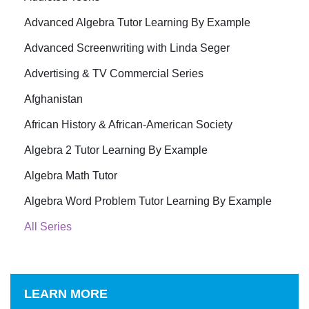
Advanced Algebra Tutor Learning By Example
Advanced Screenwriting with Linda Seger
Advertising & TV Commercial Series
Afghanistan
African History & African-American Society
Algebra 2 Tutor Learning By Example
Algebra Math Tutor
Algebra Word Problem Tutor Learning By Example
All Series
LEARN MORE