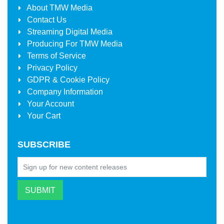
About
TMW Media
Contact Us
Streaming Digital Media
Producing For
TMW Media
Terms of Service
Privacy Policy
GDPR & Cookie Policy
Company Information
Your Account
Your Cart
SUBSCRIBE