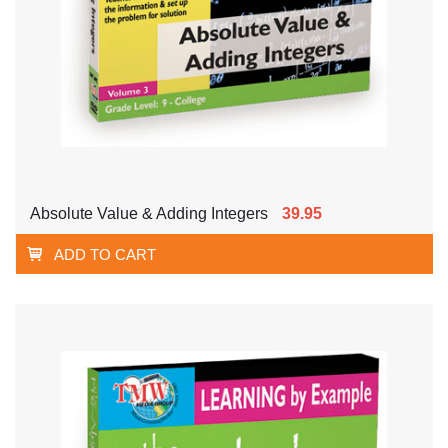
Absolute Value & Adding Integers
39.95
ADD TO CART