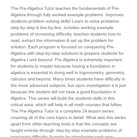
The Pre-Algebra Tutor teaches the fundamentals of Pre-
Algebra through fully worked example problems. Improves
students problem-solving skills! Learn to solve problems
step-by-step & line-by-line, includes working example
problems of increasing difficulty, teaches students how to
read, extract the information & set up the problem for
solution. Each program is focused on conquering Pre-
Algebra with step-by-step solutions to prepare students for
Algebra I and beyond. Pre-Algebra is extremely important
for students to master because having a foundation in
algebra is essential to doing well in trigonometry, geometry,
calculus and beyond. Many times students have difficulty in
the more advanced subjects, but upon investigation it is just
because the student did not have a good foundation in
Algebra. This series will build the students skills in this
critical area, which will help in all math courses that follow.
The Pre-Algebra Tutor is a complete 24 lesson series
covering all of the core topics in detail. What sets this series
apart from other teaching tools is that the concepts are
taught entirely through step-by-step example problems of
increasing difficulty. It works by introducing each new