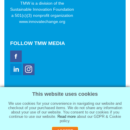
TMW is a division of the
Sustainable Innovation Foundation
a 501(c)(3) nonprofit organization
www.innovatechange.org
FOLLOW
TMW MEDIA
TMW Media Group, Inc.
This website uses cookies
2321 Abbot Kinney Blvd
Venice, CA 90291
We use cookies for your convenience in navigating our website and
sale@tmwmedia.com
checkout of your purchased items. We do not share any information
about your use of our website. You consent to our cookies if you
continue to use our website.
Read more
about our GDPR & Cookie
policy.