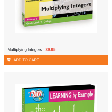
Multiplying Integers
39.95
ADD TO CART