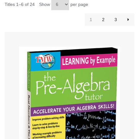
Titles 1–6 of 24
Show
per page
1
2
3