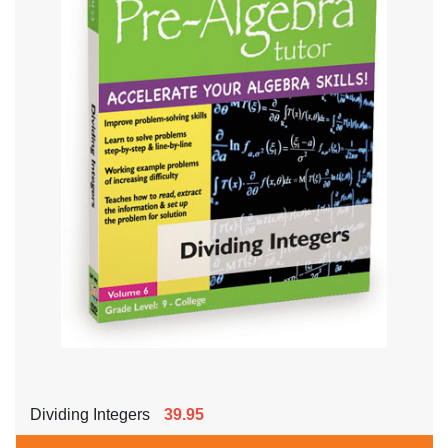
Dividing Integers
39.95