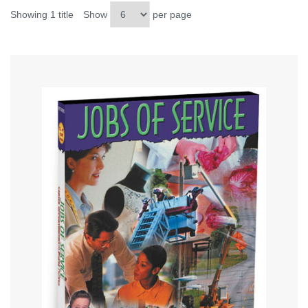
Showing 1 title
Show
per page