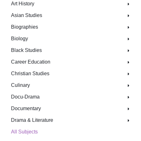
Art History
Asian Studies
Biographies
Biology
Black Studies
Career Education
Christian Studies
Culinary
Docu-Drama
Documentary
Drama & Literature
All Subjects