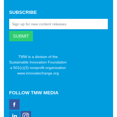
SUBSCRIBE
TMW is a division of the
Sustainable Innovation Foundation
a 501(c)(3) nonprofit organization
www.innovatechange.org
FOLLOW
TMW MEDIA