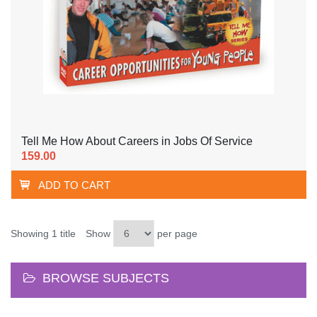
Tell Me How About Careers in Jobs Of Service
159.00
ADD TO CART
Showing 1 title
Show
per page
BROWSE SUBJECTS