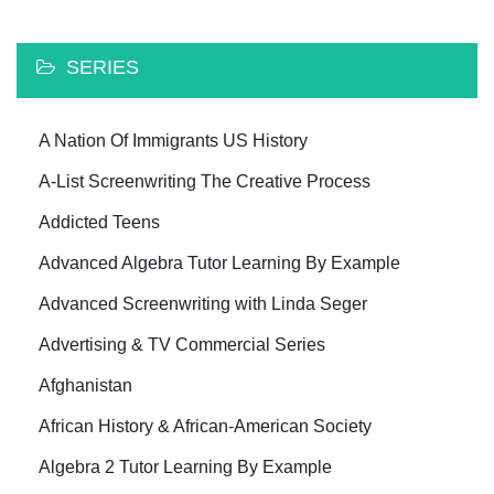
SERIES
A Nation Of Immigrants US History
A-List Screenwriting The Creative Process
Addicted Teens
Advanced Algebra Tutor Learning By Example
Advanced Screenwriting with Linda Seger
Advertising & TV Commercial Series
Afghanistan
African History & African-American Society
Algebra 2 Tutor Learning By Example