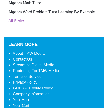
Algebra Math Tutor
Algebra Word Problem Tutor Learning By Example
All Series
LEARN MORE
About
TMW Media
Contact Us
Streaming Digital Media
Producing For
TMW Media
Terms of Service
Privacy Policy
GDPR & Cookie Policy
Company Information
Your Account
Your Cart