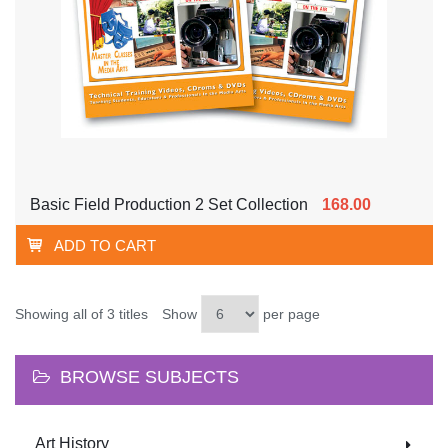
Basic Field Production 2 Set Collection
168.00
ADD TO CART
Showing all of 3 titles
Show
per page
BROWSE SUBJECTS
Art History