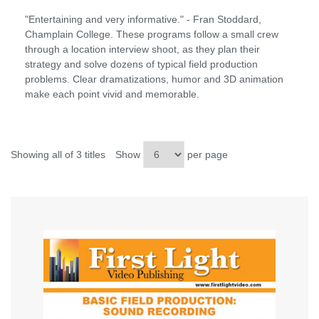
"Entertaining and very informative." - Fran Stoddard,
Champlain College. These programs follow a small crew
through a location interview shoot, as they plan their
strategy and solve dozens of typical field production
problems. Clear dramatizations, humor and 3D animation
make each point vivid and memorable.
Showing all of 3 titles
Show
per page