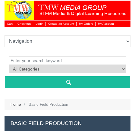
Cart
Checkout
Login
Create an Account
My Orders
My Account
Login 
Home
Basic Field Production
NEW 
BASIC FIELD PRODUCTION