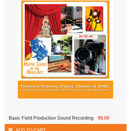
Basic Field Production Sound Recording
99.00
ADD TO CART