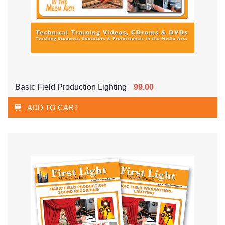
Basic Field Production Lighting
99.00
ADD TO CART