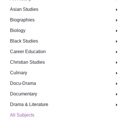
Asian Studies
Biographies
Biology
Black Studies
Career Education
Christian Studies
Culinary
Docu-Drama
Documentary
Drama & Literature
All Subjects