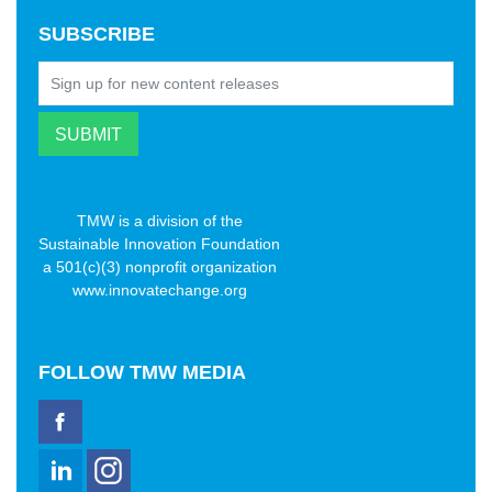
SUBSCRIBE
TMW is a division of the
Sustainable Innovation Foundation
a 501(c)(3) nonprofit organization
www.innovatechange.org
FOLLOW
TMW MEDIA