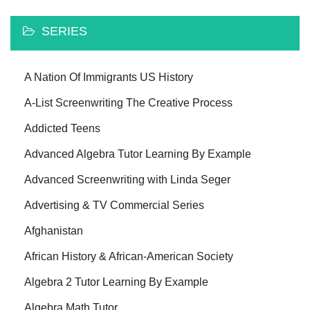
SERIES
A Nation Of Immigrants US History
A-List Screenwriting The Creative Process
Addicted Teens
Advanced Algebra Tutor Learning By Example
Advanced Screenwriting with Linda Seger
Advertising & TV Commercial Series
Afghanistan
African History & African-American Society
Algebra 2 Tutor Learning By Example
Algebra Math Tutor