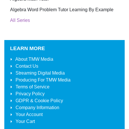
Algebra Word Problem Tutor Learning By Example
All Series
LEARN MORE
About
TMW Media
Contact Us
Streaming Digital Media
Producing For
TMW Media
Terms of Service
Privacy Policy
GDPR & Cookie Policy
Company Information
Your Account
Your Cart