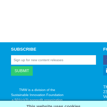
SUBSCRIBE
F
T
TMW is a division of the
23
Sustainable Innovation Foundation
V
a 501(c)(3) nonprofit organization
s
www.innovatechange.org
This website uses cookies