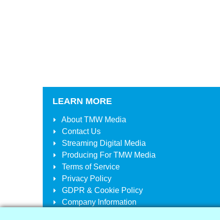
LEARN MORE
About
TMW Media
Contact Us
Streaming Digital Media
Producing For
TMW Media
Terms of Service
Privacy Policy
GDPR & Cookie Policy
Company Information
Your Account