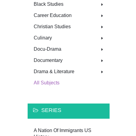
Black Studies
Career Education
Christian Studies
Culinary
Docu-Drama
Documentary
Drama & Literature
All Subjects
SERIES
A Nation Of Immigrants US