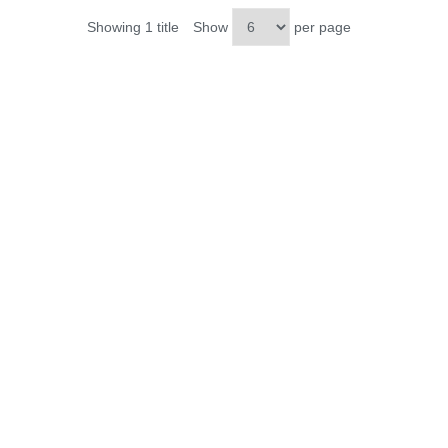
Showing 1 title
Show
per page