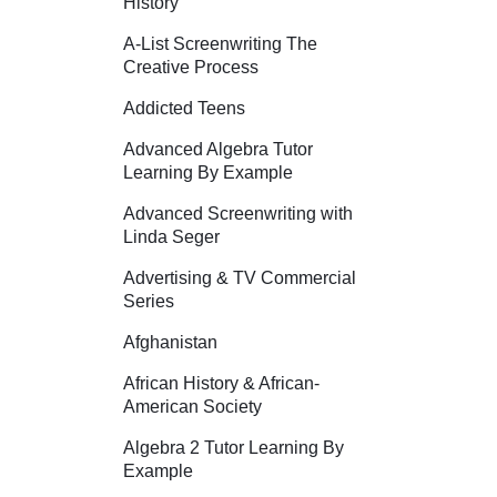
History
A-List Screenwriting The
Creative Process
Addicted Teens
Advanced Algebra Tutor
Learning By Example
Advanced Screenwriting with
Linda Seger
Advertising & TV Commercial
Series
Afghanistan
African History & African-
American Society
Algebra 2 Tutor Learning By
Example