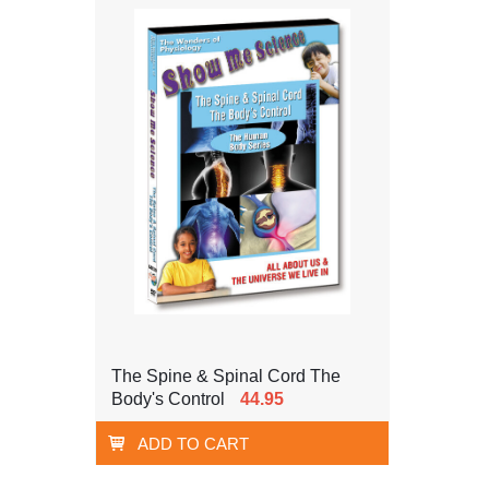
The Spine & Spinal Cord The
Body's Control
44.95
ADD TO CART