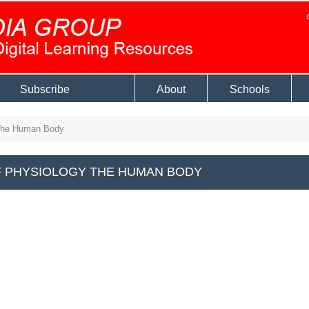
Subscribe
About
Schools
The Human Body
 PHYSIOLOGY THE HUMAN BODY