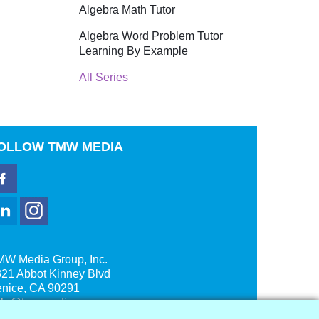
Algebra Math Tutor
Algebra Word Problem Tutor
Learning By Example
All Series
OLLOW
TMW MEDIA
MW Media Group, Inc.
21 Abbot Kinney Blvd
enice, CA 90291
ale@tmwmedia.com