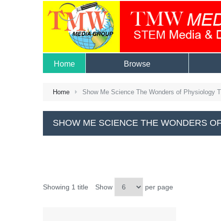
Home
Browse
Home
Show Me Science The Wonders of Physiology 
SHOW ME SCIENCE THE WONDERS OF
Showing 1 title
Show
per page