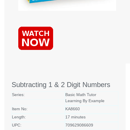
Subtracting 1 & 2 Digit Numbers
Series:
Basic Math Tutor
Learning By Example
Item No:
KA8660
Length:
17 minutes
UPC:
709629086609