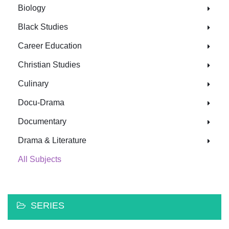
Biology
Black Studies
Career Education
Christian Studies
Culinary
Docu-Drama
Documentary
Drama & Literature
All Subjects
SERIES