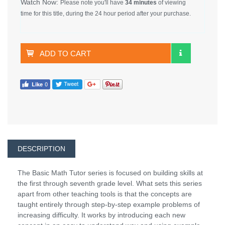
Watch Now:
Please note you'll have
34 minutes
of viewing
time for this title, during the 24 hour period after your purchase.
ADD TO CART
DESCRIPTION
The Basic Math Tutor series is focused on building skills at
the first through seventh grade level. What sets this series
apart from other teaching tools is that the concepts are
taught entirely through step-by-step example problems of
increasing difficulty. It works by introducing each new