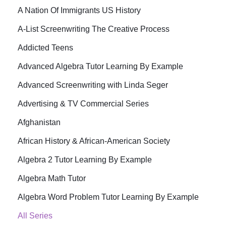
A Nation Of Immigrants US History
A-List Screenwriting The Creative Process
Addicted Teens
Advanced Algebra Tutor Learning By Example
Advanced Screenwriting with Linda Seger
Advertising & TV Commercial Series
Afghanistan
African History & African-American Society
Algebra 2 Tutor Learning By Example
Algebra Math Tutor
Algebra Word Problem Tutor Learning By Example
All Series