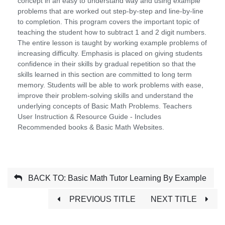
concept in an easy to understand way and using example
problems that are worked out step-by-step and line-by-line
to completion. This program covers the important topic of
teaching the student how to subtract 1 and 2 digit numbers.
The entire lesson is taught by working example problems of
increasing difficulty. Emphasis is placed on giving students
confidence in their skills by gradual repetition so that the
skills learned in this section are committed to long term
memory. Students will be able to work problems with ease,
improve their problem-solving skills and understand the
underlying concepts of Basic Math Problems. Teachers
User Instruction & Resource Guide - Includes
Recommended books & Basic Math Websites.
BACK TO: Basic Math Tutor Learning By Example
PREVIOUS TITLE
NEXT TITLE