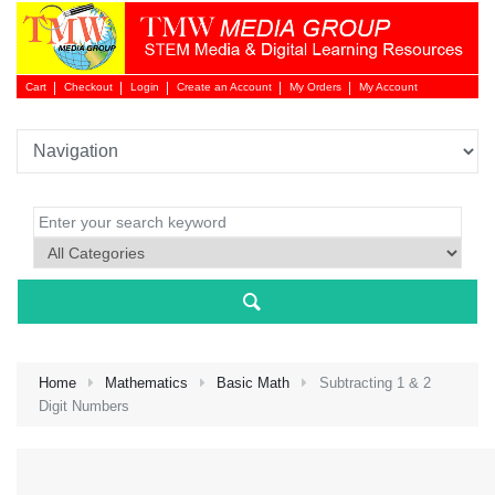
Cart
Checkout
Login
Create an Account
My Orders
My Account
Login 
Home
Mathematics
Basic Math
Subtracting 1 & 2
Digit Numbers
NEW 