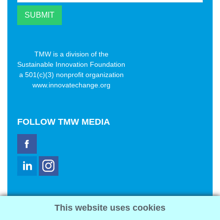
TMW is a division of the
Sustainable Innovation Foundation
a 501(c)(3) nonprofit organization
www.innovatechange.org
FOLLOW
TMW MEDIA
TMW Media Group, Inc.
This website uses cookies
2321 Abbot Kinney Blvd
Venice, CA 90291