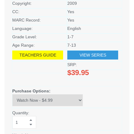
Copyright:
2009
CC:
Yes
MARC Record:
Yes
Language:
English
Grade Level:
1-7
Age Range:
7-13
TEACHERS GUIDE
VIEW SERIES
SRP:
$39.95
Purchase Options:
Quantity: