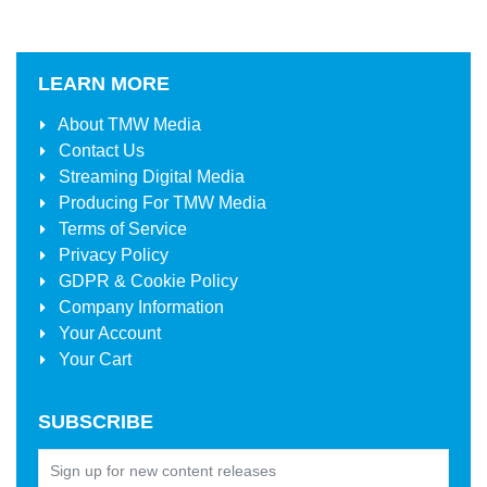
LEARN MORE
About
TMW Media
Contact Us
Streaming Digital Media
Producing For
TMW Media
Terms of Service
Privacy Policy
GDPR & Cookie Policy
Company Information
Your Account
Your Cart
SUBSCRIBE