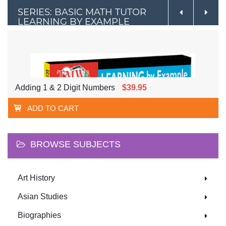
SERIES: BASIC MATH TUTOR
LEARNING BY EXAMPLE
Adding 1 & 2 Digit Numbers
$39.95
ADD TO CART
BROWSE SUBJECTS
Art History
Asian Studies
Biographies