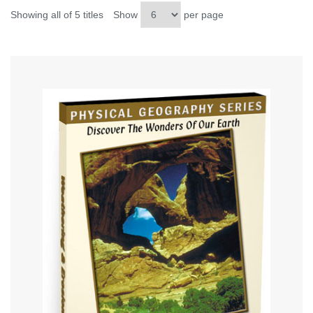
Showing all of 5 titles
Show
per page