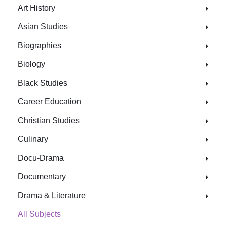
Art History
Asian Studies
Biographies
Biology
Black Studies
Career Education
Christian Studies
Culinary
Docu-Drama
Documentary
Drama & Literature
All Subjects