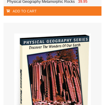
Physical Geography Metamorphic Rocks
39.95
ADD TO CART