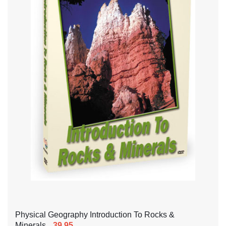
Physical Geography Introduction To Rocks &
Minerals
39.95