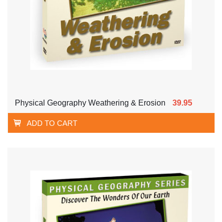
Physical Geography Weathering & Erosion
39.95
ADD TO CART