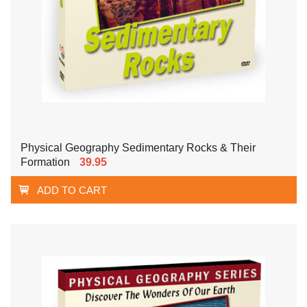
Physical Geography Sedimentary Rocks & Their
Formation
39.95
ADD TO CART