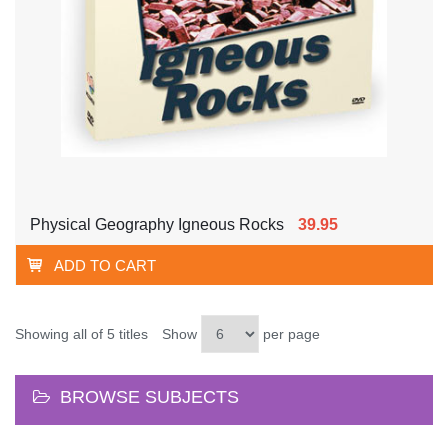
Physical Geography Igneous Rocks
39.95
ADD TO CART
Showing all of 5 titles
Show
per page
BROWSE SUBJECTS