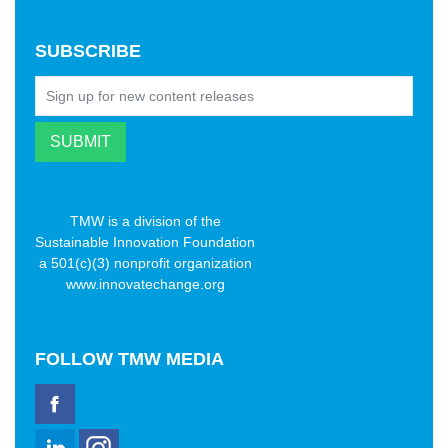
SUBSCRIBE
TMW is a division of the
Sustainable Innovation Foundation
a 501(c)(3) nonprofit organization
www.innovatechange.org
FOLLOW
TMW MEDIA