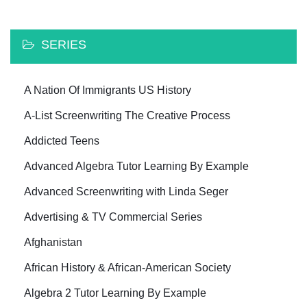
SERIES
A Nation Of Immigrants US History
A-List Screenwriting The Creative Process
Addicted Teens
Advanced Algebra Tutor Learning By Example
Advanced Screenwriting with Linda Seger
Advertising & TV Commercial Series
Afghanistan
African History & African-American Society
Algebra 2 Tutor Learning By Example