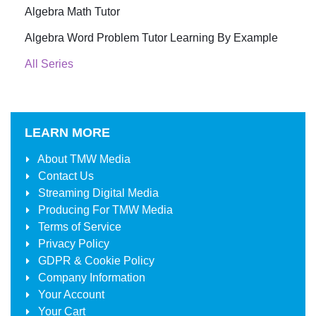
Algebra Math Tutor
Algebra Word Problem Tutor Learning By Example
All Series
LEARN MORE
About
TMW Media
Contact Us
Streaming Digital Media
Producing For
TMW Media
Terms of Service
Privacy Policy
GDPR & Cookie Policy
Company Information
Your Account
Your Cart