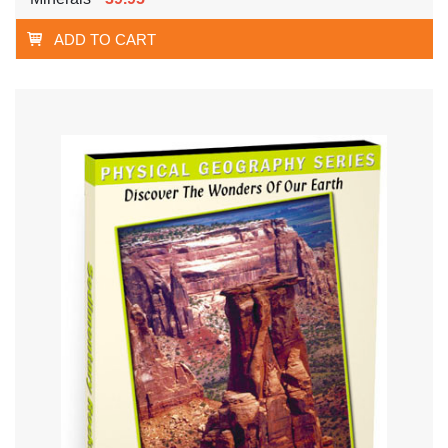
ADD TO CART