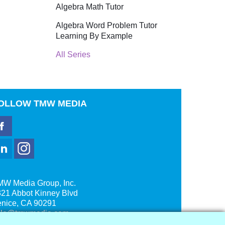
Algebra Math Tutor
Algebra Word Problem Tutor
Learning By Example
All Series
OLLOW
TMW MEDIA
MW Media Group, Inc.
21 Abbot Kinney Blvd
enice, CA 90291
ale@tmwmedia.com