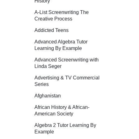
History
A-List Screenwriting The
Creative Process
Addicted Teens
Advanced Algebra Tutor
Learning By Example
Advanced Screenwriting with
Linda Seger
Advertising & TV Commercial
Series
Afghanistan
African History & African-
American Society
Algebra 2 Tutor Learning By
Example