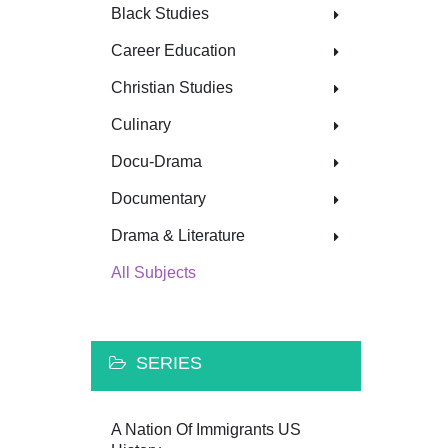
Black Studies
Career Education
Christian Studies
Culinary
Docu-Drama
Documentary
Drama & Literature
All Subjects
SERIES
A Nation Of Immigrants US