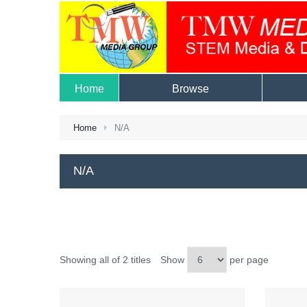
Home
Browse
Home
N/A
N/A
Showing all of 2 titles
Show
per page