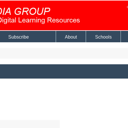
Subscribe
About
Schools