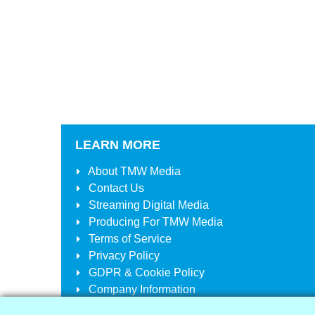
LEARN MORE
About
TMW Media
Contact Us
Streaming Digital Media
Producing For
TMW Media
Terms of Service
Privacy Policy
GDPR & Cookie Policy
Company Information
Your Account