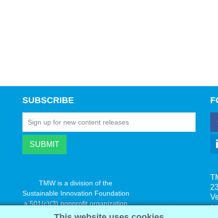
SUBSCRIBE
F
T
TMW is a division of the
23
Sustainable Innovation Foundation
V
a 501(c)(3) nonprofit organization
s
www.innovatechange.org
This website uses cookies