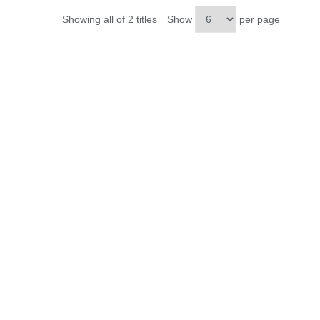
Showing all of 2 titles
Show
per page