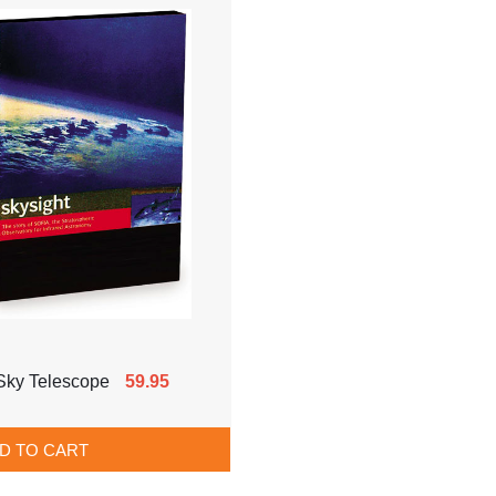
Sky Telescope
59.95
D TO CART