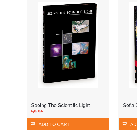
Seeing The Scientific Light
Sofia 
59.95
ADD TO CART
AD