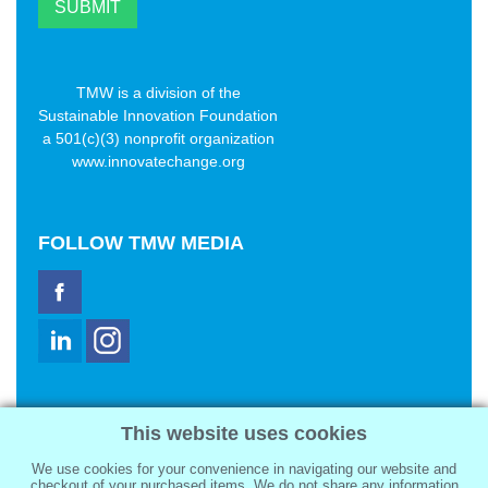
TMW is a division of the
Sustainable Innovation Foundation
a 501(c)(3) nonprofit organization
www.innovatechange.org
FOLLOW
TMW MEDIA
TMW Media Group, Inc.
This website uses cookies
2321 Abbot Kinney Blvd
Venice, CA 90291
We use cookies for your convenience in navigating our website and
sale@tmwmedia.com
checkout of your purchased items. We do not share any information