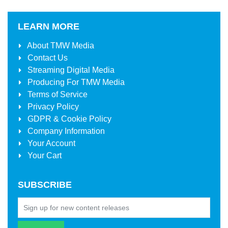
LEARN MORE
About
TMW Media
Contact Us
Streaming Digital Media
Producing For
TMW Media
Terms of Service
Privacy Policy
GDPR & Cookie Policy
Company Information
Your Account
Your Cart
SUBSCRIBE