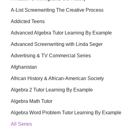
A-List Screenwriting The Creative Process
Addicted Teens
Advanced Algebra Tutor Learning By Example
Advanced Screenwriting with Linda Seger
Advertising & TV Commercial Series
Afghanistan
African History & African-American Society
Algebra 2 Tutor Learning By Example
Algebra Math Tutor
Algebra Word Problem Tutor Learning By Example
All Series