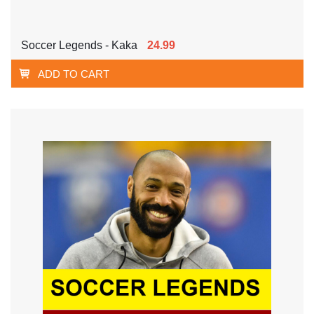
Soccer Legends - Kaka
24.99
ADD TO CART