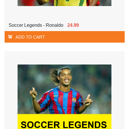
Soccer Legends - Ronaldo
24.99
ADD TO CART