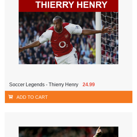
Soccer Legends - Thierry Henry
24.99
ADD TO CART