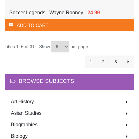
Soccer Legends - Wayne Rooney
24.99
ADD TO CART
Titles 1–6 of 31
Show
per page
1
2
3
BROWSE SUBJECTS
Art History
Asian Studies
Biographies
Biology