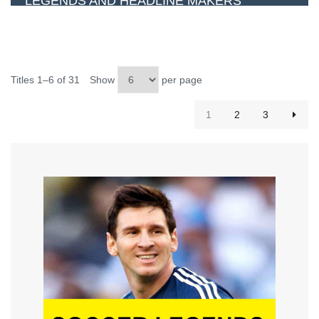
LEGENDS AND HEADLINE MAKERS
Titles 1–6 of 31
Show
per page
1
2
3