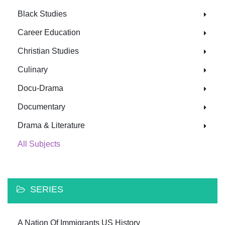
Black Studies
Career Education
Christian Studies
Culinary
Docu-Drama
Documentary
Drama & Literature
All Subjects
SERIES
A Nation Of Immigrants US History