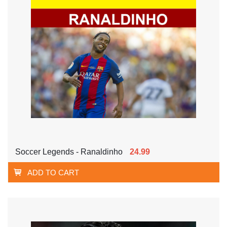
Soccer Legends - Ranaldinho
24.99
ADD TO CART