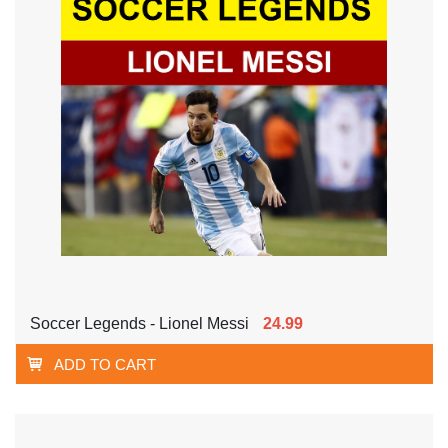
Soccer Legends - Lionel Messi
24.99
ADD TO CART