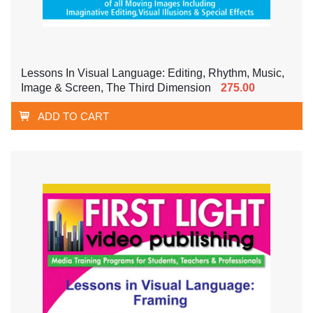
Lessons In Visual Language: Editing, Rhythm, Music,
Image & Screen, The Third Dimension
275.00
ADD TO CART