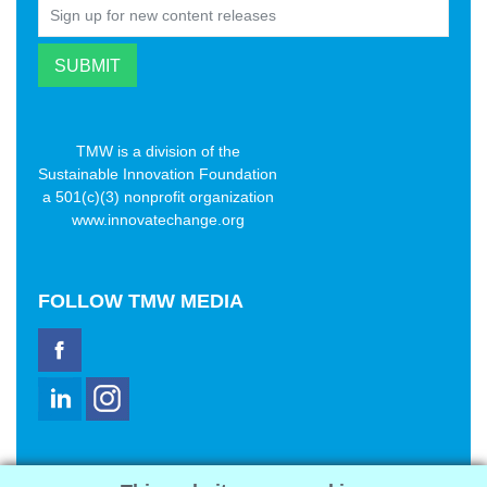
TMW is a division of the
Sustainable Innovation Foundation
a 501(c)(3) nonprofit organization
www.innovatechange.org
FOLLOW
TMW MEDIA
TMW Media Group, Inc.