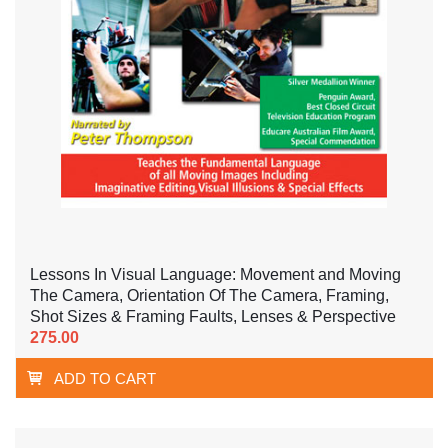
Lessons In Visual Language: Movement and Moving
The Camera, Orientation Of The Camera, Framing,
Shot Sizes & Framing Faults, Lenses & Perspective
275.00
ADD TO CART