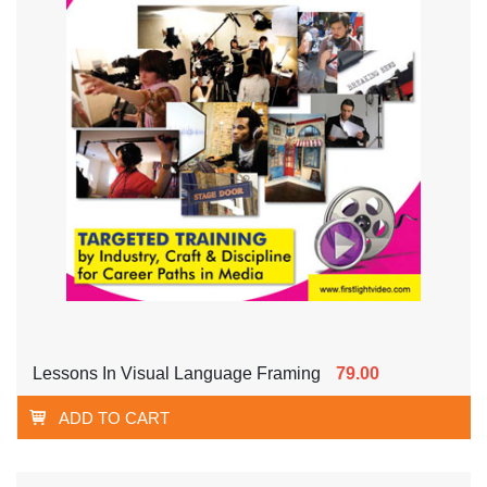
Lessons In Visual Language Framing
79.00
ADD TO CART