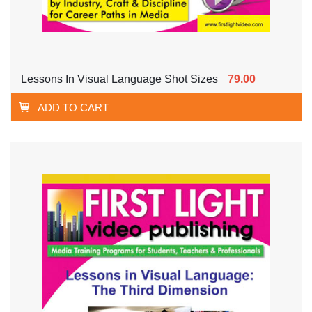
Lessons In Visual Language Shot Sizes
79.00
ADD TO CART