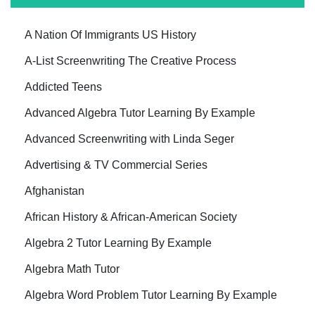
A Nation Of Immigrants US History
A-List Screenwriting The Creative Process
Addicted Teens
Advanced Algebra Tutor Learning By Example
Advanced Screenwriting with Linda Seger
Advertising & TV Commercial Series
Afghanistan
African History & African-American Society
Algebra 2 Tutor Learning By Example
Algebra Math Tutor
Algebra Word Problem Tutor Learning By Example