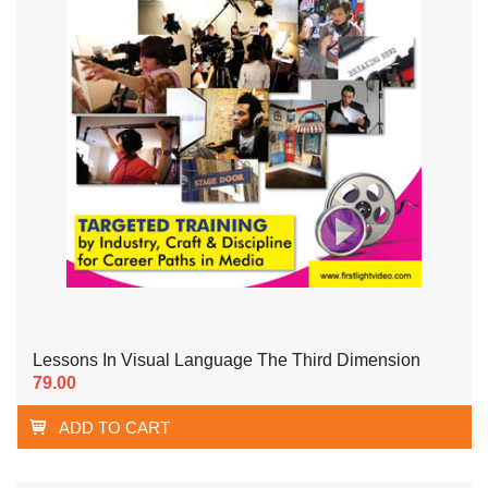
Lessons In Visual Language The Third Dimension
79.00
ADD TO CART