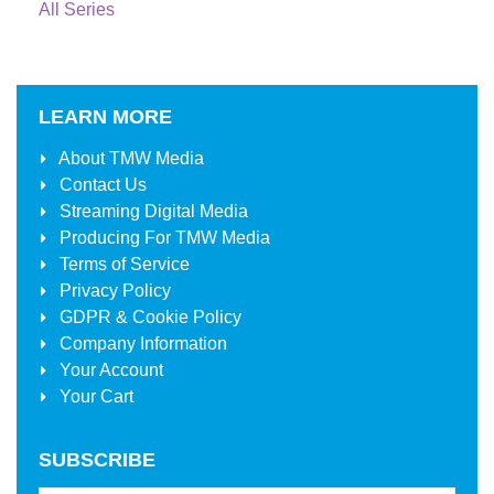
All Series
LEARN MORE
About
TMW Media
Contact Us
Streaming Digital Media
Producing For
TMW Media
Terms of Service
Privacy Policy
GDPR & Cookie Policy
Company Information
Your Account
Your Cart
SUBSCRIBE