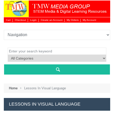
Cart
Checkout
Login
Create an Account
My Orders
My Account
Login 
Home
Lessons In Visual Language
NEW 
LESSONS IN VISUAL LANGUAGE