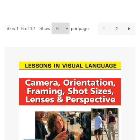
Titles 1–6 of 12
Show
per page
1
2