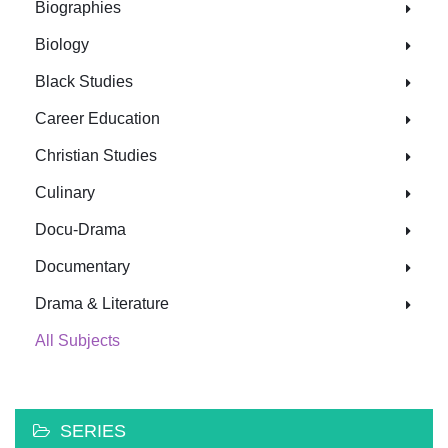
Biographies
Biology
Black Studies
Career Education
Christian Studies
Culinary
Docu-Drama
Documentary
Drama & Literature
All Subjects
SERIES