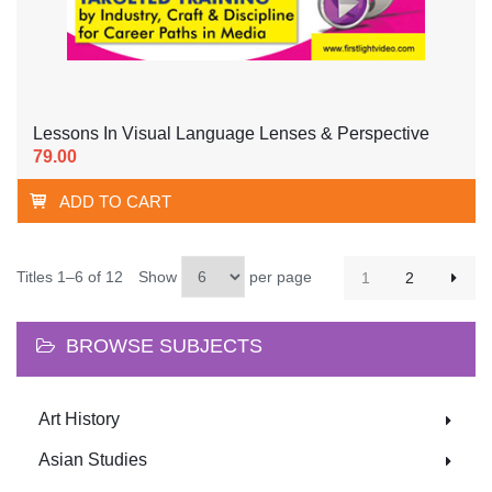
Lessons In Visual Language Lenses & Perspective
79.00
ADD TO CART
Titles 1–6 of 12
Show
per page
1
2
BROWSE SUBJECTS
Art History
Asian Studies