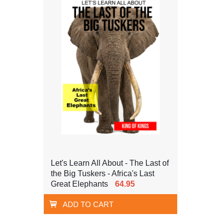
Let's Learn All About - The Last of
the Big Tuskers - Africa's Last
Great Elephants
64.95
ADD TO CART