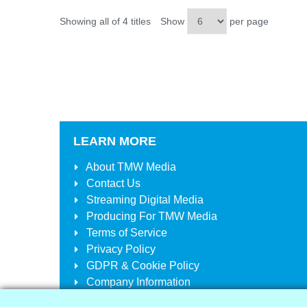
Showing all of 4 titles
Show
per page
LEARN MORE
About
TMW Media
Contact Us
Streaming Digital Media
Producing For
TMW Media
Terms of Service
Privacy Policy
GDPR & Cookie Policy
Company Information
Your Account