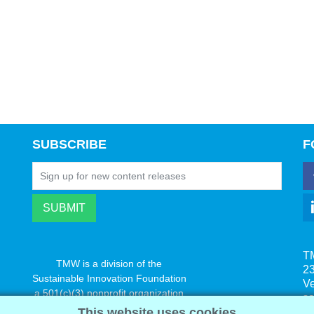
SUBSCRIBE
F
T
TMW is a division of the
23
Sustainable Innovation Foundation
V
a 501(c)(3) nonprofit organization
s
www.innovatechange.org
This website uses cookies