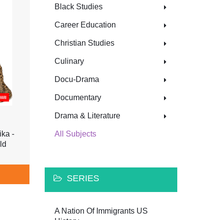
Black Studies
Career Education
Christian Studies
Culinary
Docu-Drama
Documentary
Drama & Literature
ika -
All Subjects
ld
SERIES
A Nation Of Immigrants US