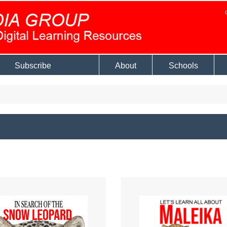
Subscribe
About
Schools