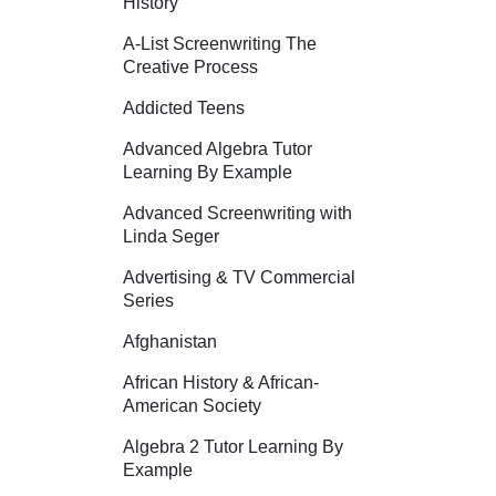
History
A-List Screenwriting The
Creative Process
Addicted Teens
Advanced Algebra Tutor
Learning By Example
Advanced Screenwriting with
Linda Seger
Advertising & TV Commercial
Series
Afghanistan
African History & African-
American Society
Algebra 2 Tutor Learning By
Example