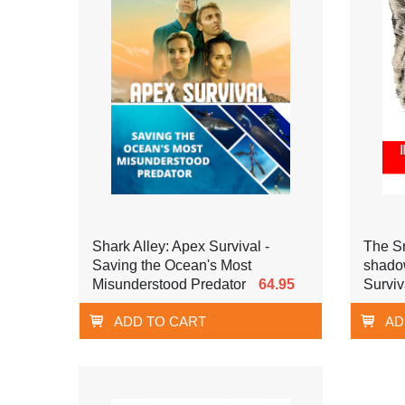
Shark Alley: Apex Survival -
The Sn
Saving the Ocean's Most
shadow
Misunderstood Predator
64.95
Surviv
ADD TO CART
AD