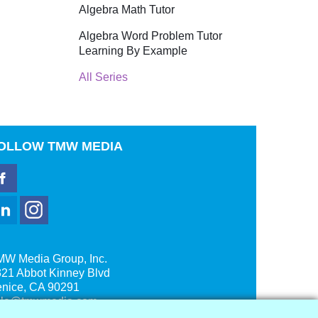
Algebra Math Tutor
Algebra Word Problem Tutor
Learning By Example
All Series
OLLOW
TMW MEDIA
MW Media Group, Inc.
21 Abbot Kinney Blvd
enice, CA 90291
ale@tmwmedia.com