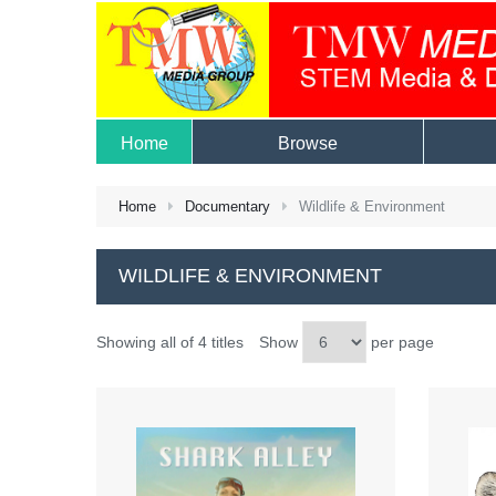
Home
Browse
Home
Documentary
Wildlife & Environment
WILDLIFE & ENVIRONMENT
Showing all of 4 titles
Show
per page