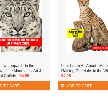
ow Leopard - In the
Let's Learn All About - Male
 of the Mountains, Art &
Raising Cheetahs in the Wi
al Collide
64.95
64.95
D TO CART
ADD TO CART