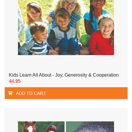
Kids Learn All About - Joy, Generosity & Cooperation
44.95
ADD TO CART