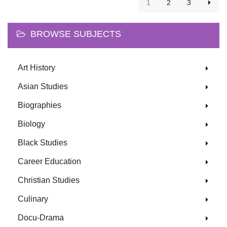
1
2
3
BROWSE SUBJECTS
Art History
Asian Studies
Biographies
Biology
Black Studies
Career Education
Christian Studies
Culinary
Docu-Drama