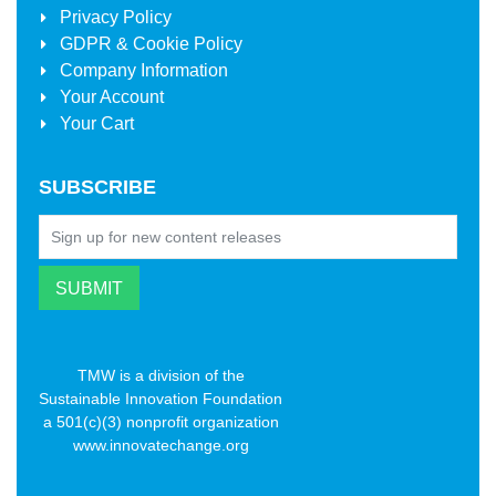
Privacy Policy
GDPR & Cookie Policy
Company Information
Your Account
Your Cart
SUBSCRIBE
TMW is a division of the
Sustainable Innovation Foundation
a 501(c)(3) nonprofit organization
www.innovatechange.org