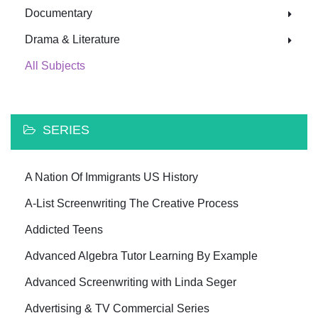
Documentary
Drama & Literature
All Subjects
SERIES
A Nation Of Immigrants US History
A-List Screenwriting The Creative Process
Addicted Teens
Advanced Algebra Tutor Learning By Example
Advanced Screenwriting with Linda Seger
Advertising & TV Commercial Series