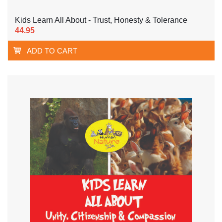
Kids Learn All About - Trust, Honesty & Tolerance
44.95
ADD TO CART