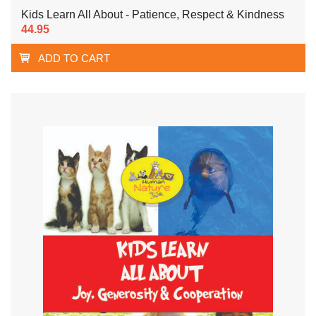
Kids Learn All About - Patience, Respect & Kindness
44.95
ADD TO CART