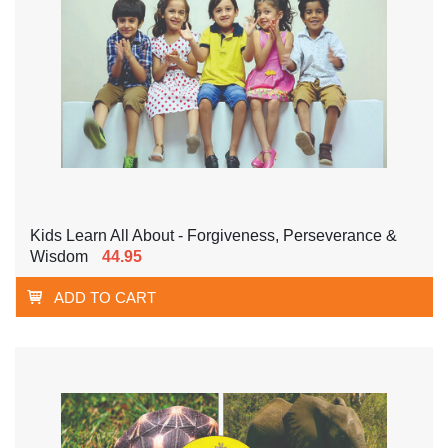
Kids Learn All About - Forgiveness, Perseverance &
Wisdom
44.95
ADD TO CART