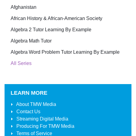
Afghanistan
African History & African-American Society
Algebra 2 Tutor Learning By Example
Algebra Math Tutor
Algebra Word Problem Tutor Learning By Example
All Series
LEARN MORE
About
TMW Media
Contact Us
Streaming Digital Media
Producing For
TMW Media
Terms of Service