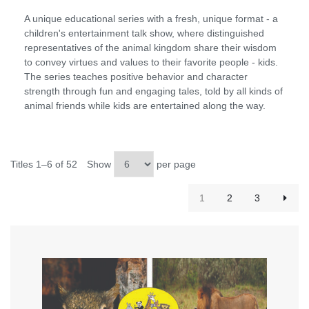
A unique educational series with a fresh, unique format - a
children's entertainment talk show, where distinguished
representatives of the animal kingdom share their wisdom
to convey virtues and values to their favorite people - kids.
The series teaches positive behavior and character
strength through fun and engaging tales, told by all kinds of
animal friends while kids are entertained along the way.
Titles 1–6 of 52
Show
per page
1
2
3