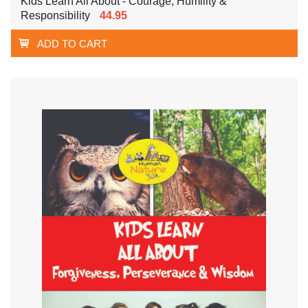
Kids Learn All About - Courage, Humility &
Responsibility
44.95
ADD TO CART