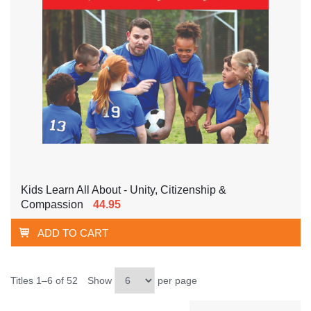
Kids Learn All About - Unity, Citizenship &
Compassion
44.95
ADD TO CART
Titles 1–6 of 52
Show
per page