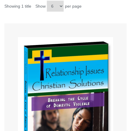
Showing 1 title
Show
per page