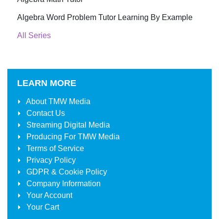
Algebra Word Problem Tutor Learning By Example
All Series
LEARN MORE
About
TMW Media
Contact Us
Streaming Digital Media
Producing For
TMW Media
Terms of Service
Privacy Policy
GDPR & Cookie Policy
Company Information
Your Account
Your Cart