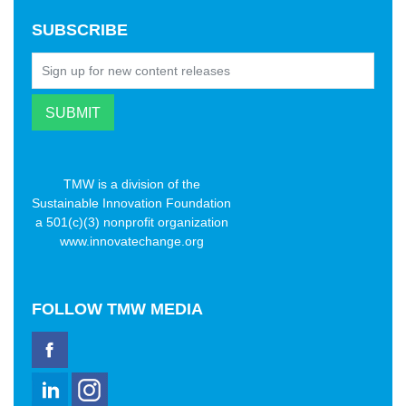
SUBSCRIBE
TMW is a division of the
Sustainable Innovation Foundation
a 501(c)(3) nonprofit organization
www.innovatechange.org
FOLLOW
TMW MEDIA