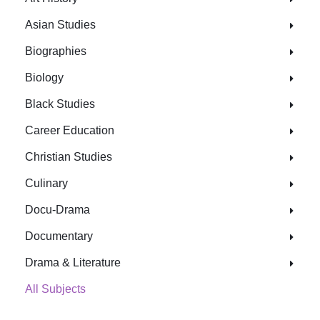
Asian Studies
Biographies
Biology
Black Studies
Career Education
Christian Studies
Culinary
Docu-Drama
Documentary
Drama & Literature
All Subjects