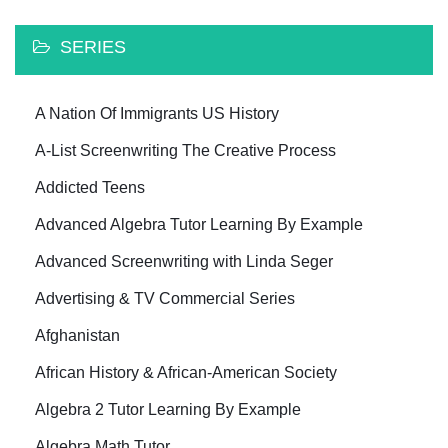
SERIES
A Nation Of Immigrants US History
A-List Screenwriting The Creative Process
Addicted Teens
Advanced Algebra Tutor Learning By Example
Advanced Screenwriting with Linda Seger
Advertising & TV Commercial Series
Afghanistan
African History & African-American Society
Algebra 2 Tutor Learning By Example
Algebra Math Tutor