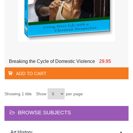
Breaking the Cycle of Domestic Violence
29.95
ADD TO CART
Showing 1 title
Show
per page
BROWSE SUBJECTS
Art History