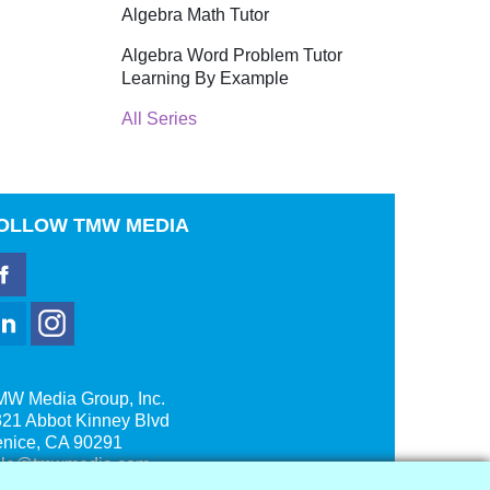
Algebra Math Tutor
Algebra Word Problem Tutor
Learning By Example
All Series
OLLOW
TMW MEDIA
MW Media Group, Inc.
21 Abbot Kinney Blvd
enice, CA 90291
ale@tmwmedia.com