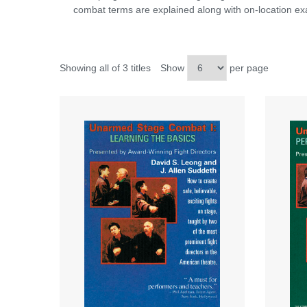
combat terms are explained along with on-location exa
Showing all of 3 titles
Show
per page