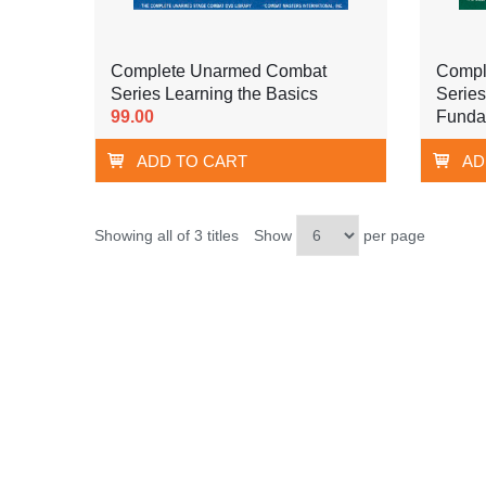
Complete Unarmed Combat
Compl
Series Learning the Basics
Series
99.00
Funda
ADD TO CART
AD
Showing all of 3 titles
Show
per page