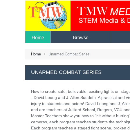
Home
Browse
Home
Unarmed Combat Series
UNARMED COMBAT SERIES
How to create safe, believable, exciting fights on sta
- David Leong and J. Allen Suddeth. A practical and vis
injury to students and actors! David Leong and J. A
and are teachers at Julliard School, Rutgers, VCU and
Master Teachers show you how to "hit without hurting" 
cameras, each program teaches students the techniques 
Each program teaches a staged fight scene, broken d