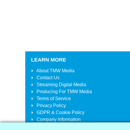
LEARN MORE
About
TMW Media
Contact Us
Streaming Digital Media
Producing For
TMW Media
Terms of Service
Privacy Policy
GDPR & Cookie Policy
Company Information
Your Account