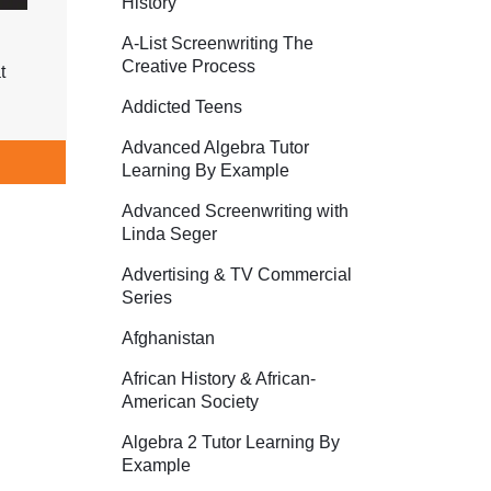
History
A-List Screenwriting The
Creative Process
t
Addicted Teens
Advanced Algebra Tutor
Learning By Example
Advanced Screenwriting with
Linda Seger
Advertising & TV Commercial
Series
Afghanistan
African History & African-
American Society
Algebra 2 Tutor Learning By
Example