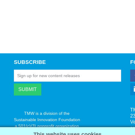
SUBSCRIBE
F
T
TMW is a division of the
23
Sustainable Innovation Foundation
V
a 501(c)(3) nonprofit organization
s
www.innovatechange.org
This website uses cookies