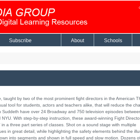
Subscribe
About
Schools
ge, taught by two of the most prominent fight directors in the American T
ual tool for students, actors and teachers alike, that will reduce the ch
llen Suddeth have over 24 Broadway and 750 television episodes betwe
 NYU. With step-by-step instruction, these award-winning Fight Direct
in a three part series of classes. Shot on a sound stage with multiple
in great detail, while highlighting the safety elements behind the illu
own into segments and shown in full speed and slow motion. Dozens o