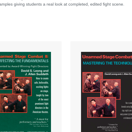
mples giving students a real look at completed, edited fight scene.