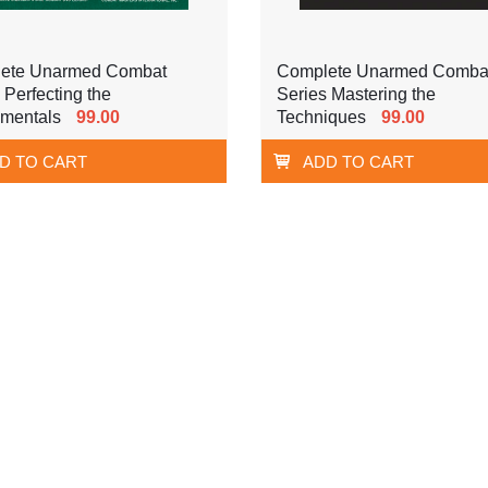
ete Unarmed Combat
Complete Unarmed Comba
 Perfecting the
Series Mastering the
mentals
99.00
Techniques
99.00
D TO CART
ADD TO CART