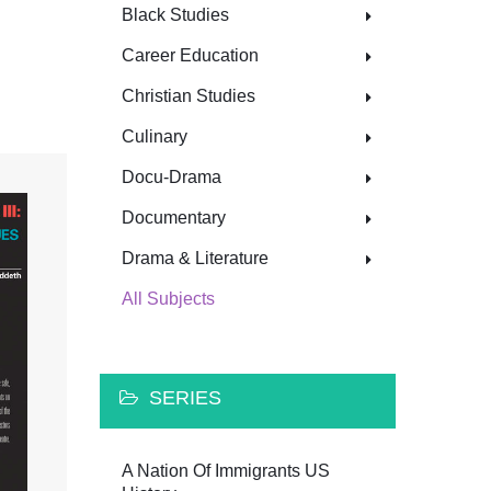
Black Studies
Career Education
Christian Studies
Culinary
Docu-Drama
Documentary
Drama & Literature
All Subjects
SERIES
A Nation Of Immigrants US