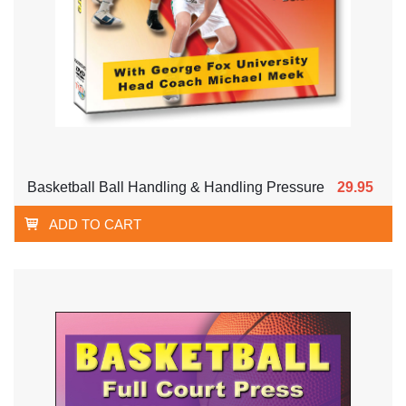
Basketball Ball Handling & Handling Pressure
29.95
ADD TO CART