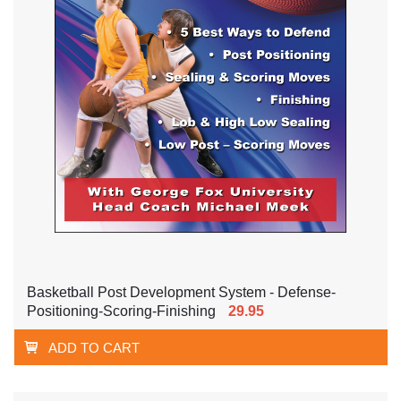
Basketball Post Development System - Defense-
Positioning-Scoring-Finishing
29.95
ADD TO CART