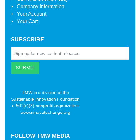
Company Information
Your Account
Your Cart
SUBSCRIBE
TMW is a division of the
Sustainable Innovation Foundation
a 501(c)(3) nonprofit organization
www.innovatechange.org
FOLLOW
TMW MEDIA