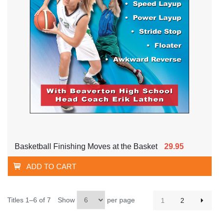
Basketball Finishing Moves at the Basket
29.95
ADD TO CART
Titles 1–6 of 7
Show
per page
1
2