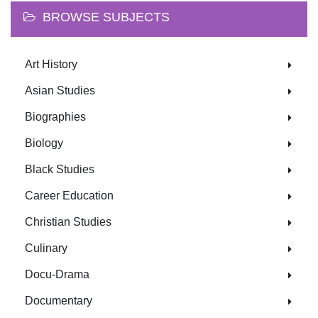
BROWSE SUBJECTS
Art History
Asian Studies
Biographies
Biology
Black Studies
Career Education
Christian Studies
Culinary
Docu-Drama
Documentary