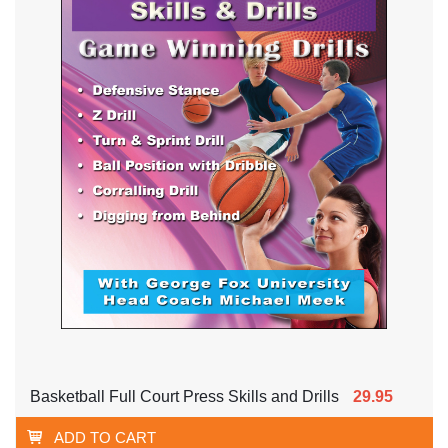
Basketball Full Court Press Skills and Drills
29.95
ADD TO CART