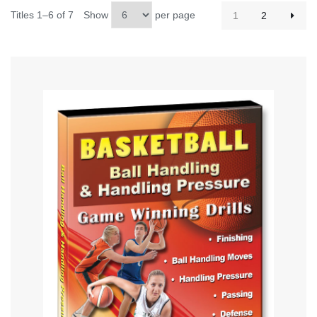
Titles 1–6 of 7
Show
per page
1
2