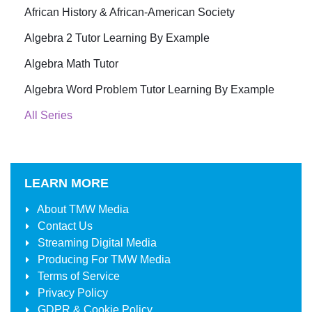
African History & African-American Society
Algebra 2 Tutor Learning By Example
Algebra Math Tutor
Algebra Word Problem Tutor Learning By Example
All Series
LEARN MORE
About
TMW Media
Contact Us
Streaming Digital Media
Producing For
TMW Media
Terms of Service
Privacy Policy
GDPR & Cookie Policy