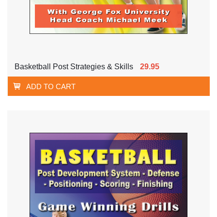
Basketball Post Strategies & Skills
29.95
ADD TO CART