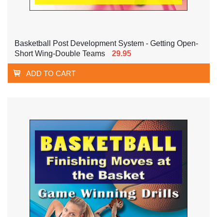
Basketball Post Development System - Getting Open-
Short Wing-Double Teams
29.95
ADD TO CART