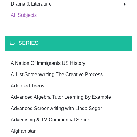
Drama & Literature
All Subjects
SERIES
A Nation Of Immigrants US History
A-List Screenwriting The Creative Process
Addicted Teens
Advanced Algebra Tutor Learning By Example
Advanced Screenwriting with Linda Seger
Advertising & TV Commercial Series
Afghanistan