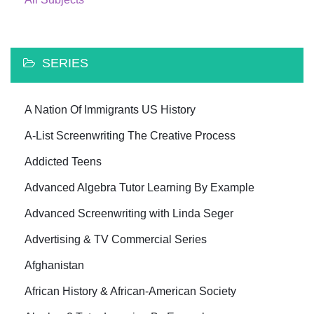
SERIES
A Nation Of Immigrants US History
A-List Screenwriting The Creative Process
Addicted Teens
Advanced Algebra Tutor Learning By Example
Advanced Screenwriting with Linda Seger
Advertising & TV Commercial Series
Afghanistan
African History & African-American Society