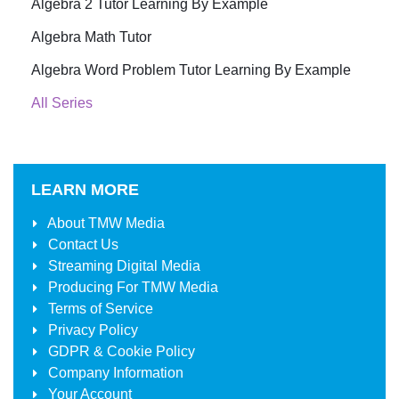
Algebra 2 Tutor Learning By Example
Algebra Math Tutor
Algebra Word Problem Tutor Learning By Example
All Series
LEARN MORE
About
TMW Media
Contact Us
Streaming Digital Media
Producing For
TMW Media
Terms of Service
Privacy Policy
GDPR & Cookie Policy
Company Information
Your Account