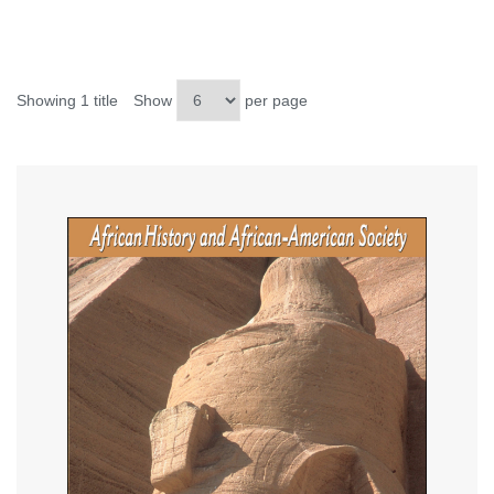
Showing 1 title
Show
per page