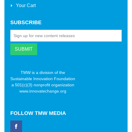
Your Cart
SUBSCRIBE
TMW is a division of the
Sustainable Innovation Foundation
a 501(c)(3) nonprofit organization
www.innovatechange.org
FOLLOW
TMW MEDIA