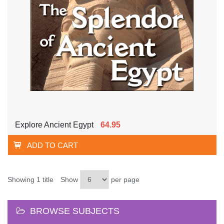
Explore Ancient Egypt
64.95
ADD TO CART
Showing 1 title
Show
per page
BROWSE SUBJECTS