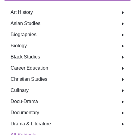
Art History
Asian Studies
Biographies
Biology
Black Studies
Career Education
Christian Studies
Culinary
Docu-Drama
Documentary
Drama & Literature
All Subjects