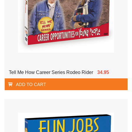
Tell Me How Career Series Rodeo Rider
34.95
ADD TO CART