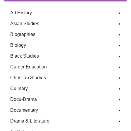
Art History
Asian Studies
Biographies
Biology
Black Studies
Career Education
Christian Studies
Culinary
Docu-Drama
Documentary
Drama & Literature