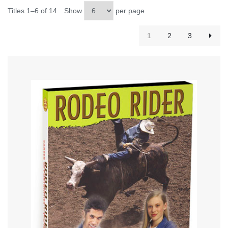
Titles 1–6 of 14
Show
per page
1
2
3