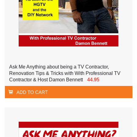
Ask Me Anything about being a TV Contractor,
Renovation Tips & Tricks with With Professional TV
Contractor & Host Damon Bennett
44.95
ADD TO CART