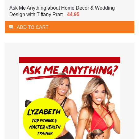
Ask Me Anything about Home Decor & Wedding
Design with Tiffany Pratt
44.95
ADD TO CART