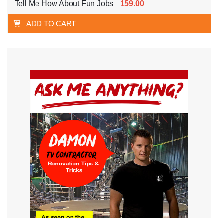
Tell Me How About Fun Jobs
159.00
ADD TO CART