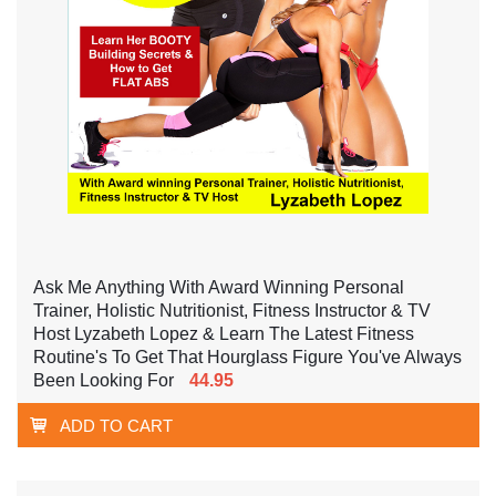
Ask Me Anything With Award Winning Personal
Trainer, Holistic Nutritionist, Fitness Instructor & TV
Host Lyzabeth Lopez & Learn The Latest Fitness
Routine's To Get That Hourglass Figure You've Always
Been Looking For
44.95
ADD TO CART