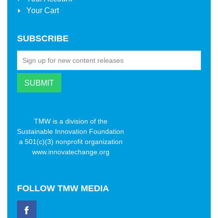
Your Cart
SUBSCRIBE
TMW is a division of the
Sustainable Innovation Foundation
a 501(c)(3) nonprofit organization
www.innovatechange.org
FOLLOW
TMW MEDIA