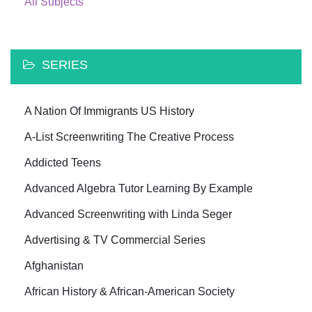
All Subjects
SERIES
A Nation Of Immigrants US History
A-List Screenwriting The Creative Process
Addicted Teens
Advanced Algebra Tutor Learning By Example
Advanced Screenwriting with Linda Seger
Advertising & TV Commercial Series
Afghanistan
African History & African-American Society