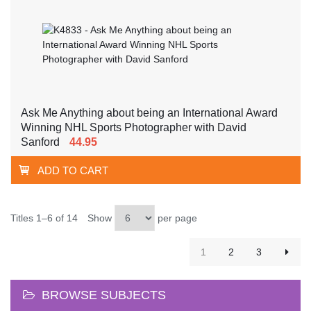
Ask Me Anything about being an International Award
Winning NHL Sports Photographer with David
Sanford
44.95
ADD TO CART
Titles 1–6 of 14
Show
per page
1
2
3
BROWSE SUBJECTS