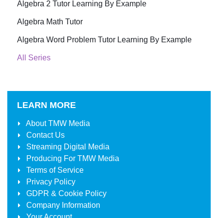
Algebra 2 Tutor Learning By Example
Algebra Math Tutor
Algebra Word Problem Tutor Learning By Example
All Series
LEARN MORE
About
TMW Media
Contact Us
Streaming Digital Media
Producing For
TMW Media
Terms of Service
Privacy Policy
GDPR & Cookie Policy
Company Information
Your Account