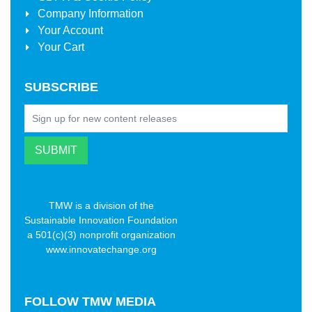
Company Information
Your Account
Your Cart
SUBSCRIBE
TMW is a division of the
Sustainable Innovation Foundation
a 501(c)(3) nonprofit organization
www.innovatechange.org
FOLLOW
TMW MEDIA