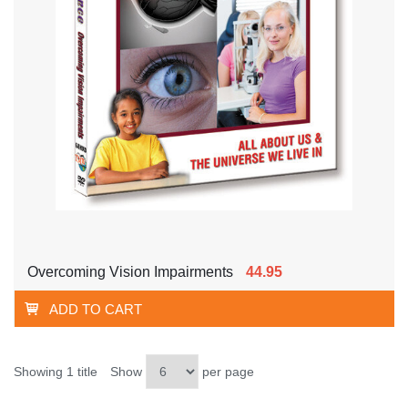
Overcoming Vision Impairments
44.95
ADD TO CART
Showing 1 title
Show
per page