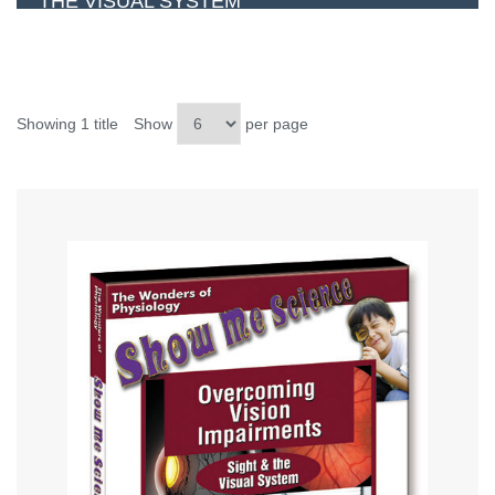
THE VISUAL SYSTEM
Showing 1 title
Show
per page