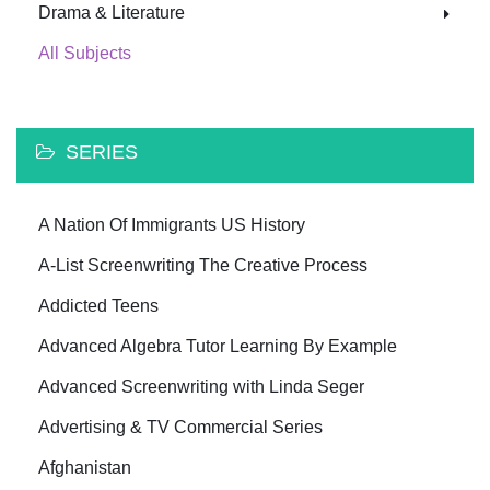
Drama & Literature
All Subjects
SERIES
A Nation Of Immigrants US History
A-List Screenwriting The Creative Process
Addicted Teens
Advanced Algebra Tutor Learning By Example
Advanced Screenwriting with Linda Seger
Advertising & TV Commercial Series
Afghanistan