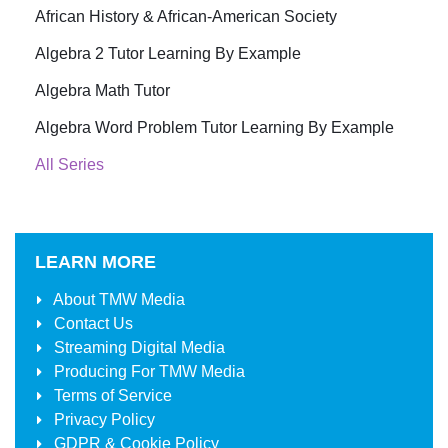
African History & African-American Society
Algebra 2 Tutor Learning By Example
Algebra Math Tutor
Algebra Word Problem Tutor Learning By Example
All Series
LEARN MORE
About
TMW Media
Contact Us
Streaming Digital Media
Producing For
TMW Media
Terms of Service
Privacy Policy
GDPR & Cookie Policy