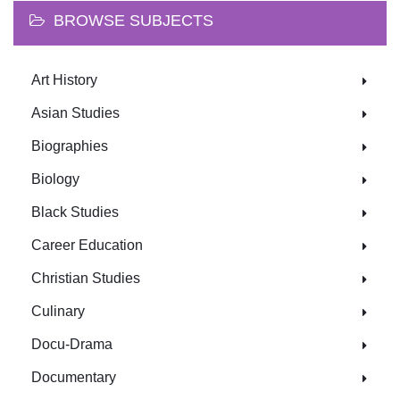
BROWSE SUBJECTS
Art History
Asian Studies
Biographies
Biology
Black Studies
Career Education
Christian Studies
Culinary
Docu-Drama
Documentary