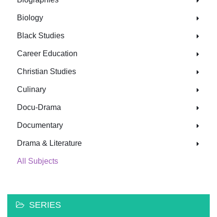
Biology
Black Studies
Career Education
Christian Studies
Culinary
Docu-Drama
Documentary
Drama & Literature
All Subjects
SERIES