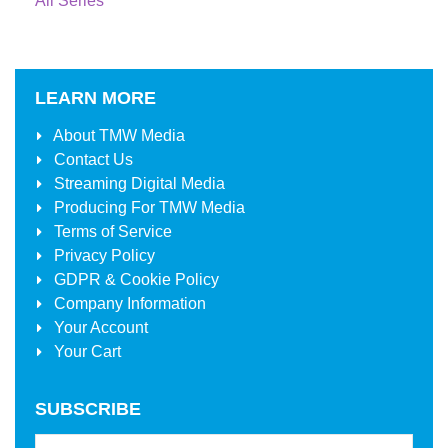
All Series
LEARN MORE
About
TMW Media
Contact Us
Streaming Digital Media
Producing For
TMW Media
Terms of Service
Privacy Policy
GDPR & Cookie Policy
Company Information
Your Account
Your Cart
SUBSCRIBE