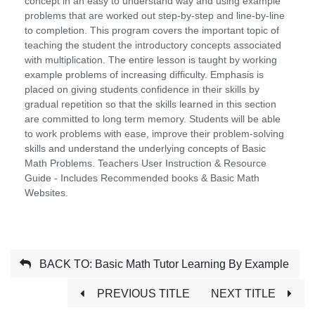
concept in an easy to understand way and using example
problems that are worked out step-by-step and line-by-line
to completion. This program covers the important topic of
teaching the student the introductory concepts associated
with multiplication. The entire lesson is taught by working
example problems of increasing difficulty. Emphasis is
placed on giving students confidence in their skills by
gradual repetition so that the skills learned in this section
are committed to long term memory. Students will be able
to work problems with ease, improve their problem-solving
skills and understand the underlying concepts of Basic
Math Problems. Teachers User Instruction & Resource
Guide - Includes Recommended books & Basic Math
Websites.
BACK TO: Basic Math Tutor Learning By Example
PREVIOUS TITLE
NEXT TITLE