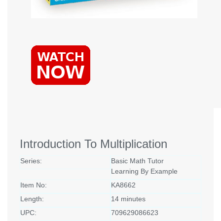
Introduction To Multiplication
Series:
Basic Math Tutor
Learning By Example
Item No:
KA8662
Length:
14 minutes
UPC:
709629086623