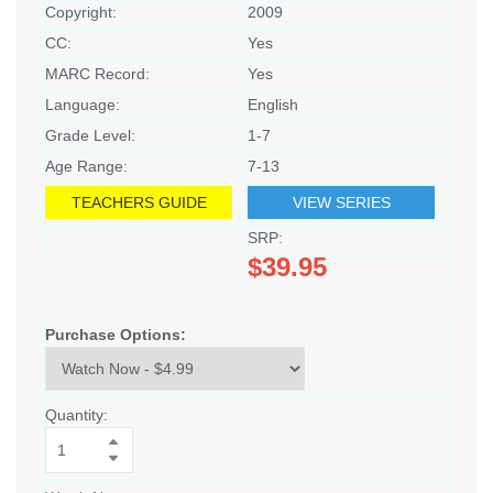
Copyright:
2009
CC:
Yes
MARC Record:
Yes
Language:
English
Grade Level:
1-7
Age Range:
7-13
TEACHERS GUIDE
VIEW SERIES
SRP:
$39.95
Purchase Options:
Quantity: