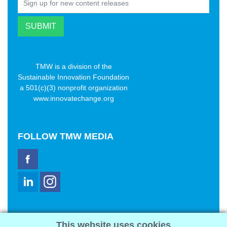
TMW is a division of the
Sustainable Innovation Foundation
a 501(c)(3) nonprofit organization
www.innovatechange.org
FOLLOW
TMW MEDIA
TMW Media Group, Inc.
This website uses cookies
2321 Abbot Kinney Blvd