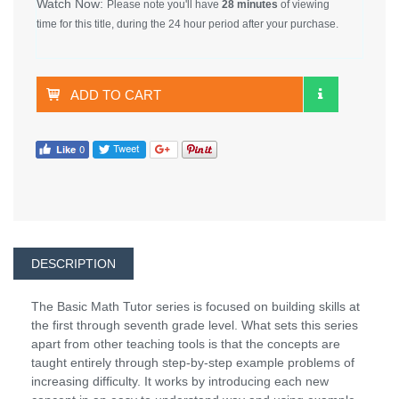
Watch Now:
Please note you'll have
28 minutes
of viewing
time for this title, during the 24 hour period after your purchase.
ADD TO CART
DESCRIPTION
The Basic Math Tutor series is focused on building skills at
the first through seventh grade level. What sets this series
apart from other teaching tools is that the concepts are
taught entirely through step-by-step example problems of
increasing difficulty. It works by introducing each new