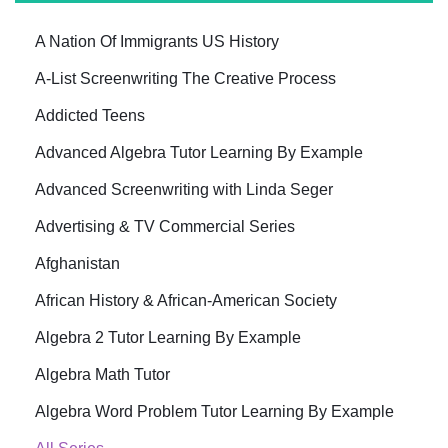
A Nation Of Immigrants US History
A-List Screenwriting The Creative Process
Addicted Teens
Advanced Algebra Tutor Learning By Example
Advanced Screenwriting with Linda Seger
Advertising & TV Commercial Series
Afghanistan
African History & African-American Society
Algebra 2 Tutor Learning By Example
Algebra Math Tutor
Algebra Word Problem Tutor Learning By Example