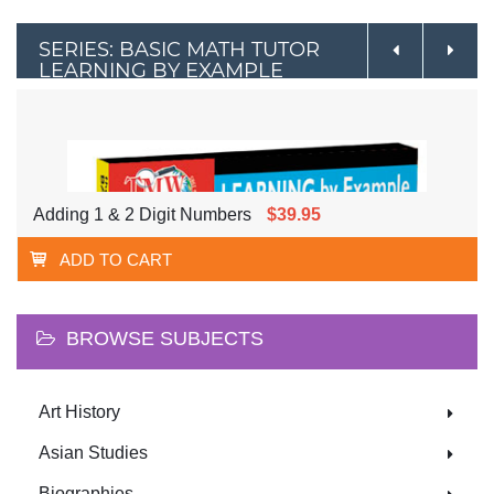
SERIES: BASIC MATH TUTOR
LEARNING BY EXAMPLE
Adding 1 & 2 Digit Numbers
$39.95
ADD TO CART
BROWSE SUBJECTS
Art History
Asian Studies
Biographies