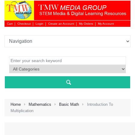
Cart
Checkout
Login
Create an Account
My Orders
My Account
Login 
Home
Mathematics
Basic Math
Introduction To
Multiplication
NEW 