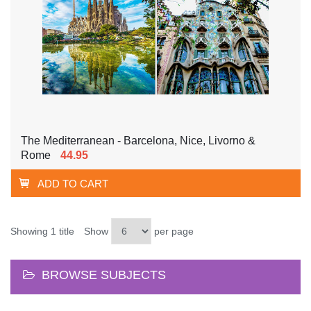
The Mediterranean - Barcelona, Nice, Livorno &
Rome
44.95
ADD TO CART
Showing 1 title
Show
per page
BROWSE SUBJECTS