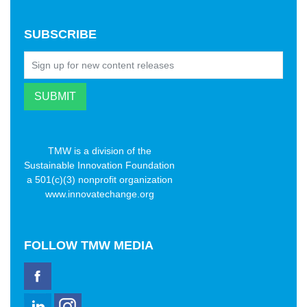
SUBSCRIBE
TMW is a division of the
Sustainable Innovation Foundation
a 501(c)(3) nonprofit organization
www.innovatechange.org
FOLLOW
TMW MEDIA