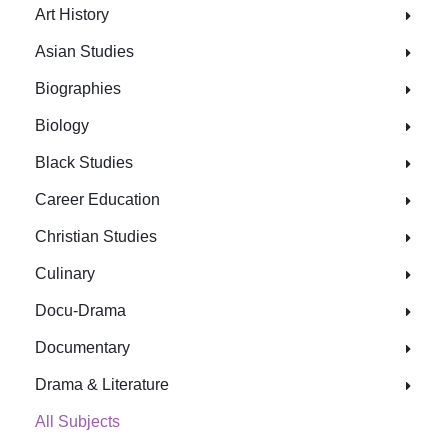
Art History
Asian Studies
Biographies
Biology
Black Studies
Career Education
Christian Studies
Culinary
Docu-Drama
Documentary
Drama & Literature
All Subjects