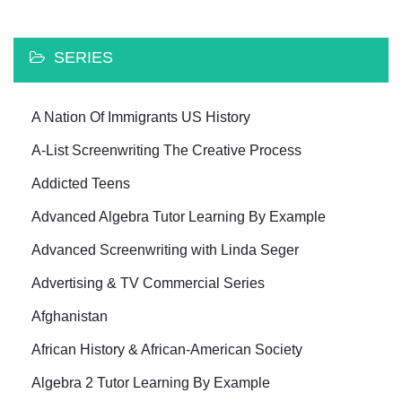
SERIES
A Nation Of Immigrants US History
A-List Screenwriting The Creative Process
Addicted Teens
Advanced Algebra Tutor Learning By Example
Advanced Screenwriting with Linda Seger
Advertising & TV Commercial Series
Afghanistan
African History & African-American Society
Algebra 2 Tutor Learning By Example