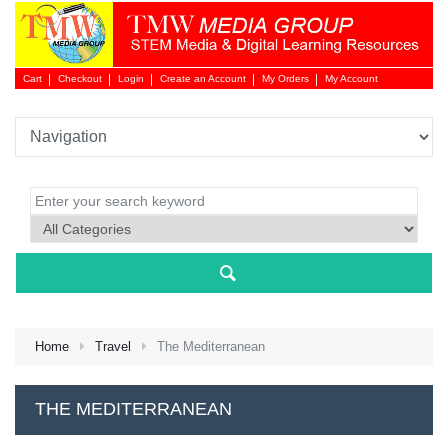
Cart
Checkout
Login
Create an Account
My Orders
My Account
Login 
Home
Travel
The Mediterranean
NEW 
THE MEDITERRANEAN