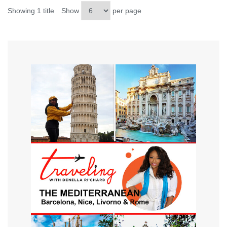
Showing 1 title
Show
per page