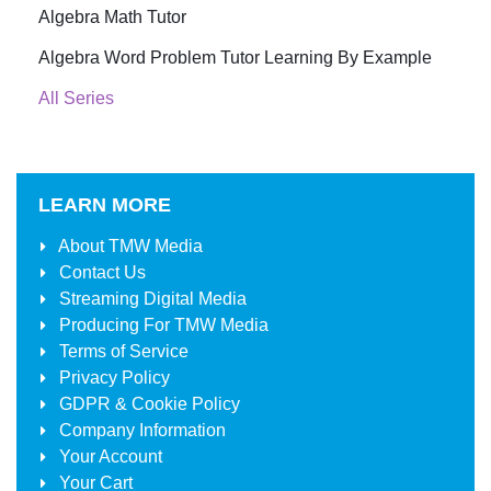
Algebra Math Tutor
Algebra Word Problem Tutor Learning By Example
All Series
LEARN MORE
About
TMW Media
Contact Us
Streaming Digital Media
Producing For
TMW Media
Terms of Service
Privacy Policy
GDPR & Cookie Policy
Company Information
Your Account
Your Cart