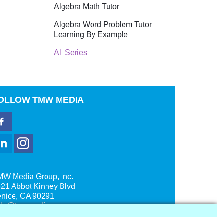
Algebra Math Tutor
Algebra Word Problem Tutor
Learning By Example
All Series
OLLOW
TMW MEDIA
MW Media Group, Inc.
21 Abbot Kinney Blvd
enice, CA 90291
ale@tmwmedia.com