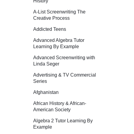
History
A-List Screenwriting The
Creative Process
Addicted Teens
Advanced Algebra Tutor
Learning By Example
Advanced Screenwriting with
Linda Seger
Advertising & TV Commercial
Series
Afghanistan
African History & African-
American Society
Algebra 2 Tutor Learning By
Example