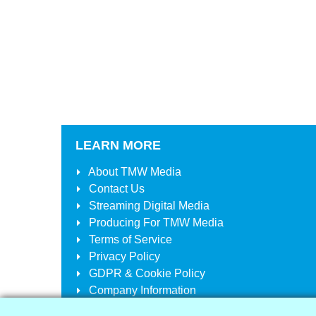
LEARN MORE
About
TMW Media
Contact Us
Streaming Digital Media
Producing For
TMW Media
Terms of Service
Privacy Policy
GDPR & Cookie Policy
Company Information
Your Account