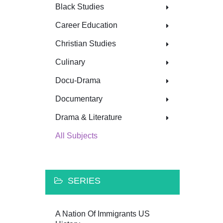
Black Studies
Career Education
Christian Studies
Culinary
Docu-Drama
Documentary
Drama & Literature
All Subjects
SERIES
A Nation Of Immigrants US