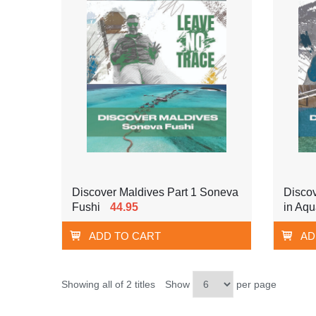
Discover Maldives Part 1 Soneva
Discov
Fushi
44.95
in Aq
ADD TO CART
AD
Showing all of 2 titles
Show
per page