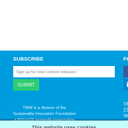
SUBSCRIBE
F
T
TMW is a division of the
23
Sustainable Innovation Foundation
V
a 501(c)(3) nonprofit organization
s
www.innovatechange.org
This website uses cookies