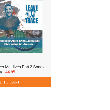
er Maldives Part 2 Soneva
ua
44.95
D TO CART