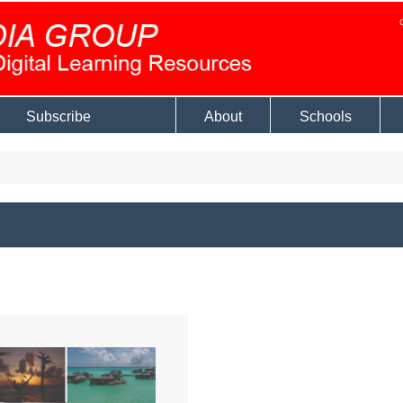
Subscribe
About
Schools