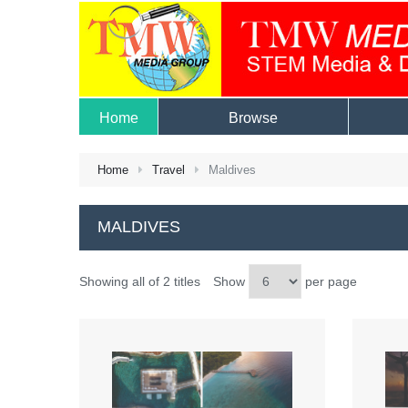
Home
Browse
Home
Travel
Maldives
MALDIVES
Showing all of 2 titles
Show
per page