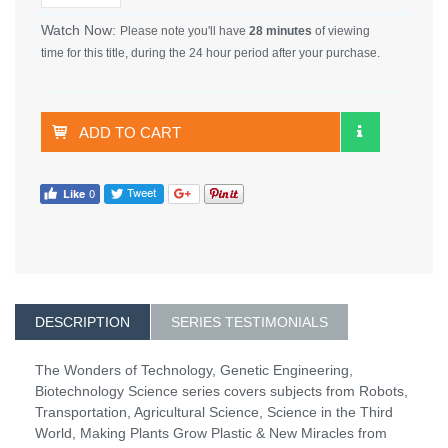
Watch Now:
Please note you'll have
28 minutes
of viewing
time for this title, during the 24 hour period after your purchase.
ADD TO CART
DESCRIPTION
SERIES TESTIMONIALS
The Wonders of Technology, Genetic Engineering,
Biotechnology Science series covers subjects from Robots,
Transportation, Agricultural Science, Science in the Third
World, Making Plants Grow Plastic & New Miracles from