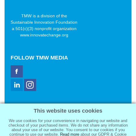
TMW is a division of the
Sustainable Innovation Foundation
a 501(c)(3) nonprofit organization
www.innovatechange.org
FOLLOW
TMW MEDIA
TMW Media Group, Inc.
This website uses cookies
2321 Abbot Kinney Blvd
Venice, CA 90291
We use cookies for your convenience in navigating our website and
sale@tmwmedia.com
checkout of your purchased items. We do not share any information
about your use of our website. You consent to our cookies if you
continue to use our website.
Read more
about our GDPR & Cookie