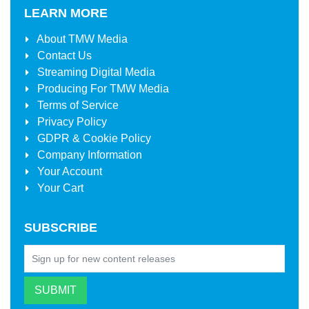
LEARN MORE
About
TMW Media
Contact Us
Streaming Digital Media
Producing For
TMW Media
Terms of Service
Privacy Policy
GDPR & Cookie Policy
Company Information
Your Account
Your Cart
SUBSCRIBE