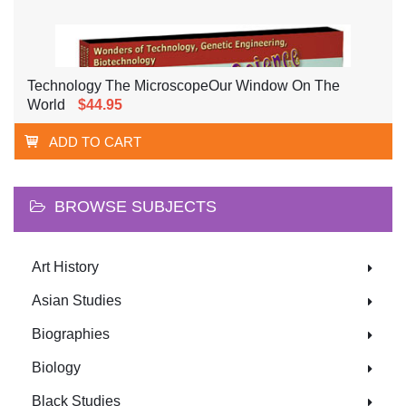
Technology The MicroscopeOur Window On The
World
$44.95
ADD TO CART
BROWSE SUBJECTS
Art History
Asian Studies
Biographies
Biology
Black Studies