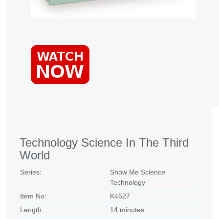
Technology Science In The Third
World
Series:
Show Me Science
Technology
Item No:
K4527
Length:
14 minutes