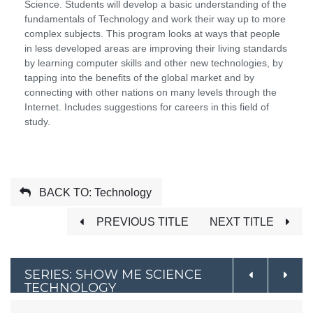
Science. Students will develop a basic understanding of the
fundamentals of Technology and work their way up to more
complex subjects. This program looks at ways that people
in less developed areas are improving their living standards
by learning computer skills and other new technologies, by
tapping into the benefits of the global market and by
connecting with other nations on many levels through the
Internet. Includes suggestions for careers in this field of
study.
BACK TO: Technology
PREVIOUS TITLE
NEXT TITLE
SERIES: SHOW ME SCIENCE
TECHNOLOGY