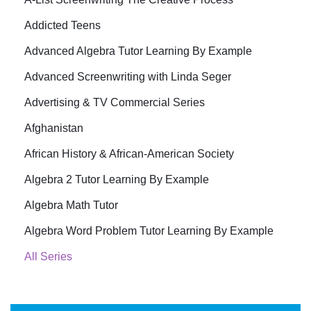
Addicted Teens
Advanced Algebra Tutor Learning By Example
Advanced Screenwriting with Linda Seger
Advertising & TV Commercial Series
Afghanistan
African History & African-American Society
Algebra 2 Tutor Learning By Example
Algebra Math Tutor
Algebra Word Problem Tutor Learning By Example
All Series