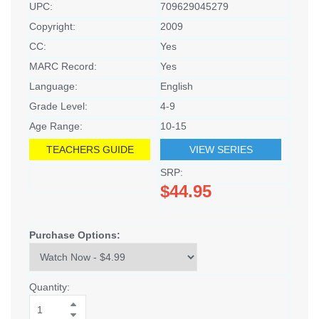
UPC:
709629045279
Copyright:
2009
CC:
Yes
MARC Record:
Yes
Language:
English
Grade Level:
4-9
Age Range:
10-15
TEACHERS GUIDE
VIEW SERIES
SRP:
$44.95
Purchase Options:
Quantity: