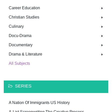
Career Education
Christian Studies
Culinary
Docu-Drama
Documentary
Drama & Literature
All Subjects
SERIES
A Nation Of Immigrants US History
A-List Screenwriting The Creative Process