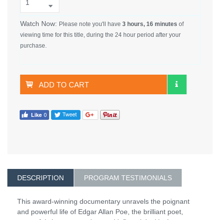
Watch Now:
Please note you'll have
3 hours, 16 minutes
of
viewing time for this title, during the 24 hour period after your
purchase.
ADD TO CART
DESCRIPTION
PROGRAM TESTIMONIALS
This award-winning documentary unravels the poignant
and powerful life of Edgar Allan Poe, the brilliant poet,