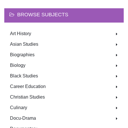
BROWSE SUBJECTS
Art History
Asian Studies
Biographies
Biology
Black Studies
Career Education
Christian Studies
Culinary
Docu-Drama