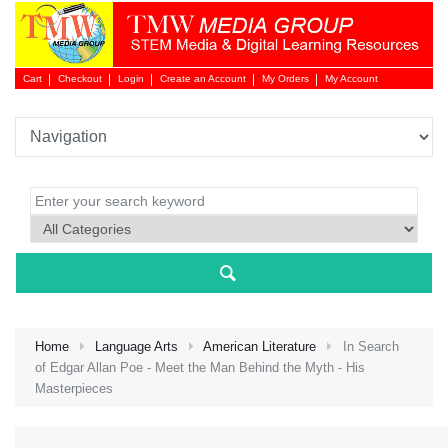
Cart
Checkout
Login
Create an Account
My Orders
My Account
Login 
Home
Language Arts
American Literature
In Search
of Edgar Allan Poe - Meet the Man Behind the Myth - His
Masterpieces
NEW 