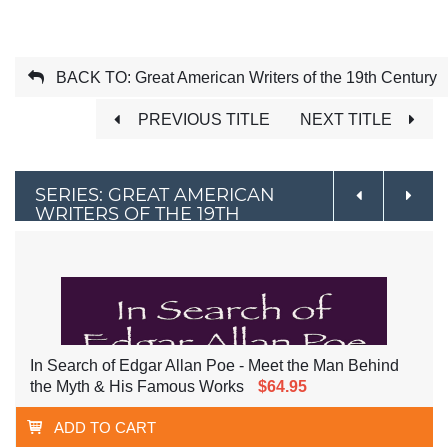
BACK TO: Great American Writers of the 19th Century
PREVIOUS TITLE
NEXT TITLE
SERIES: GREAT AMERICAN
WRITERS OF THE 19TH
CENTURY
In Search of Edgar Allan Poe - Meet the Man Behind
the Myth & His Famous Works
$64.95
ADD TO CART