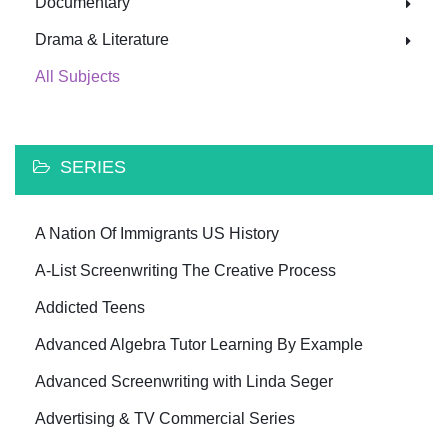
Documentary
Drama & Literature
All Subjects
SERIES
A Nation Of Immigrants US History
A-List Screenwriting The Creative Process
Addicted Teens
Advanced Algebra Tutor Learning By Example
Advanced Screenwriting with Linda Seger
Advertising & TV Commercial Series