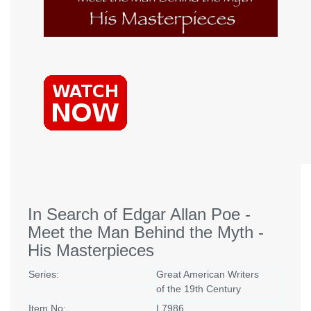
In Search of Edgar Allan Poe -
Meet the Man Behind the Myth -
His Masterpieces
Series:
Great American Writers
of the 19th Century
Item No:
L7986