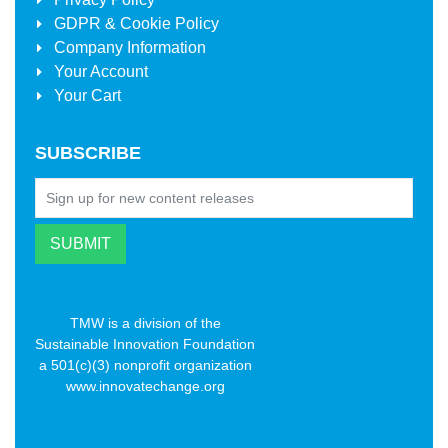
GDPR & Cookie Policy
Company Information
Your Account
Your Cart
SUBSCRIBE
TMW is a division of the
Sustainable Innovation Foundation
a 501(c)(3) nonprofit organization
www.innovatechange.org