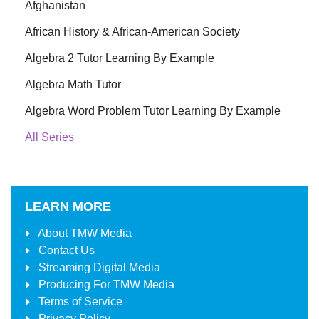
Afghanistan
African History & African-American Society
Algebra 2 Tutor Learning By Example
Algebra Math Tutor
Algebra Word Problem Tutor Learning By Example
All Series
LEARN MORE
About
TMW Media
Contact Us
Streaming Digital Media
Producing For
TMW Media
Terms of Service
Privacy Policy