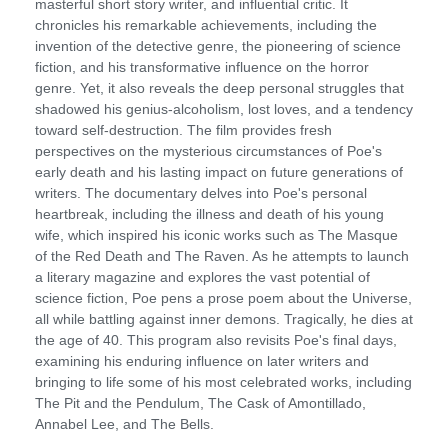
masterful short story writer, and influential critic. It
chronicles his remarkable achievements, including the
invention of the detective genre, the pioneering of science
fiction, and his transformative influence on the horror
genre. Yet, it also reveals the deep personal struggles that
shadowed his genius-alcoholism, lost loves, and a tendency
toward self-destruction. The film provides fresh
perspectives on the mysterious circumstances of Poe's
early death and his lasting impact on future generations of
writers. The documentary delves into Poe's personal
heartbreak, including the illness and death of his young
wife, which inspired his iconic works such as The Masque
of the Red Death and The Raven. As he attempts to launch
a literary magazine and explores the vast potential of
science fiction, Poe pens a prose poem about the Universe,
all while battling against inner demons. Tragically, he dies at
the age of 40. This program also revisits Poe's final days,
examining his enduring influence on later writers and
bringing to life some of his most celebrated works, including
The Pit and the Pendulum, The Cask of Amontillado,
Annabel Lee, and The Bells.