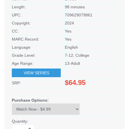
Length:
98 minutes
UPC:
709629079861
Copyright:
2024
CC:
Yes
MARC Record:
Yes
Language:
English
Grade Level:
7-12; College
Age Range:
13-Adult
VIEW SERIES
$64.95
SRP:
Purchase Options:
Quantity: