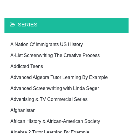
SERIES
A Nation Of Immigrants US History
A-List Screenwriting The Creative Process
Addicted Teens
Advanced Algebra Tutor Learning By Example
Advanced Screenwriting with Linda Seger
Advertising & TV Commercial Series
Afghanistan
African History & African-American Society
Algebra 2 Tutor Learning By Example