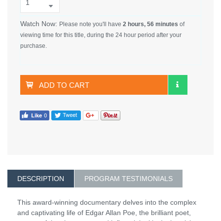
Watch Now:
Please note you'll have
2 hours, 56 minutes
of
viewing time for this title, during the 24 hour period after your
purchase.
ADD TO CART
DESCRIPTION
PROGRAM TESTIMONIALS
This award-winning documentary delves into the complex
and captivating life of Edgar Allan Poe, the brilliant poet,