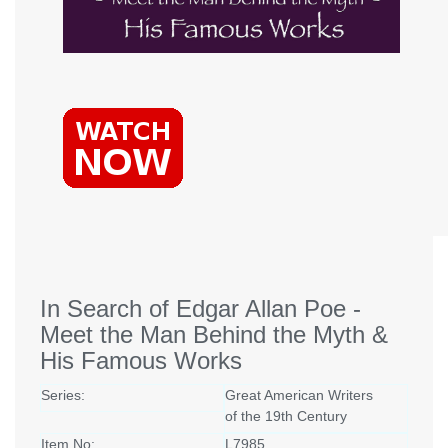
In Search of Edgar Allan Poe -
Meet the Man Behind the Myth &
His Famous Works
Series:
Great American Writers
of the 19th Century
Item No:
L7985