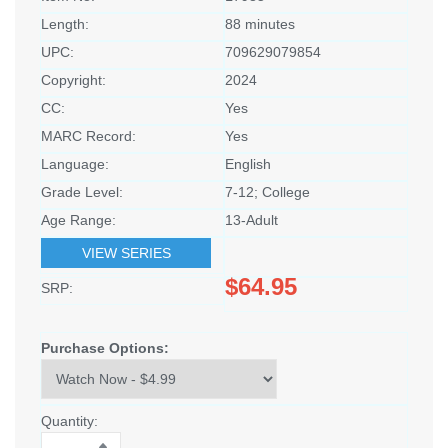
Length:
88 minutes
UPC:
709629079854
Copyright:
2024
CC:
Yes
MARC Record:
Yes
Language:
English
Grade Level:
7-12; College
Age Range:
13-Adult
VIEW SERIES
$64.95
SRP:
Purchase Options:
Quantity: