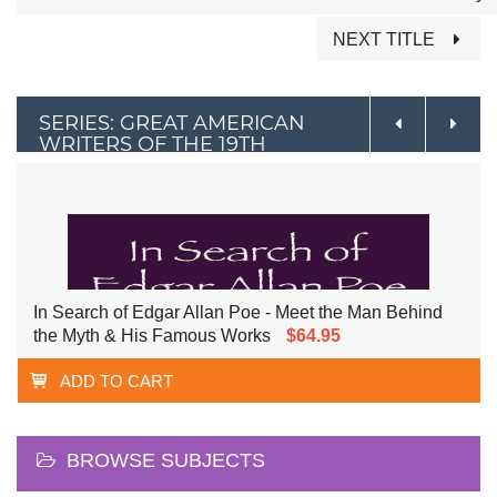
NEXT TITLE
SERIES: GREAT AMERICAN
WRITERS OF THE 19TH
CENTURY
In Search of Edgar Allan Poe - Meet the Man Behind
the Myth & His Famous Works
$64.95
ADD TO CART
BROWSE SUBJECTS