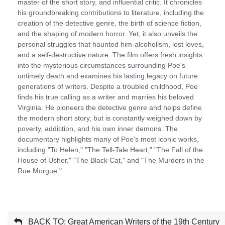
master of the short story, and influential critic. It chronicles
his groundbreaking contributions to literature, including the
creation of the detective genre, the birth of science fiction,
and the shaping of modern horror. Yet, it also unveils the
personal struggles that haunted him-alcoholism, lost loves,
and a self-destructive nature. The film offers fresh insights
into the mysterious circumstances surrounding Poe's
untimely death and examines his lasting legacy on future
generations of writers. Despite a troubled childhood, Poe
finds his true calling as a writer and marries his beloved
Virginia. He pioneers the detective genre and helps define
the modern short story, but is constantly weighed down by
poverty, addiction, and his own inner demons. The
documentary highlights many of Poe's most iconic works,
including "To Helen," "The Tell-Tale Heart," "The Fall of the
House of Usher," "The Black Cat," and "The Murders in the
Rue Morgue."
BACK TO: Great American Writers of the 19th Century