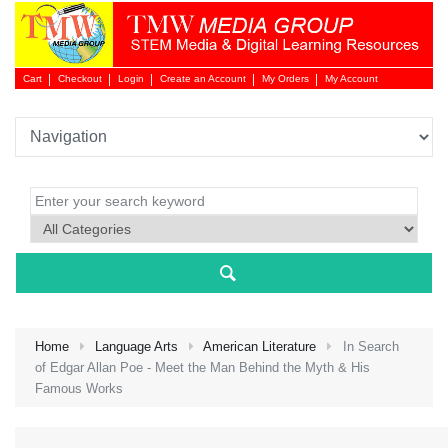
Cart
Checkout
Login
Create an Account
My Orders
My Account
Login 
Home
Language Arts
American Literature
In Search
of Edgar Allan Poe - Meet the Man Behind the Myth & His
Famous Works
NEW 