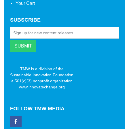
Your Cart
SUBSCRIBE
TMW is a division of the
Sustainable Innovation Foundation
a 501(c)(3) nonprofit organization
www.innovatechange.org
FOLLOW
TMW MEDIA