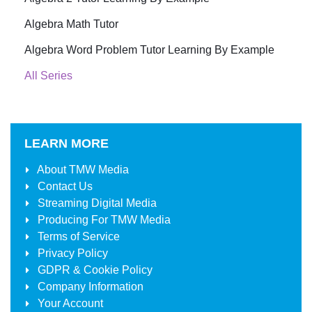
Algebra Math Tutor
Algebra Word Problem Tutor Learning By Example
All Series
LEARN MORE
About
TMW Media
Contact Us
Streaming Digital Media
Producing For
TMW Media
Terms of Service
Privacy Policy
GDPR & Cookie Policy
Company Information
Your Account