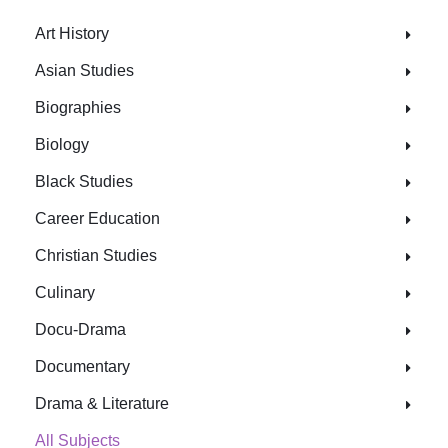
Art History
Asian Studies
Biographies
Biology
Black Studies
Career Education
Christian Studies
Culinary
Docu-Drama
Documentary
Drama & Literature
All Subjects