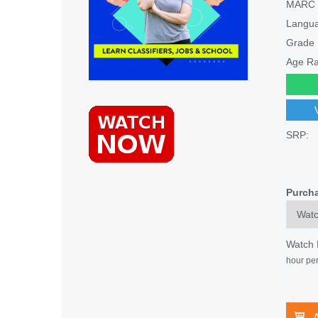
MARC 
Langu
Grade 
Age Ra
SRP:
Purch
Watch
hour per