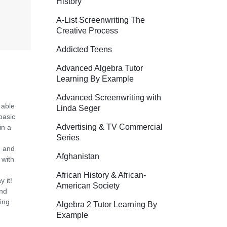
History
A-List Screenwriting The
Creative Process
Addicted Teens
Advanced Algebra Tutor
Learning By Example
Advanced Screenwriting with
 able
Linda Seger
basic
Advertising & TV Commercial
in a
Series
n and
Afghanistan
 with
African History & African-
 it!
American Society
and
ing
Algebra 2 Tutor Learning By
Example