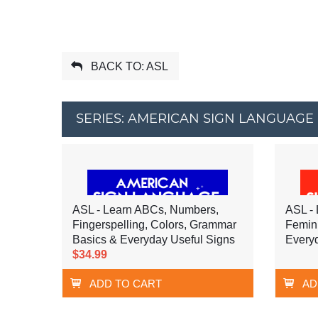
BACK TO: ASL
SERIES: AMERICAN SIGN LANGUAGE 
ASL - Learn ABCs, Numbers,
ASL - 
Fingerspelling, Colors, Grammar
Femin
Basics & Everyday Useful Signs
Every
$34.99
ADD TO CART
AD