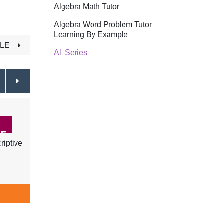
Algebra Math Tutor
Algebra Word Problem Tutor
Learning By Example
TLE
All Series
riptive
ASL - Learn Food, Cooking, Days
ASL -
of the Week, Months & Time
Schoo
$34.99
ADD TO CART
A