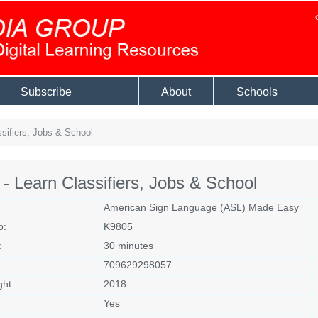
Subscribe
About
Schools
sifiers, Jobs & School
- Learn Classifiers, Jobs & School
American Sign Language (ASL) Made Easy
o:
K9805
:
30 minutes
709629298057
ght:
2018
Yes