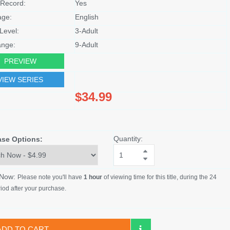
Record:
Yes
age:
English
Level:
3-Adult
nge:
9-Adult
PREVIEW
VIEW SERIES
$34.99
Quantity:
ase Options:
 Now:
Please note you'll have
1 hour
of viewing time for this title, during the 24
iod after your purchase.
ADD TO CART