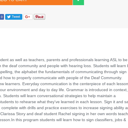
dent as well as teachers, parents and professionals learning ASL to be
th the deaf community and people with hearing loss. Students will learn 
spelling, the alphabet the fundamentals of communicating through sign 
 and how to properly communicate with people of the Deaf Community.
ll new learners. Everyday communication is the centerpiece of each lesso
our environment and day to day life. Grammar is introduced in context,
 Students will learn conversational strategies to help maintain a
 students to rehearse what they've learned in each lesson. Sign it and say
complete with drills and practice exercises to increase signing ability 
 Clarissa Story and deaf student Rachel signing in her own words teach
esson.In this program students will learn how to sign classifiers, jobs &