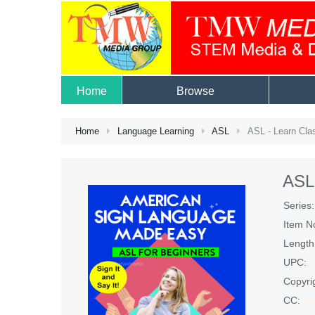
Home
Browse
Home
Language Learning
ASL
ASL - Learn Clas
ASL 
Series:
Item N
Length
UPC:
Copyri
CC: