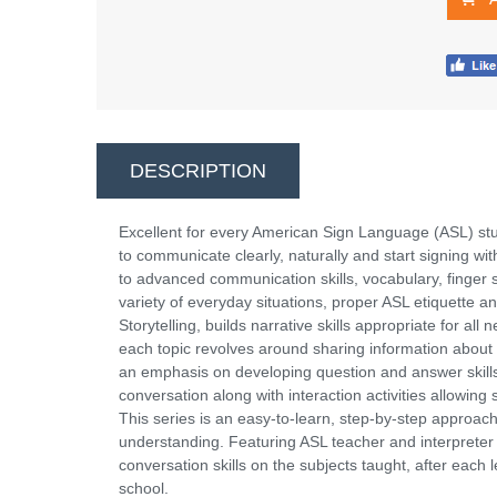
DESCRIPTION
Excellent for every American Sign Language (ASL) stu
to communicate clearly, naturally and start signing wi
to advanced communication skills, vocabulary, finger 
variety of everyday situations, proper ASL etiquette
Storytelling, builds narrative skills appropriate for a
each topic revolves around sharing information about 
an emphasis on developing question and answer skills.
conversation along with interaction activities allowing
This series is an easy-to-learn, step-by-step approach 
understanding. Featuring ASL teacher and interpreter
conversation skills on the subjects taught, after each l
school.