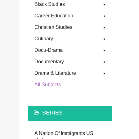
Black Studies
Career Education
Christian Studies
Culinary
Docu-Drama
Documentary
Drama & Literature
All Subjects
SERIES
A Nation Of Immigrants US