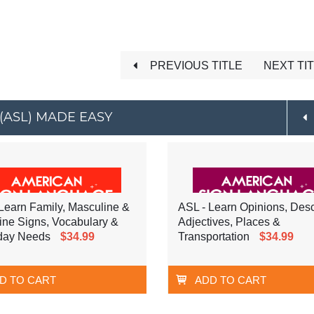
PREVIOUS TITLE
NEXT TI
(ASL) MADE EASY
Learn Family, Masculine &
ASL - Learn Opinions, Desc
ine Signs, Vocabulary &
Adjectives, Places &
day Needs
$34.99
Transportation
$34.99
D TO CART
ADD TO CART