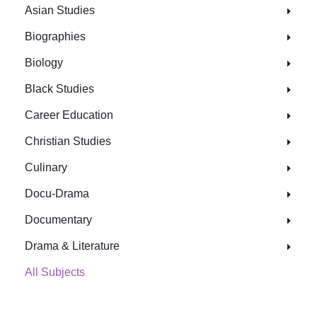
Asian Studies
Biographies
Biology
Black Studies
Career Education
Christian Studies
Culinary
Docu-Drama
Documentary
Drama & Literature
All Subjects