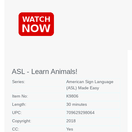
ASL - Learn Animals!
Series:
American Sign Language
(ASL) Made Easy
Item No:
K9806
Length:
30 minutes
UPC:
709629298064
Copyright:
2018
CC:
Yes