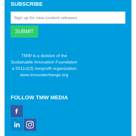
SUBSCRIBE
TMW is a division of the
Sustainable Innovation Foundation
a 501(c)(3) nonprofit organization
www.innovatechange.org
FOLLOW
TMW MEDIA