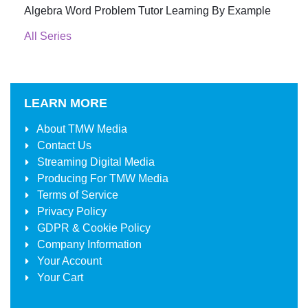
Algebra Word Problem Tutor Learning By Example
All Series
LEARN MORE
About
TMW Media
Contact Us
Streaming Digital Media
Producing For
TMW Media
Terms of Service
Privacy Policy
GDPR & Cookie Policy
Company Information
Your Account
Your Cart