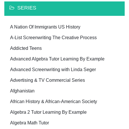
SERIES
A Nation Of Immigrants US History
A-List Screenwriting The Creative Process
Addicted Teens
Advanced Algebra Tutor Learning By Example
Advanced Screenwriting with Linda Seger
Advertising & TV Commercial Series
Afghanistan
African History & African-American Society
Algebra 2 Tutor Learning By Example
Algebra Math Tutor