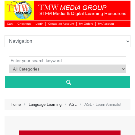
Cart
Checkout
Login
Create an Account
My Orders
My Account
Login 
Home
Language Learning
ASL
ASL - Learn Animals!
NEW 