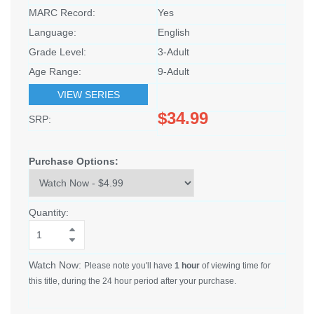
MARC Record:
Yes
Language:
English
Grade Level:
3-Adult
Age Range:
9-Adult
VIEW SERIES
$34.99
SRP:
Purchase Options:
Quantity:
Watch Now:
Please note you'll have
1 hour
of viewing time for
this title, during the 24 hour period after your purchase.