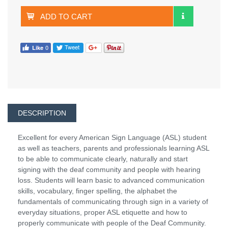
ADD TO CART
DESCRIPTION
Excellent for every American Sign Language (ASL) student
as well as teachers, parents and professionals learning ASL
to be able to communicate clearly, naturally and start
signing with the deaf community and people with hearing
loss. Students will learn basic to advanced communication
skills, vocabulary, finger spelling, the alphabet the
fundamentals of communicating through sign in a variety of
everyday situations, proper ASL etiquette and how to
properly communicate with people of the Deaf Community.