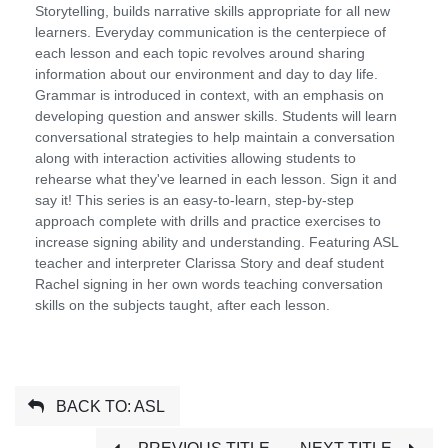
Storytelling, builds narrative skills appropriate for all new
learners. Everyday communication is the centerpiece of
each lesson and each topic revolves around sharing
information about our environment and day to day life.
Grammar is introduced in context, with an emphasis on
developing question and answer skills. Students will learn
conversational strategies to help maintain a conversation
along with interaction activities allowing students to
rehearse what they've learned in each lesson. Sign it and
say it! This series is an easy-to-learn, step-by-step
approach complete with drills and practice exercises to
increase signing ability and understanding. Featuring ASL
teacher and interpreter Clarissa Story and deaf student
Rachel signing in her own words teaching conversation
skills on the subjects taught, after each lesson.
BACK TO: ASL