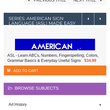
PREVIOUS TITLE
NEXT TITLE
SERIES: AMERICAN SIGN
LANGUAGE (ASL) MADE EASY
ASL - Learn ABCs, Numbers, Fingerspelling, Colors,
Grammar Basics & Everyday Useful Signs
$34.99
ADD TO CART
BROWSE SUBJECTS
Art History