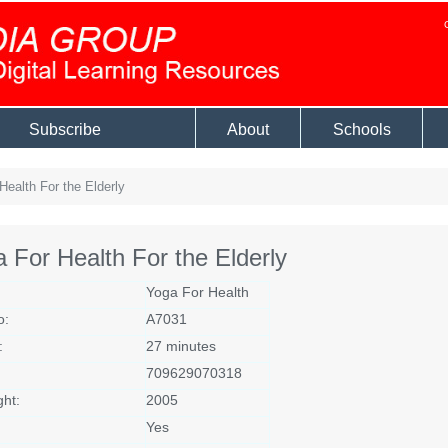
Subscribe
About
Schools
ealth For the Elderly
 For Health For the Elderly
Yoga For Health
o:
A7031
:
27 minutes
709629070318
ght:
2005
Yes