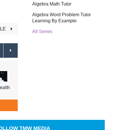
Algebra Math Tutor
Algebra Word Problem Tutor
Learning By Example
TLE
All Series
ealth
Yoga For Health For the Elderly
Yoga 
$29.95
$29.9
ADD TO CART
A
OLLOW
TMW MEDIA