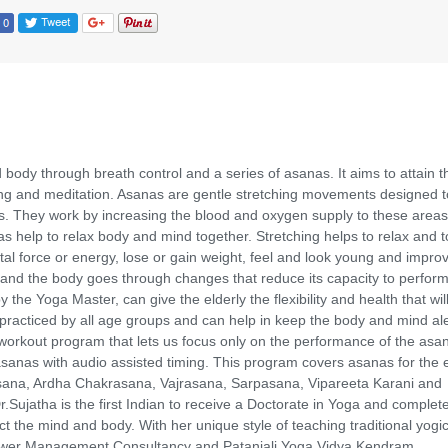
body through breath control and a series of asanas. It aims to attain t
hing and meditation. Asanas are gentle stretching movements designed t
ns. They work by increasing the blood and oxygen supply to these areas
as help to relax body and mind together. Stretching helps to relax and 
ital force or energy, lose or gain weight, feel and look young and impro
le and the body goes through changes that reduce its capacity to perfor
the Yoga Master, can give the elderly the flexibility and health that wil
practiced by all age groups and can help in keep the body and mind ale
workout program that lets us focus only on the performance of the asa
anas with audio assisted timing. This program covers asanas for the e
asana, Ardha Chakrasana, Vajrasana, Sarpasana, Vipareeta Karani and
Sujatha is the first Indian to receive a Doctorate in Yoga and complet
the mind and body. With her unique style of teaching traditional yogi
 Power Management Consultancy and Patanjali Yoga Vidya Kendram.