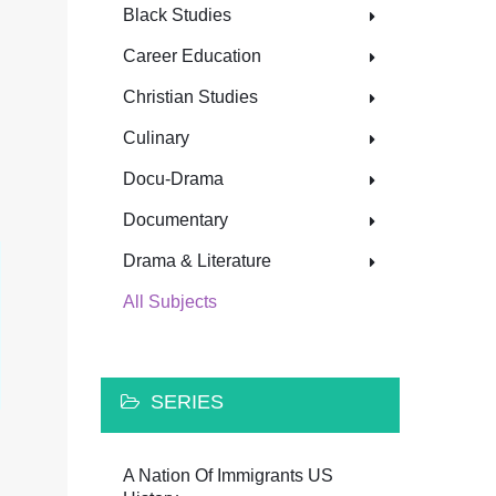
Black Studies
Career Education
Christian Studies
Culinary
Docu-Drama
Documentary
Drama & Literature
All Subjects
SERIES
A Nation Of Immigrants US