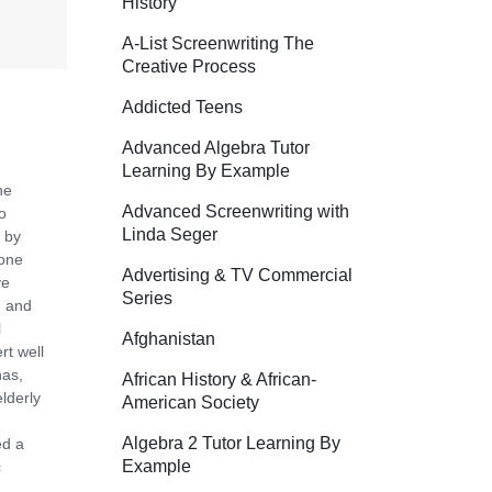
History
A-List Screenwriting The
Creative Process
Addicted Teens
Advanced Algebra Tutor
Learning By Example
he
Advanced Screenwriting with
o
Linda Seger
 by
tone
Advertising & TV Commercial
ve
Series
m and
l
Afghanistan
rt well
nas,
African History & African-
lderly
American Society
Algebra 2 Tutor Learning By
ed a
Example
c