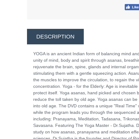
DESCRIPTION
YOGA is an ancient Indian form of balancing mind and 
unity of mind, body and spirit through asanas, breat
rejuvenate the brain, spine, glands and internal orga
stimulating them with a gentle squeezing action. Asan
the muscles to improve the circulation, to regain the v
concentration. Yoga - for the Elderly: Age is inevitab
protect itself. Yoga asanas, hand picked and chosen by 
reduce the toll taken by old age. Yoga asanas can be 
into old age. The DVD contains a unique "Real Time" 
while the program leads you through the sequenced as
including: Pranayama, Meditation, Tadasana, Trikon
Savasana. Featuring The Yoga Master - Dr.Sujatha. Dr.
study on how asanas, pranayama and meditation effect 
sciences, Dr.Sujatha is the founder and Director of