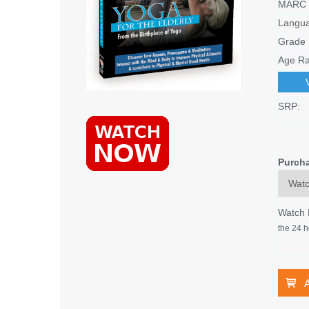
MARC 
Langu
Grade 
Age Ra
SRP:
Purch
Watch
the 24 h