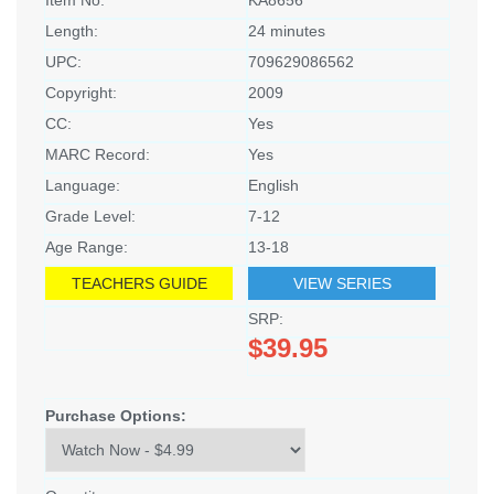
Item No:
KA8656
Length:
24 minutes
UPC:
709629086562
Copyright:
2009
CC:
Yes
MARC Record:
Yes
Language:
English
Grade Level:
7-12
Age Range:
13-18
TEACHERS GUIDE
VIEW SERIES
SRP:
$39.95
Purchase Options: