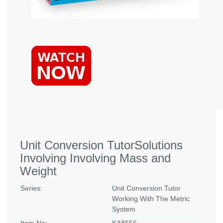
Unit Conversion TutorSolutions
Involving Involving Mass and
Weight
Series:
Unit Conversion Tutor
Working With The Metric
System