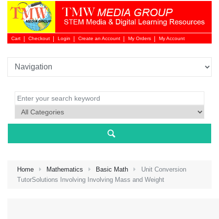
Cart
Checkout
Login
Create an Account
My Orders
My Account
Login 
Home
Mathematics
Basic Math
Unit Conversion
TutorSolutions Involving Involving Mass and Weight
NEW 