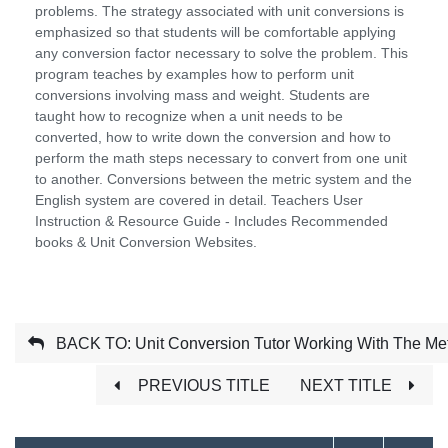
problems. The strategy associated with unit conversions is
emphasized so that students will be comfortable applying
any conversion factor necessary to solve the problem. This
program teaches by examples how to perform unit
conversions involving mass and weight. Students are
taught how to recognize when a unit needs to be
converted, how to write down the conversion and how to
perform the math steps necessary to convert from one unit
to another. Conversions between the metric system and the
English system are covered in detail. Teachers User
Instruction & Resource Guide - Includes Recommended
books & Unit Conversion Websites.
BACK TO: Unit Conversion Tutor Working With The Met
PREVIOUS TITLE
NEXT TITLE