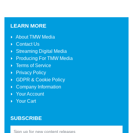
LEARN MORE
About
TMW Media
Contact Us
Streaming Digital Media
Producing For
TMW Media
Terms of Service
Privacy Policy
GDPR & Cookie Policy
Company Information
Your Account
Your Cart
SUBSCRIBE