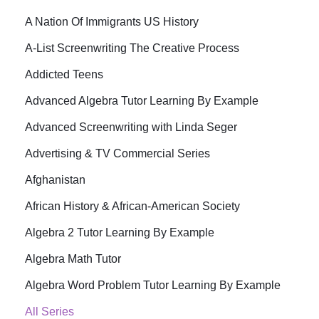
A Nation Of Immigrants US History
A-List Screenwriting The Creative Process
Addicted Teens
Advanced Algebra Tutor Learning By Example
Advanced Screenwriting with Linda Seger
Advertising & TV Commercial Series
Afghanistan
African History & African-American Society
Algebra 2 Tutor Learning By Example
Algebra Math Tutor
Algebra Word Problem Tutor Learning By Example
All Series