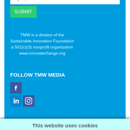
TMW is a division of the
Sustainable Innovation Foundation
a 501(c)(3) nonprofit organization
www.innovatechange.org
FOLLOW
TMW MEDIA
TMW Media Group, Inc.
This website uses cookies
2321 Abbot Kinney Blvd