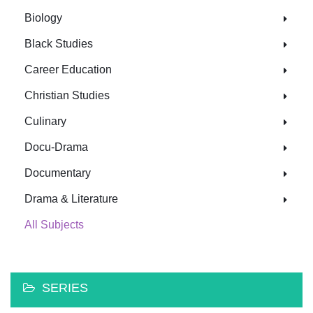
Biology
Black Studies
Career Education
Christian Studies
Culinary
Docu-Drama
Documentary
Drama & Literature
All Subjects
SERIES