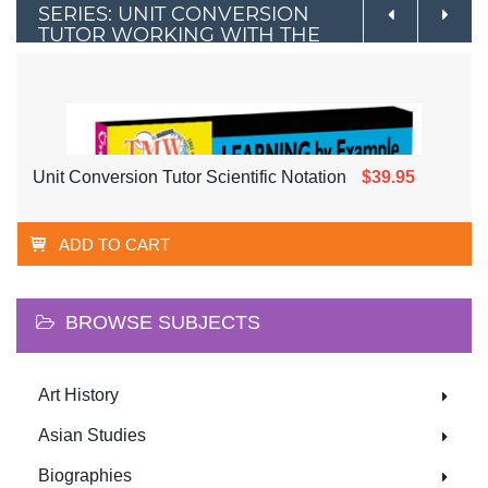
SERIES: UNIT CONVERSION
TUTOR WORKING WITH THE
METRIC SYSTEM
Unit Conversion Tutor Scientific Notation
$39.95
ADD TO CART
BROWSE SUBJECTS
Art History
Asian Studies
Biographies