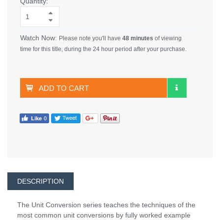
Quantity:
Watch Now:
Please note you'll have
48 minutes
of viewing
time for this title, during the 24 hour period after your purchase.
ADD TO CART
DESCRIPTION
The Unit Conversion series teaches the techniques of the
most common unit conversions by fully worked example