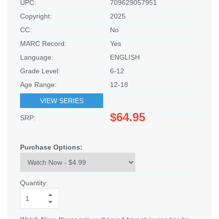
UPC:
709629057951
Copyright:
2025
CC:
No
MARC Record:
Yes
Language:
ENGLISH
Grade Level:
6-12
Age Range:
12-18
VIEW SERIES
$64.95
SRP:
Purchase Options:
Quantity: