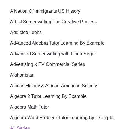
A Nation Of Immigrants US History
A-List Screenwriting The Creative Process
Addicted Teens
Advanced Algebra Tutor Learning By Example
Advanced Screenwriting with Linda Seger
Advertising & TV Commercial Series
Afghanistan
African History & African-American Society
Algebra 2 Tutor Learning By Example
Algebra Math Tutor
Algebra Word Problem Tutor Learning By Example
All Series