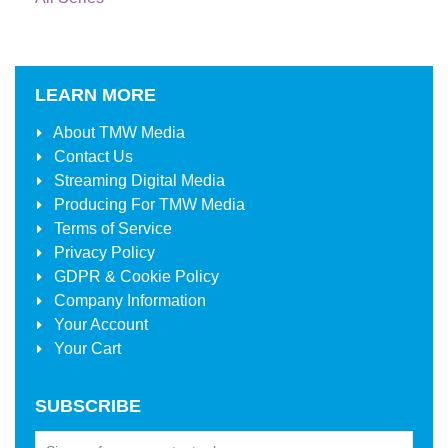
LEARN MORE
About
TMW Media
Contact Us
Streaming Digital Media
Producing For
TMW Media
Terms of Service
Privacy Policy
GDPR & Cookie Policy
Company Information
Your Account
Your Cart
SUBSCRIBE