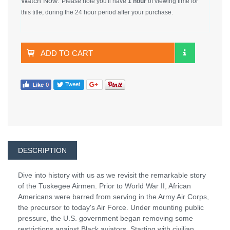
Watch Now:
Please note you'll have
1 hour
of viewing time for
this title, during the 24 hour period after your purchase.
ADD TO CART
DESCRIPTION
Dive into history with us as we revisit the remarkable story
of the Tuskegee Airmen. Prior to World War II, African
Americans were barred from serving in the Army Air Corps,
the precursor to today's Air Force. Under mounting public
pressure, the U.S. government began removing some
restrictions against Black aviators. Starting with civilian