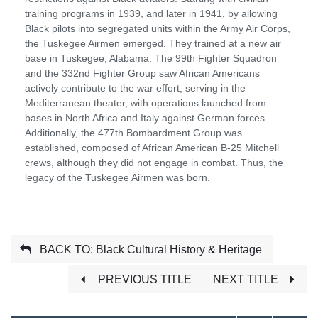
training programs in 1939, and later in 1941, by allowing
Black pilots into segregated units within the Army Air Corps,
the Tuskegee Airmen emerged. They trained at a new air
base in Tuskegee, Alabama. The 99th Fighter Squadron
and the 332nd Fighter Group saw African Americans
actively contribute to the war effort, serving in the
Mediterranean theater, with operations launched from
bases in North Africa and Italy against German forces.
Additionally, the 477th Bombardment Group was
established, composed of African American B-25 Mitchell
crews, although they did not engage in combat. Thus, the
legacy of the Tuskegee Airmen was born.
BACK TO: Black Cultural History & Heritage
PREVIOUS TITLE
NEXT TITLE