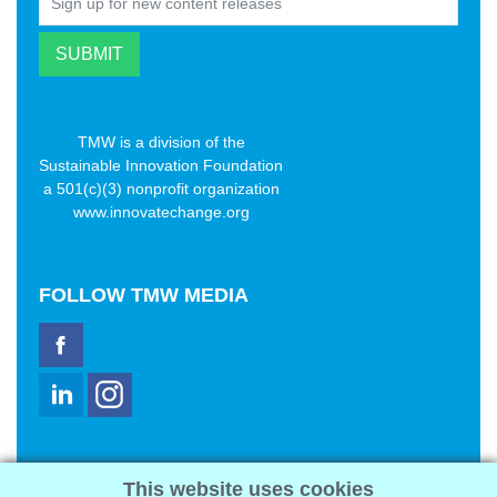
TMW is a division of the
Sustainable Innovation Foundation
a 501(c)(3) nonprofit organization
www.innovatechange.org
FOLLOW
TMW MEDIA
TMW Media Group, Inc.
This website uses cookies
2321 Abbot Kinney Blvd