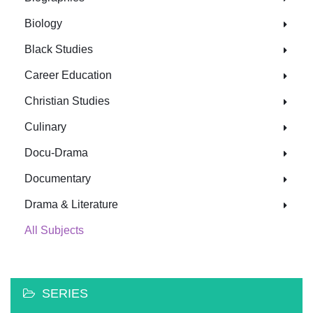
Biology
Black Studies
Career Education
Christian Studies
Culinary
Docu-Drama
Documentary
Drama & Literature
All Subjects
SERIES