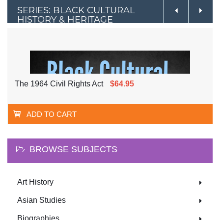
SERIES: BLACK CULTURAL
HISTORY & HERITAGE
The 1964 Civil Rights Act
$64.95
ADD TO CART
BROWSE SUBJECTS
Art History
Asian Studies
Biographies