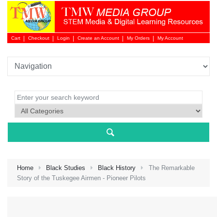
Cart
Checkout
Login
Create an Account
My Orders
My Account
Login 
Home
Black Studies
Black History
The Remarkable
Story of the Tuskegee Airmen - Pioneer Pilots
NEW 