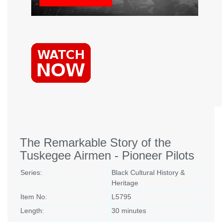
The Remarkable Story of the
Tuskegee Airmen - Pioneer Pilots
Series:
Black Cultural History &
Heritage
Item No:
L5795
Length:
30 minutes