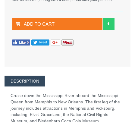
ADD TO CART
DESCRIPTION
Cruise down the Mississippi River aboard the Mississippi
Queen from Memphis to New Orleans. The first leg of the
journey includes attractions in Memphis and Vicksburg,
including: Elvis' Graceland, the National Civil Rights
Museum, and Biedenharn Coca Cola Museum.