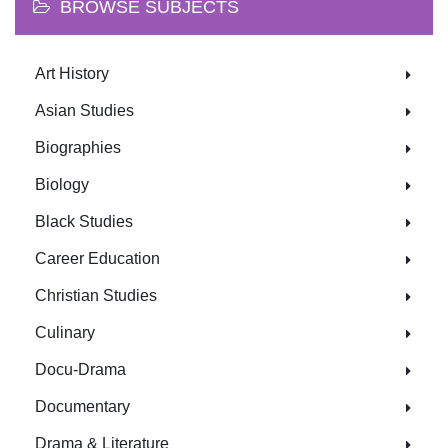
BROWSE SUBJECTS
Art History
Asian Studies
Biographies
Biology
Black Studies
Career Education
Christian Studies
Culinary
Docu-Drama
Documentary
Drama & Literature