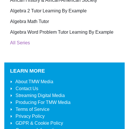
African History & African-American Society
Algebra 2 Tutor Learning By Example
Algebra Math Tutor
Algebra Word Problem Tutor Learning By Example
All Series
LEARN MORE
About
TMW Media
Contact Us
Streaming Digital Media
Producing For
TMW Media
Terms of Service
Privacy Policy
GDPR & Cookie Policy