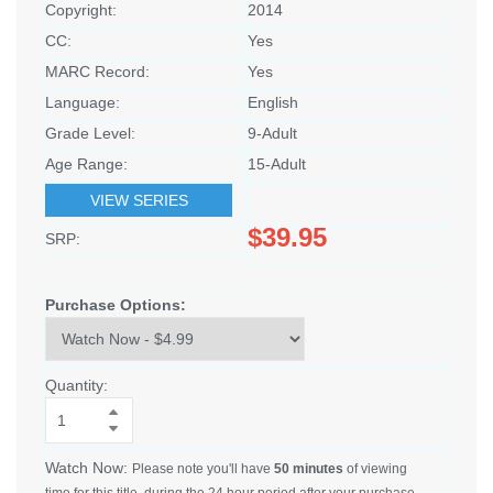
Copyright:
2014
CC:
Yes
MARC Record:
Yes
Language:
English
Grade Level:
9-Adult
Age Range:
15-Adult
VIEW SERIES
$39.95
SRP:
Purchase Options:
Quantity:
Watch Now:
Please note you'll have
50 minutes
of viewing
time for this title, during the 24 hour period after your purchase.