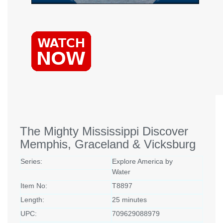
The Mighty Mississippi Discover
Memphis, Graceland & Vicksburg
Series:
Explore America by
Water
Item No:
T8897
Length:
25 minutes
UPC:
709629088979