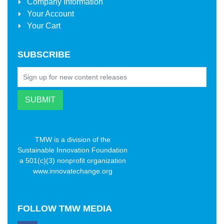
Company Information
Your Account
Your Cart
SUBSCRIBE
TMW is a division of the
Sustainable Innovation Foundation
a 501(c)(3) nonprofit organization
www.innovatechange.org
FOLLOW
TMW MEDIA