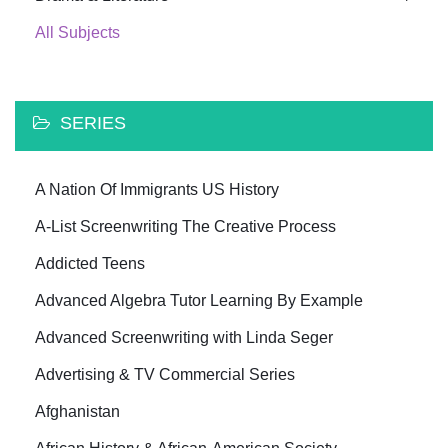
All Subjects
SERIES
A Nation Of Immigrants US History
A-List Screenwriting The Creative Process
Addicted Teens
Advanced Algebra Tutor Learning By Example
Advanced Screenwriting with Linda Seger
Advertising & TV Commercial Series
Afghanistan