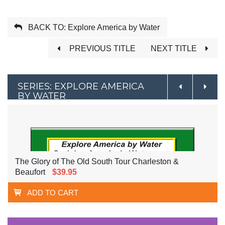
BACK TO: Explore America by Water
PREVIOUS TITLE
NEXT TITLE
SERIES: EXPLORE AMERICA
BY WATER
The Glory of The Old South Tour Charleston &
Beaufort
$39.95
ADD TO CART