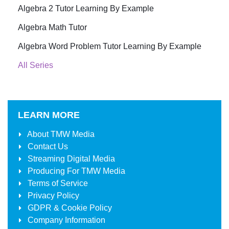
Algebra 2 Tutor Learning By Example
Algebra Math Tutor
Algebra Word Problem Tutor Learning By Example
All Series
LEARN MORE
About
TMW Media
Contact Us
Streaming Digital Media
Producing For
TMW Media
Terms of Service
Privacy Policy
GDPR & Cookie Policy
Company Information