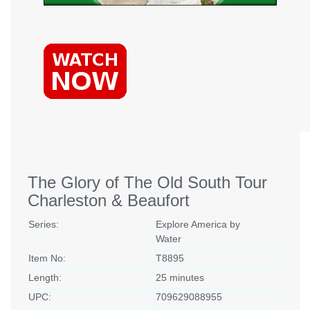
The Glory of The Old South Tour
Charleston & Beaufort
Series:
Explore America by
Water
Item No:
T8895
Length:
25 minutes
UPC:
709629088955