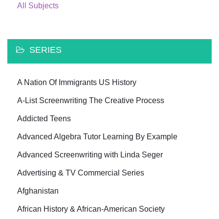
All Subjects
SERIES
A Nation Of Immigrants US History
A-List Screenwriting The Creative Process
Addicted Teens
Advanced Algebra Tutor Learning By Example
Advanced Screenwriting with Linda Seger
Advertising & TV Commercial Series
Afghanistan
African History & African-American Society