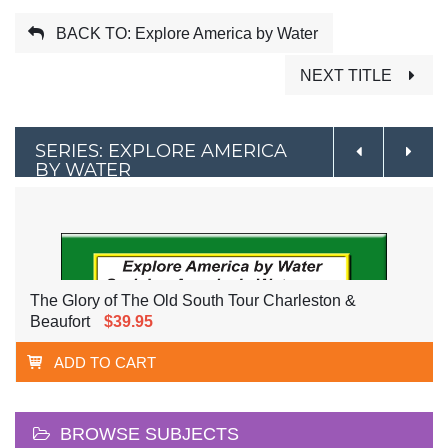
BACK TO: Explore America by Water
NEXT TITLE
SERIES: EXPLORE AMERICA
BY WATER
The Glory of The Old South Tour Charleston &
Beaufort
$39.95
ADD TO CART
BROWSE SUBJECTS