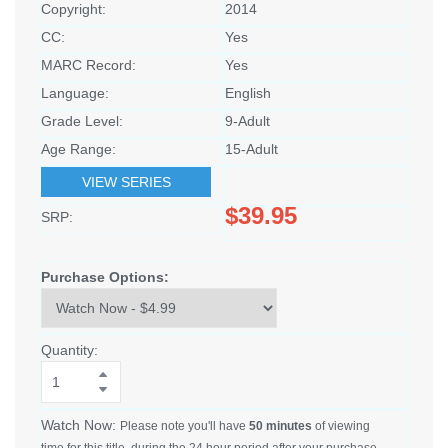
Copyright:
2014
CC:
Yes
MARC Record:
Yes
Language:
English
Grade Level:
9-Adult
Age Range:
15-Adult
VIEW SERIES
$39.95
SRP:
Purchase Options:
Quantity:
Watch Now:
Please note you'll have
50 minutes
of viewing
time for this title, during the 24 hour period after your purchase.