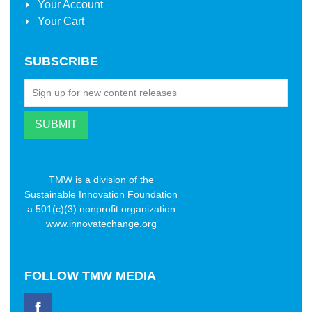
Your Account
Your Cart
SUBSCRIBE
TMW is a division of the
Sustainable Innovation Foundation
a 501(c)(3) nonprofit organization
www.innovatechange.org
FOLLOW
TMW MEDIA