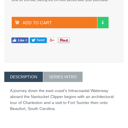
ADD TO CART
DESCRIPTION
SERIES INTRO
A journey down the east coast's Intracoastal Waterway
aboard the Nantucket Clipper begins with an architectural
tour of Charleston and a visit to Fort Sumter then onto
Beaufort, South Carolina.