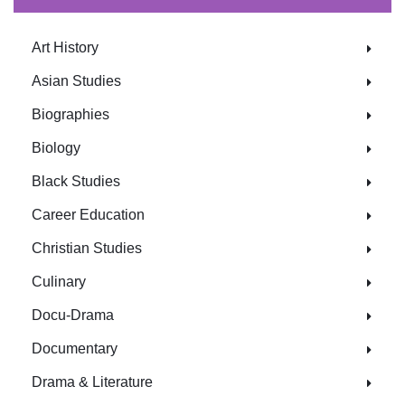
Art History
Asian Studies
Biographies
Biology
Black Studies
Career Education
Christian Studies
Culinary
Docu-Drama
Documentary
Drama & Literature