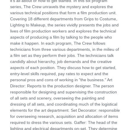
it's all about or how to get started. In this six program
series, The Crew unravels the mystery and explores the
various technical positions that form a film production unit.
Covering 18 different departments from Grips to Costume,
Lighting to Makeup, the series vividly presents the jobs and
lives of film production workers and explores the technical
aspects of producing a film by talking to the people who
make it happen. In each program, The Crew follows
technicians from three various departments, in the milieu of
a film set as they perform their jobs. The technicians talk
candidly about hierarchy, job demands and the creative
aspects of each position. They discuss how to get started,
entry-level skills required, pay rates to expect and the
personal pros and cons of working in "the business." Art
Director: Reports to the production designer. The person
responsible for designing and supervising the construction
of all sets and scenery, overseeing the painting and
dressing of all sets, and coordinating much of the logistical
elements for the art department. Set Decorator: responsible
for overseeing research, acquisition and allocation of items
required to dress the various sets. Gaffer: The head of the
lighting and electrical departments on-set. They determine