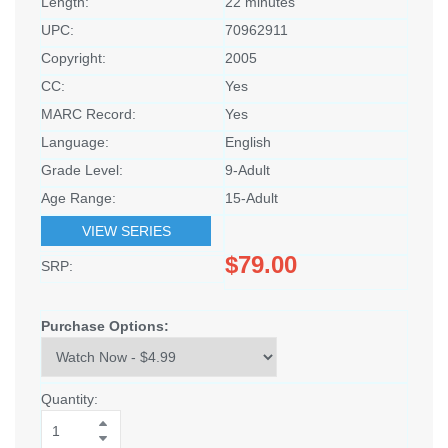
Length:
22 minutes
UPC:
70962911
Copyright:
2005
CC:
Yes
MARC Record:
Yes
Language:
English
Grade Level:
9-Adult
Age Range:
15-Adult
VIEW SERIES
$79.00
SRP:
Purchase Options:
Quantity: