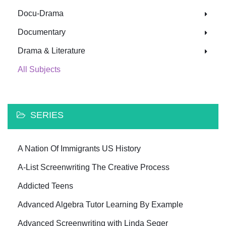
Docu-Drama
Documentary
Drama & Literature
All Subjects
SERIES
A Nation Of Immigrants US History
A-List Screenwriting The Creative Process
Addicted Teens
Advanced Algebra Tutor Learning By Example
Advanced Screenwriting with Linda Seger