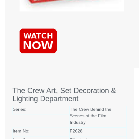
The Crew Art, Set Decoration &
Lighting Department
Series:
The Crew Behind the
Scenes of the Film
Industry
Item No:
F2628