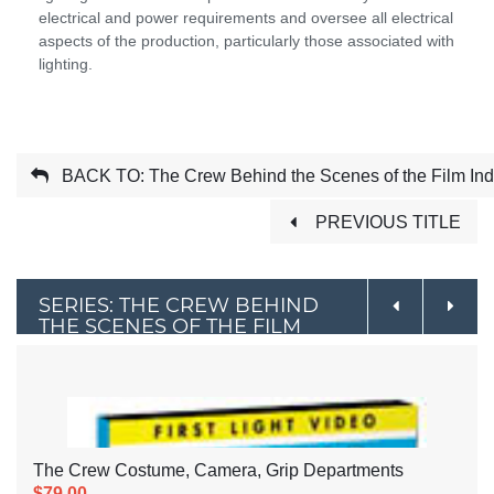
electrical and power requirements and oversee all electrical
aspects of the production, particularly those associated with
lighting.
BACK TO: The Crew Behind the Scenes of the Film Ind
PREVIOUS TITLE
SERIES: THE CREW BEHIND
THE SCENES OF THE FILM
INDUSTRY
The Crew Costume, Camera, Grip Departments
$79.00