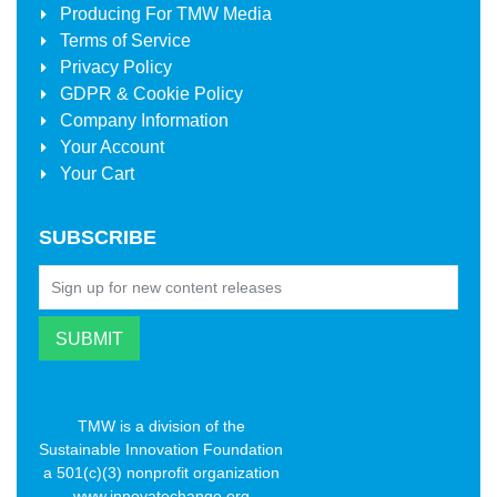
Producing For
TMW Media
Terms of Service
Privacy Policy
GDPR & Cookie Policy
Company Information
Your Account
Your Cart
SUBSCRIBE
TMW is a division of the
Sustainable Innovation Foundation
a 501(c)(3) nonprofit organization
www.innovatechange.org