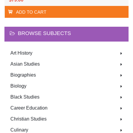
ADD TO CART
BROWSE SUBJECTS
Art History
Asian Studies
Biographies
Biology
Black Studies
Career Education
Christian Studies
Culinary