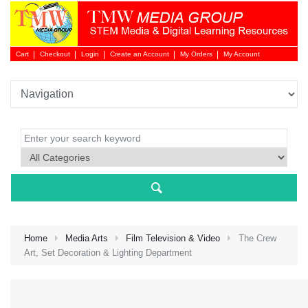
Cart
Checkout
Login
Create an Account
My Orders
My Account
Login 
Home
Media Arts
Film Television & Video
The Crew
Art, Set Decoration & Lighting Department
NEW 