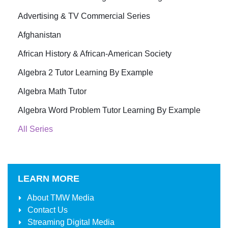
Advertising & TV Commercial Series
Afghanistan
African History & African-American Society
Algebra 2 Tutor Learning By Example
Algebra Math Tutor
Algebra Word Problem Tutor Learning By Example
All Series
LEARN MORE
About
TMW Media
Contact Us
Streaming Digital Media