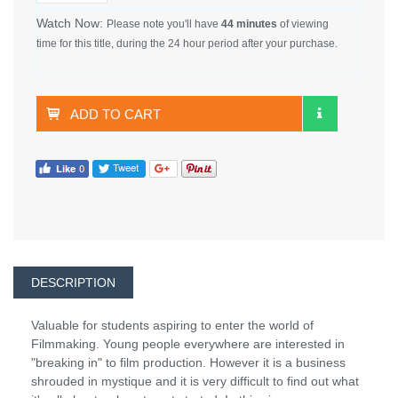
Watch Now:
Please note you'll have
44 minutes
of viewing
time for this title, during the 24 hour period after your purchase.
ADD TO CART
DESCRIPTION
Valuable for students aspiring to enter the world of
Filmmaking. Young people everywhere are interested in
"breaking in" to film production. However it is a business
shrouded in mystique and it is very difficult to find out what