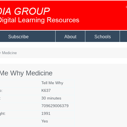
Subscribe
About
Schools
 Medicine
l Me Why Medicine
Tell Me Why
o:
K637
:
30 minutes
709629006379
ght:
1991
Yes