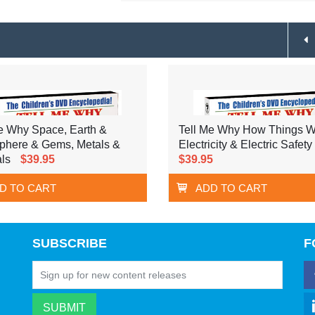
e Why Space, Earth &
Tell Me Why How Things W
phere & Gems, Metals &
Electricity & Electric Safety
ls
$39.95
$39.95
D TO CART
ADD TO CART
SUBSCRIBE
F