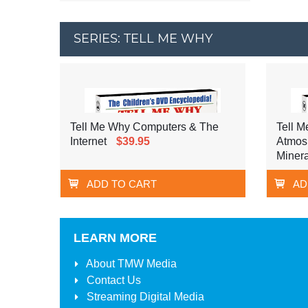
SERIES: TELL ME WHY
Tell Me Why Computers & The
Tell M
Internet
$39.95
Atmos
Minera
ADD TO CART
AD
LEARN MORE
About
TMW Media
Contact Us
Streaming Digital Media