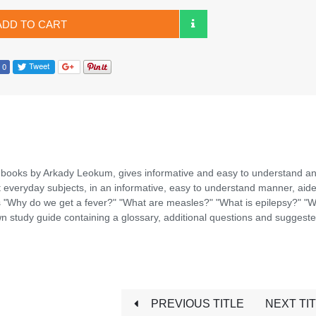
ADD TO CART
 books by Arkady Leokum, gives informative and easy to understand a
t everyday subjects, in an informative, easy to understand manner, aid
s "Why do we get a fever?" "What are measles?" "What is epilepsy?" "W
 study guide containing a glossary, additional questions and suggest
PREVIOUS TITLE
NEXT TI