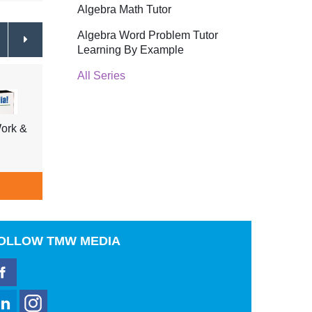
Algebra Math Tutor
Algebra Word Problem Tutor
Learning By Example
All Series
ork &
Tell Me Why Insects & Fish,
Tell 
Shellfish, Underwater Life
Trees
$39.95
ADD TO CART
A
OLLOW
TMW MEDIA