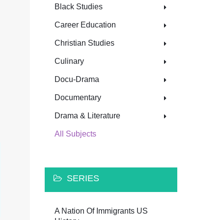
Black Studies
Career Education
Christian Studies
Culinary
Docu-Drama
Documentary
Drama & Literature
All Subjects
SERIES
A Nation Of Immigrants US