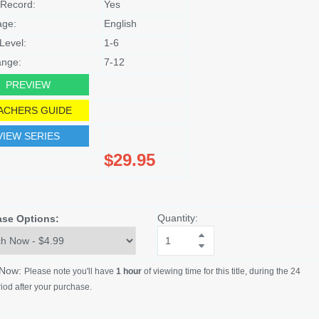
Record:
Yes
age:
English
Level:
1-6
nge:
7-12
PREVIEW
ACHERS GUIDE
VIEW SERIES
$29.95
Quantity:
ase Options:
 Now:
Please note you'll have
1 hour
of viewing time for this title, during the 24
iod after your purchase.