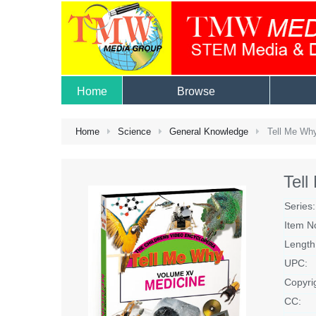
Home
Browse
Home
Science
General Knowledge
Tell Me Why
Tel
Series:
Item N
Length
UPC:
Copyri
CC: