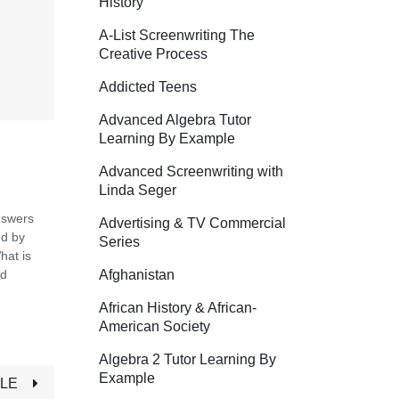
History
A-List Screenwriting The
Creative Process
Addicted Teens
Advanced Algebra Tutor
Learning By Example
Advanced Screenwriting with
Linda Seger
nswers
Advertising & TV Commercial
ed by
Series
hat is
Afghanistan
ed
African History & African-
American Society
Algebra 2 Tutor Learning By
Example
TLE