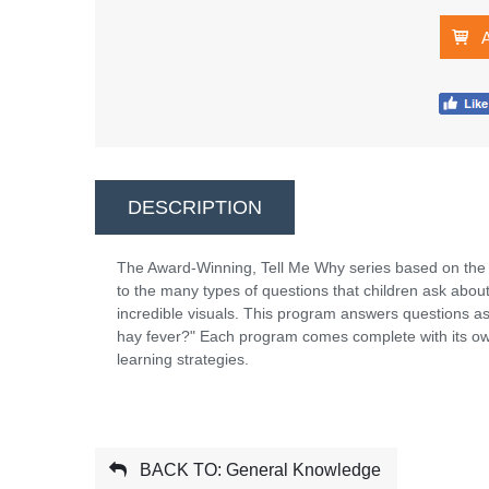
DESCRIPTION
The Award-Winning, Tell Me Why series based on the
to the many types of questions that children ask abou
incredible visuals. This program answers questions a
hay fever?" Each program comes complete with its own
learning strategies.
BACK TO: General Knowledge