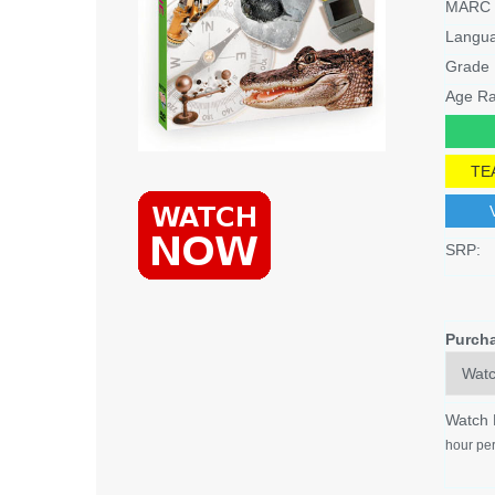
MARC 
Langu
Grade 
Age Ra
TE
SRP:
Purch
Watch
hour per