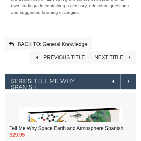
own study guide containing a glossary, additional questions
and suggested learning strategies.
BACK TO: General Knowledge
PREVIOUS TITLE
NEXT TITLE
SERIES: TELL ME WHY
SPANISH
Tell Me Why Space Earth and Atmosphere Spanish
$29.95