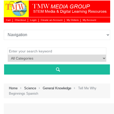
Cart
Checkout
Login
Create an Account
My Orders
My Account
Login 
Home
Science
General Knowledge
Tell Me Why
Beginnings Spanish
NEW 