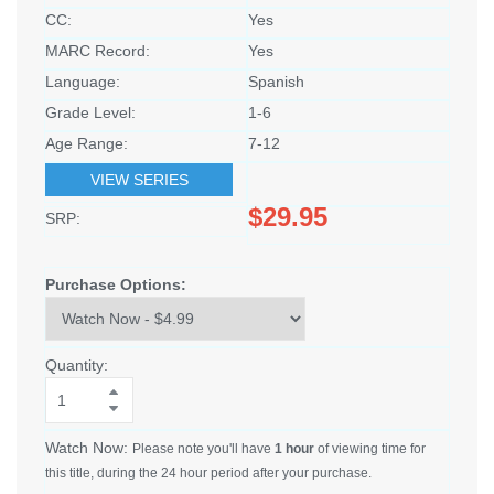
CC:
Yes
MARC Record:
Yes
Language:
Spanish
Grade Level:
1-6
Age Range:
7-12
VIEW SERIES
$29.95
SRP:
Purchase Options:
Quantity:
Watch Now:
Please note you'll have
1 hour
of viewing time for
this title, during the 24 hour period after your purchase.