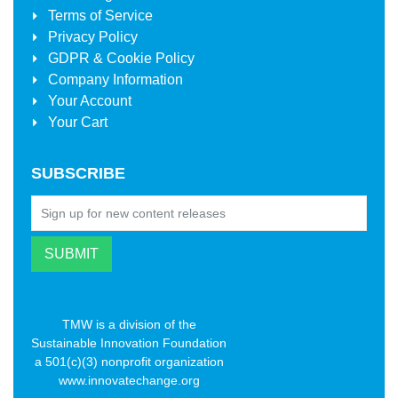
Terms of Service
Privacy Policy
GDPR & Cookie Policy
Company Information
Your Account
Your Cart
SUBSCRIBE
TMW is a division of the
Sustainable Innovation Foundation
a 501(c)(3) nonprofit organization
www.innovatechange.org