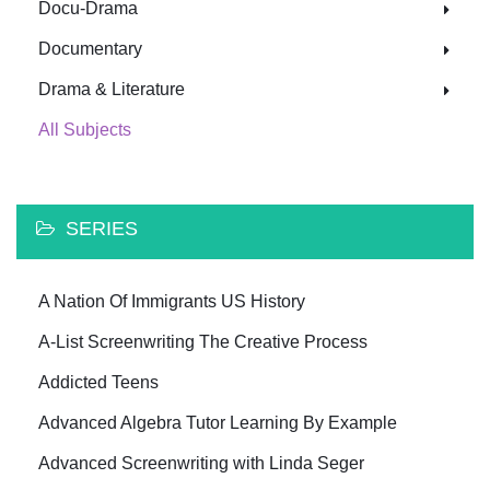
Docu-Drama
Documentary
Drama & Literature
All Subjects
SERIES
A Nation Of Immigrants US History
A-List Screenwriting The Creative Process
Addicted Teens
Advanced Algebra Tutor Learning By Example
Advanced Screenwriting with Linda Seger