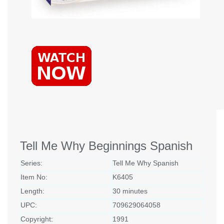
Tell Me Why Beginnings Spanish
Series:
Tell Me Why Spanish
Item No:
K6405
Length:
30 minutes
UPC:
709629064058
Copyright:
1991