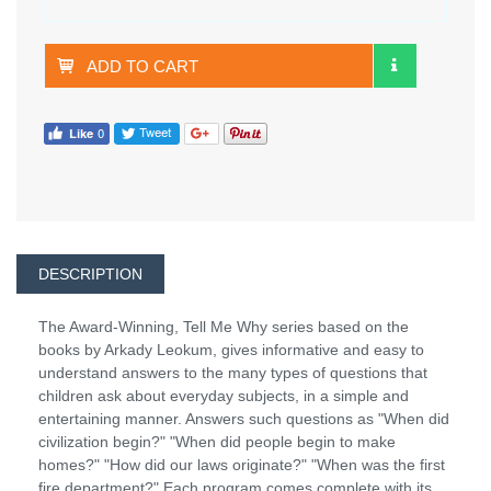
ADD TO CART
DESCRIPTION
The Award-Winning, Tell Me Why series based on the
books by Arkady Leokum, gives informative and easy to
understand answers to the many types of questions that
children ask about everyday subjects, in a simple and
entertaining manner. Answers such questions as "When did
civilization begin?" "When did people begin to make
homes?" "How did our laws originate?" "When was the first
fire department?" Each program comes complete with its