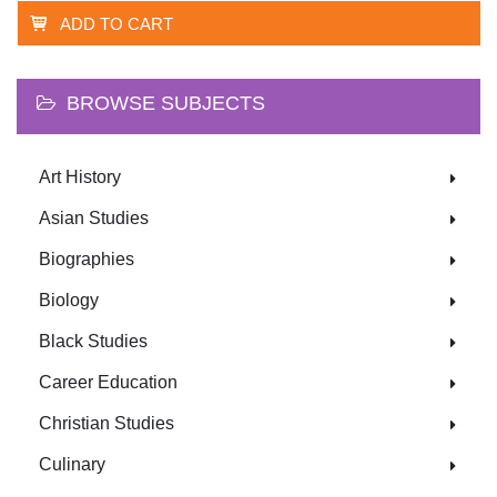
ADD TO CART
BROWSE SUBJECTS
Art History
Asian Studies
Biographies
Biology
Black Studies
Career Education
Christian Studies
Culinary