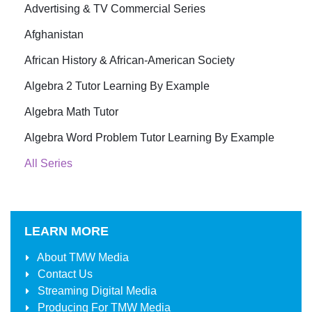
Advertising & TV Commercial Series
Afghanistan
African History & African-American Society
Algebra 2 Tutor Learning By Example
Algebra Math Tutor
Algebra Word Problem Tutor Learning By Example
All Series
LEARN MORE
About
TMW Media
Contact Us
Streaming Digital Media
Producing For
TMW Media