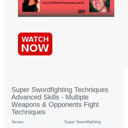
Super Swordfighting Techniques
Advanced Skills - Multiple
Weapons & Opponents Fight
Techniques
Series:
Super Swordfighting