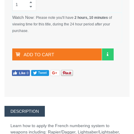
Watch Now:
Please note you'll have
2 hours, 10 minutes
of
viewing time for this title, during the 24 hour period after your
purchase.
ADD TO CART
DESCRIPTION
Learn how to apply the French numbering system to
weapons including: Rapier/Dagger, Lightsaber/Lightsaber,