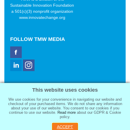
Sustainable Innovation Foundation
a 501(c)(3) nonprofit organization
www.innovatechange.org
FOLLOW
TMW MEDIA
TMW Media Group, Inc.
This website uses cookies
2321 Abbot Kinney Blvd
Venice, CA 90291
We use cookies for your convenience in navigating our website and
sale@tmwmedia.com
checkout of your purchased items. We do not share any information
about your use of our website. You consent to our cookies if you
continue to use our website.
Read more
about our GDPR & Cookie
policy.
ACCEPT
Copyright 2026
TMW Media Group, Inc.
, All Rights Reserved.