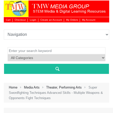
Cart
Checkout
Login
Create an Account
My Orders
My Account
Login 
Home
Media Arts
Theater, Performing Arts
Super
Swordfighting Techniques Advanced Skills - Multiple Weapons &
Opponents Fight Techniques
NEW 