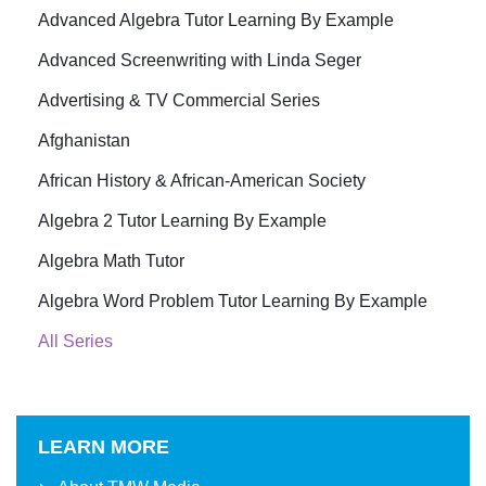
Advanced Algebra Tutor Learning By Example
Advanced Screenwriting with Linda Seger
Advertising & TV Commercial Series
Afghanistan
African History & African-American Society
Algebra 2 Tutor Learning By Example
Algebra Math Tutor
Algebra Word Problem Tutor Learning By Example
All Series
LEARN MORE