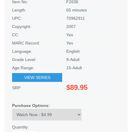
Item No:
F2636
Length:
65 minutes
UPC:
70962911
Copyright:
2007
CC:
Yes
MARC Record:
Yes
Language:
English
Grade Level:
9-Adult
Age Range:
15-Adult
VIEW SERIES
$89.95
SRP:
Purchase Options:
Quantity: