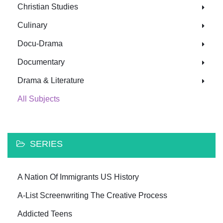
Christian Studies
Culinary
Docu-Drama
Documentary
Drama & Literature
All Subjects
SERIES
A Nation Of Immigrants US History
A-List Screenwriting The Creative Process
Addicted Teens