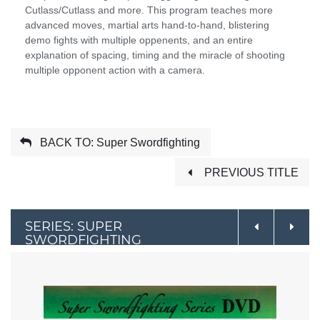
Cutlass/Cutlass and more. This program teaches more
advanced moves, martial arts hand-to-hand, blistering
demo fights with multiple oppenents, and an entire
explanation of spacing, timing and the miracle of shooting
multiple opponent action with a camera.
BACK TO: Super Swordfighting
PREVIOUS TITLE
SERIES: SUPER
SWORDFIGHTING