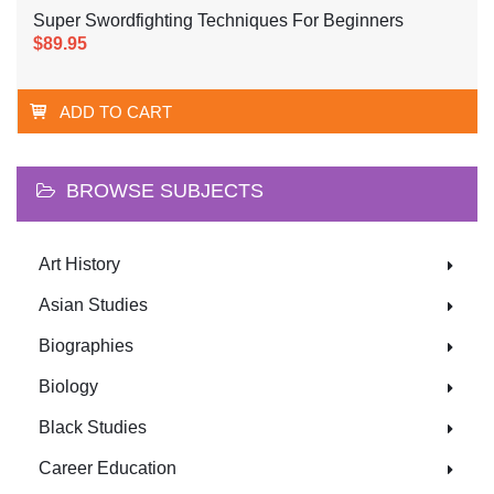
Super Swordfighting Techniques For Beginners
$89.95
ADD TO CART
BROWSE SUBJECTS
Art History
Asian Studies
Biographies
Biology
Black Studies
Career Education