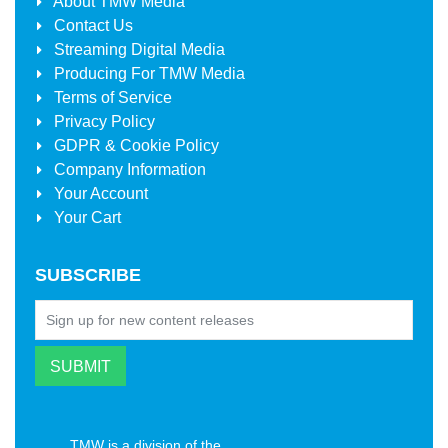
About
TMW Media
Contact Us
Streaming Digital Media
Producing For
TMW Media
Terms of Service
Privacy Policy
GDPR & Cookie Policy
Company Information
Your Account
Your Cart
SUBSCRIBE
TMW is a division of the