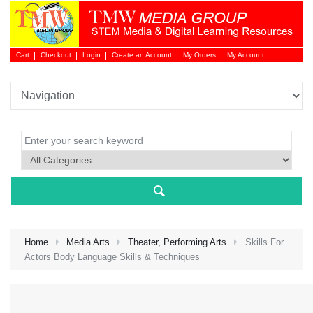
Cart
Checkout
Login
Create an Account
My Orders
My Account
Login 
Home
Media Arts
Theater, Performing Arts
Skills For
Actors Body Language Skills & Techniques
NEW 