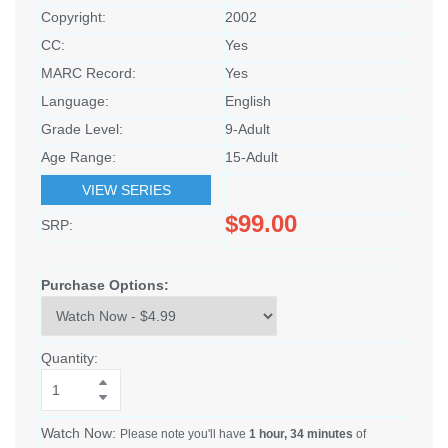
Copyright:
2002
CC:
Yes
MARC Record:
Yes
Language:
English
Grade Level:
9-Adult
Age Range:
15-Adult
VIEW SERIES
$99.00
SRP:
Purchase Options:
Quantity:
Watch Now:
Please note you'll have
1 hour, 34 minutes
of