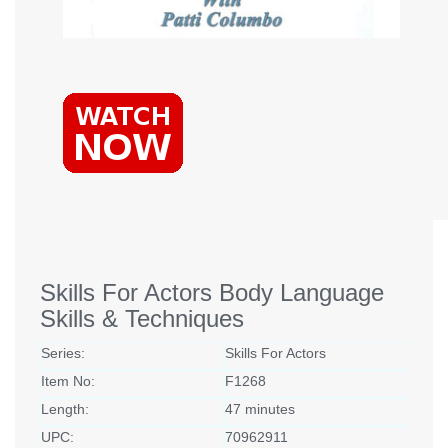
Skills For Actors Body Language
Skills & Techniques
Series:
Skills For Actors
Item No:
F1268
Length:
47 minutes
UPC:
70962911