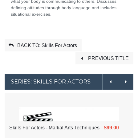
what your body is communicating to others. Discusses
defining attitudes through body language and includes
situational exercises.
BACK TO: Skills For Actors
PREVIOUS TITLE
SERIES: SKILLS FOR ACTORS
Skills For Actors - Martial Arts Techniques
$99.00