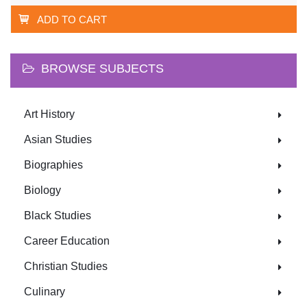
ADD TO CART
BROWSE SUBJECTS
Art History
Asian Studies
Biographies
Biology
Black Studies
Career Education
Christian Studies
Culinary