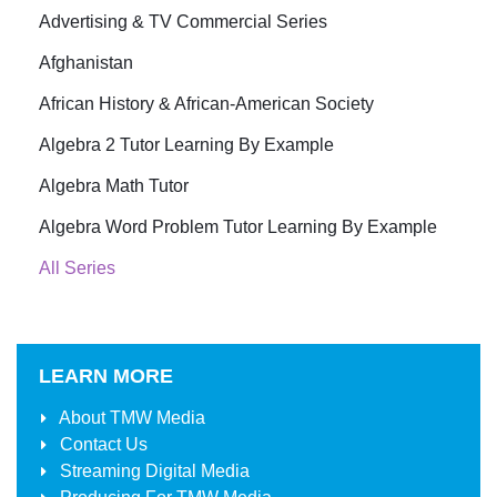
Advertising & TV Commercial Series
Afghanistan
African History & African-American Society
Algebra 2 Tutor Learning By Example
Algebra Math Tutor
Algebra Word Problem Tutor Learning By Example
All Series
LEARN MORE
About
TMW Media
Contact Us
Streaming Digital Media