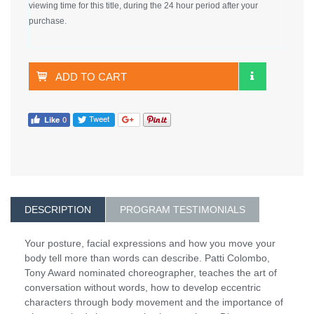
viewing time for this title, during the 24 hour period after your
purchase.
ADD TO CART
DESCRIPTION
PROGRAM TESTIMONIALS
Your posture, facial expressions and how you move your
body tell more than words can describe. Patti Colombo,
Tony Award nominated choreographer, teaches the art of
conversation without words, how to develop eccentric
characters through body movement and the importance of