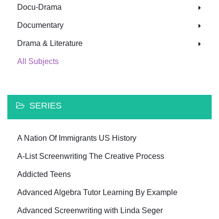
Docu-Drama
Documentary
Drama & Literature
All Subjects
SERIES
A Nation Of Immigrants US History
A-List Screenwriting The Creative Process
Addicted Teens
Advanced Algebra Tutor Learning By Example
Advanced Screenwriting with Linda Seger