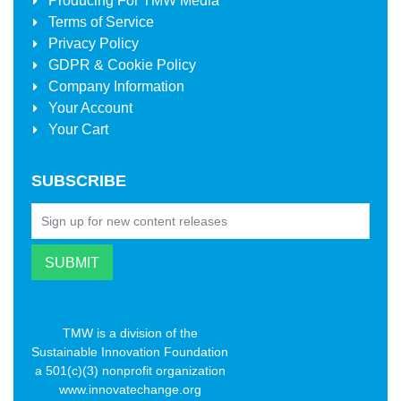
Producing For
TMW Media
Terms of Service
Privacy Policy
GDPR & Cookie Policy
Company Information
Your Account
Your Cart
SUBSCRIBE
TMW is a division of the
Sustainable Innovation Foundation
a 501(c)(3) nonprofit organization
www.innovatechange.org