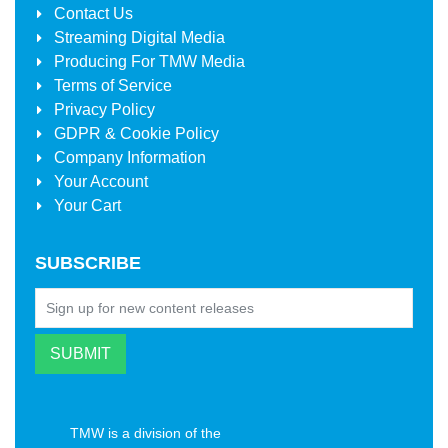
Contact Us
Streaming Digital Media
Producing For
TMW Media
Terms of Service
Privacy Policy
GDPR & Cookie Policy
Company Information
Your Account
Your Cart
SUBSCRIBE
TMW is a division of the