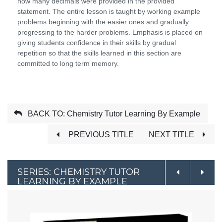
how many decimals were provided in the provided
statement. The entire lesson is taught by working example
problems beginning with the easier ones and gradually
progressing to the harder problems. Emphasis is placed on
giving students confidence in their skills by gradual
repetition so that the skills learned in this section are
committed to long term memory.
BACK TO: Chemistry Tutor Learning By Example
PREVIOUS TITLE
NEXT TITLE
SERIES: CHEMISTRY TUTOR
LEARNING BY EXAMPLE