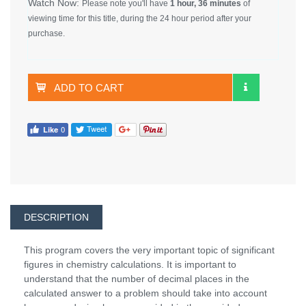
Watch Now:
Please note you'll have
1 hour, 36 minutes
of
viewing time for this title, during the 24 hour period after your
purchase.
ADD TO CART
DESCRIPTION
This program covers the very important topic of significant
figures in chemistry calculations. It is important to
understand that the number of decimal places in the
calculated answer to a problem should take into account