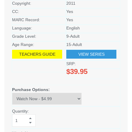
Copyright:
2011
CC:
Yes
MARC Record:
Yes
Language:
English
Grade Level:
9-Adult
Age Range:
15-Adult
TEACHERS GUIDE
VIEW SERIES
SRP:
$39.95
Purchase Options:
Quantity: