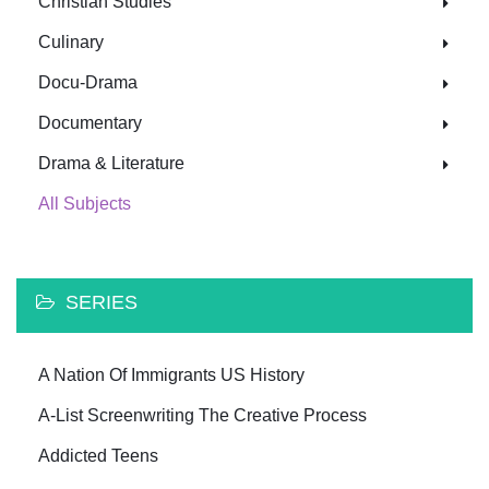
Christian Studies
Culinary
Docu-Drama
Documentary
Drama & Literature
All Subjects
SERIES
A Nation Of Immigrants US History
A-List Screenwriting The Creative Process
Addicted Teens