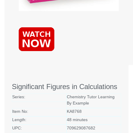
Significant Figures in Calculations
Series:
Chemistry Tutor Learning
By Example
Item No:
KA8768
Length:
48 minutes
UPC:
709629087682