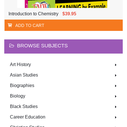
Introduction to Chemistry
$39.95
ADD TO CART
BROWSE SUBJECTS
Art History
Asian Studies
Biographies
Biology
Black Studies
Career Education