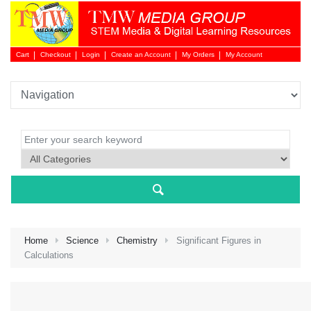
Cart
Checkout
Login
Create an Account
My Orders
My Account
Login 
Home
Science
Chemistry
Significant Figures in
Calculations
NEW 