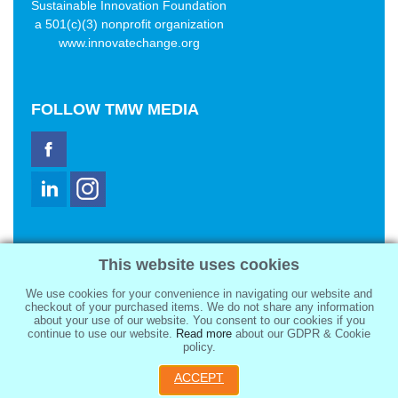
Sustainable Innovation Foundation
a 501(c)(3) nonprofit organization
www.innovatechange.org
FOLLOW
TMW MEDIA
TMW Media Group, Inc.
This website uses cookies
2321 Abbot Kinney Blvd
Venice, CA 90291
We use cookies for your convenience in navigating our website and
sale@tmwmedia.com
checkout of your purchased items. We do not share any information
about your use of our website. You consent to our cookies if you
continue to use our website.
Read more
about our GDPR & Cookie
policy.
ACCEPT
Copyright 2026
TMW Media Group, Inc.
, All Rights Reserved.