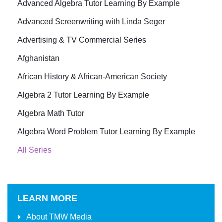
Advanced Algebra Tutor Learning By Example
Advanced Screenwriting with Linda Seger
Advertising & TV Commercial Series
Afghanistan
African History & African-American Society
Algebra 2 Tutor Learning By Example
Algebra Math Tutor
Algebra Word Problem Tutor Learning By Example
All Series
LEARN MORE
About
TMW Media