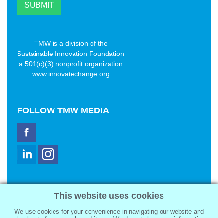
TMW is a division of the
Sustainable Innovation Foundation
a 501(c)(3) nonprofit organization
www.innovatechange.org
FOLLOW
TMW MEDIA
TMW Media Group, Inc.
This website uses cookies
2321 Abbot Kinney Blvd
Venice, CA 90291
We use cookies for your convenience in navigating our website and
sale@tmwmedia.com