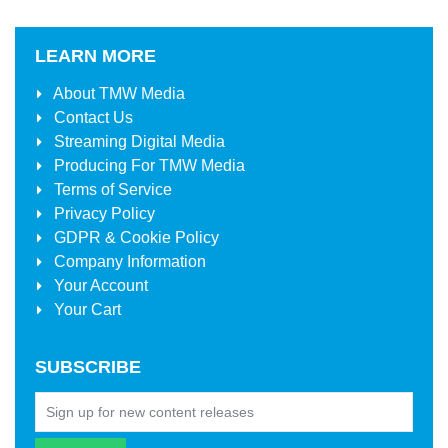
LEARN MORE
About
TMW Media
Contact Us
Streaming Digital Media
Producing For
TMW Media
Terms of Service
Privacy Policy
GDPR & Cookie Policy
Company Information
Your Account
Your Cart
SUBSCRIBE