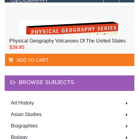
GEOGRAPHY
Physical Geography Volcanoes Of The United States
$39.95
ADD TO CART
BROWSE SUBJECTS
Art History
Asian Studies
Biographies
Biology