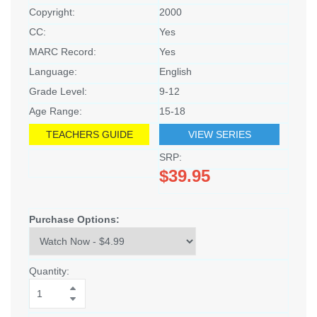
Copyright:
2000
CC:
Yes
MARC Record:
Yes
Language:
English
Grade Level:
9-12
Age Range:
15-18
TEACHERS GUIDE
VIEW SERIES
SRP:
$39.95
Purchase Options:
Quantity: