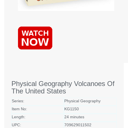
Physical Geography Volcanoes Of
The United States
Series:
Physical Geography
Item No:
KG1150
Length:
24 minutes
UPC:
709629011502