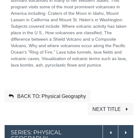
dormant volcanoes in many of her Western States. This
program visits some of the most prominent volcanoes in
America including: Craters of the Moon in Idaho, Mount
Lassen in California and Mount St. Helen's in Washington.
Subjects covered include: Where volcanic activity has taken
place in the U.S., How volcanoes are classified, The
difference between a Shield Volcano and a Composite
Volcano, Why and where volcanoes occur along the Pacific
Ocean's "Ring of Fire," Lava tube tunnels, lava fields and
volcanic caves, Visualization of volcanic terms such as lava,
lava bombs, ash, pyroclastic flows and pumice.
BACK TO: Physical Geography
NEXT TITLE
SERIES: PHYSICAL