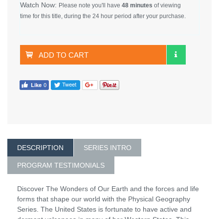
Watch Now:
Please note you'll have
48 minutes
of viewing
time for this title, during the 24 hour period after your purchase.
ADD TO CART
DESCRIPTION
SERIES INTRO
PROGRAM TESTIMONIALS
Discover The Wonders of Our Earth and the forces and life
forms that shape our world with the Physical Geography
Series. The United States is fortunate to have active and