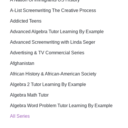
A-List Screenwriting The Creative Process
Addicted Teens
Advanced Algebra Tutor Learning By Example
Advanced Screenwriting with Linda Seger
Advertising & TV Commercial Series
Afghanistan
African History & African-American Society
Algebra 2 Tutor Learning By Example
Algebra Math Tutor
Algebra Word Problem Tutor Learning By Example
All Series