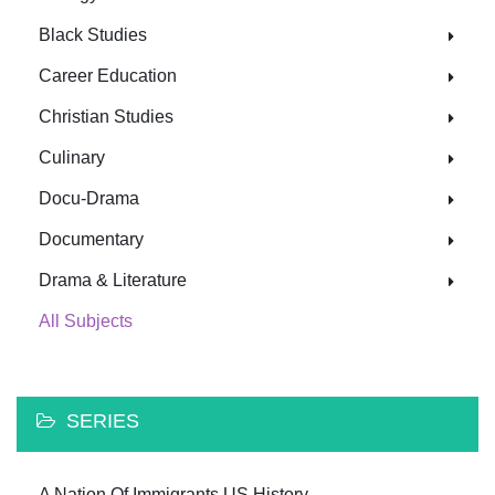
Black Studies
Career Education
Christian Studies
Culinary
Docu-Drama
Documentary
Drama & Literature
All Subjects
SERIES
A Nation Of Immigrants US History