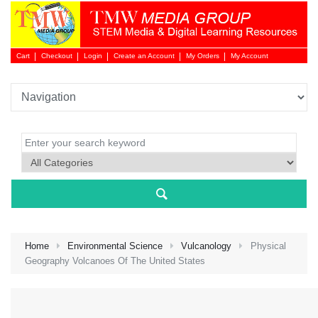
Cart
Checkout
Login
Create an Account
My Orders
My Account
Login 
Home
Environmental Science
Vulcanology
Physical
Geography Volcanoes Of The United States
NEW 