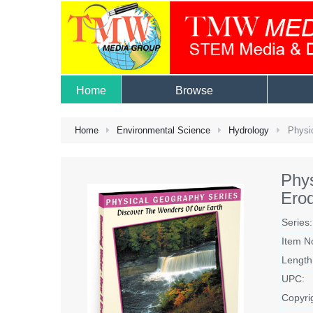
Home
Browse
Home
Environmental Science
Hydrology
Physic
Phy
Ero
Series:
Item N
Length
UPC:
Copyri