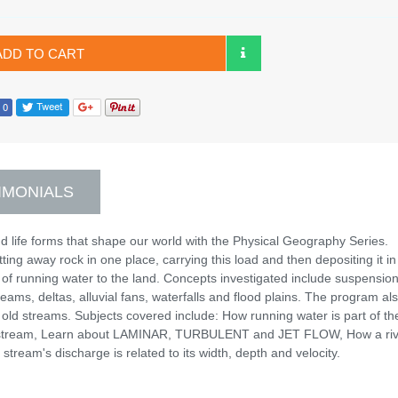
ADD TO CART
IMONIALS
 life forms that shape our world with the Physical Geography Series.
ing away rock in one place, carrying this load and then depositing it in
 of running water to the land. Concepts investigated include suspension
eams, deltas, alluvial fans, waterfalls and flood plains. The program al
 old streams. Subjects covered include: How running water is part of th
 or stream, Learn about LAMINAR, TURBULENT and JET FLOW, How a riv
tream's discharge is related to its width, depth and velocity.