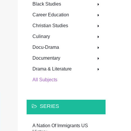
Black Studies
Career Education
Christian Studies
Culinary
Docu-Drama
Documentary
Drama & Literature
All Subjects
SERIES
A Nation Of Immigrants US