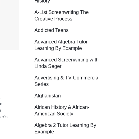
History
A-List Screenwriting The
Creative Process
Addicted Teens
Advanced Algebra Tutor
Learning By Example
Advanced Screenwriting with
Linda Seger
Advertising & TV Commercial
Series
Afghanistan
,
so
African History & African-
e
American Society
er's
Algebra 2 Tutor Learning By
Example