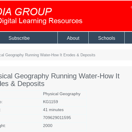
Subscribe
About
Schools
al Geography Running Water-How It Erodes & Deposits
sical Geography Running Water-How It
des & Deposits
Physical Geography
o:
KG1159
:
41 minutes
709629011595
ght:
2000