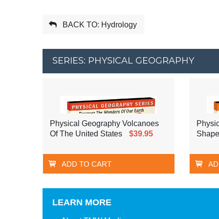
BACK TO: Hydrology
SERIES: PHYSICAL GEOGRAPHY
Physical Geography Volcanoes
Physi
Of The United States
$39.95
Shape
ADD TO CART
AD
LEARN MORE