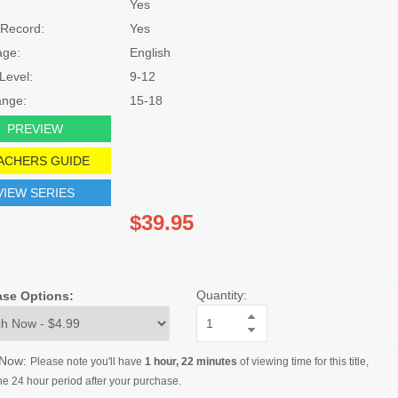
Yes
Record:
Yes
age:
English
Level:
9-12
nge:
15-18
PREVIEW
ACHERS GUIDE
VIEW SERIES
$39.95
Quantity:
ase Options:
 Now:
Please note you'll have
1 hour, 22 minutes
of viewing time for this title,
he 24 hour period after your purchase.