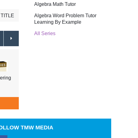
Algebra Math Tutor
Algebra Word Problem Tutor
TITLE
Learning By Example
All Series
ering
Physical Geography Earthquakes
Physi
& How They Are Measured
Coast
$39.95
ADD TO CART
A
OLLOW
TMW MEDIA