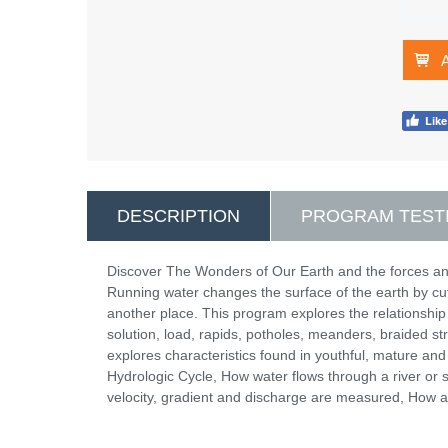
DESCRIPTION
PROGRAM TEST
Discover The Wonders of Our Earth and the forces and
Running water changes the surface of the earth by cutt
another place. This program explores the relationship
solution, load, rapids, potholes, meanders, braided str
explores characteristics found in youthful, mature and
Hydrologic Cycle, How water flows through a river
velocity, gradient and discharge are measured, How a s