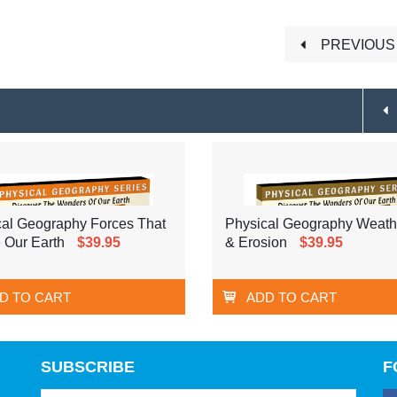
PREVIOUS 
cal Geography Forces That
Physical Geography Weath
 Our Earth
$39.95
& Erosion
$39.95
D TO CART
ADD TO CART
SUBSCRIBE
F