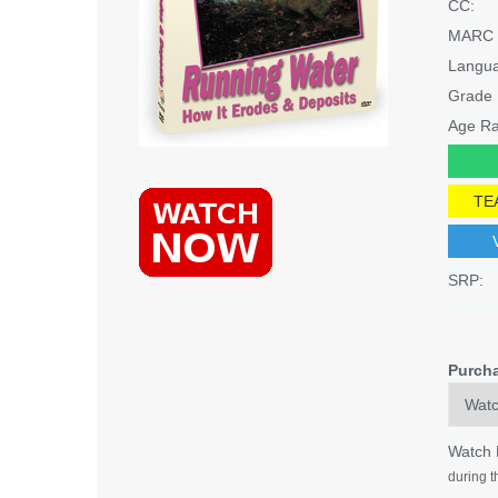
CC:
MARC 
Langu
Grade 
Age Ra
TE
SRP:
Purch
Watch
during t