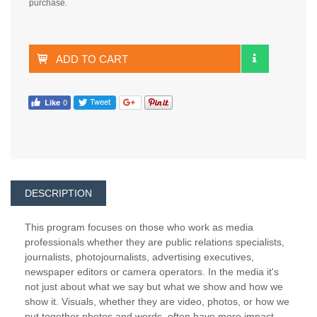
purchase.
ADD TO CART
DESCRIPTION
This program focuses on those who work as media
professionals whether they are public relations specialists,
journalists, photojournalists, advertising executives,
newspaper editors or camera operators. In the media it's
not just about what we say but what we show and how we
show it. Visuals, whether they are video, photos, or how we
put together photos and words, often have more impact