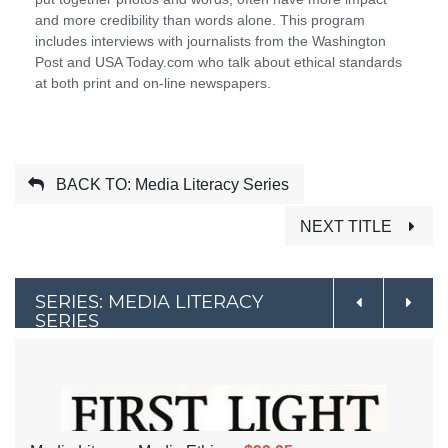
and more credibility than words alone. This program
includes interviews with journalists from the Washington
Post and USA Today.com who talk about ethical standards
at both print and on-line newspapers.
BACK TO: Media Literacy Series
NEXT TITLE
SERIES: MEDIA LITERACY
SERIES