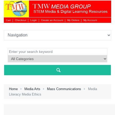
Cart
Checkout
Login
Create an Account
My Orders
My Account
Login 
Home
Media Arts
Mass Communications
Media
Literacy Media Ethics
NEW 