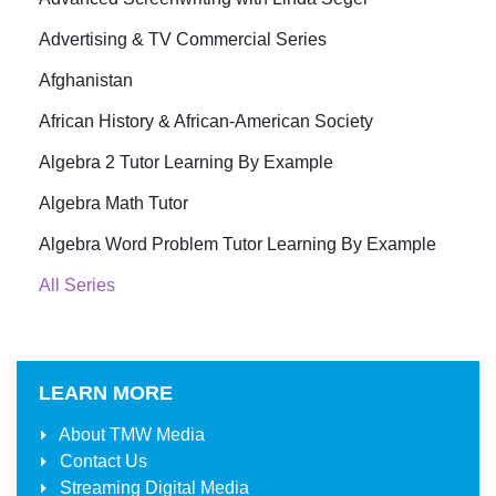
Advertising & TV Commercial Series
Afghanistan
African History & African-American Society
Algebra 2 Tutor Learning By Example
Algebra Math Tutor
Algebra Word Problem Tutor Learning By Example
All Series
LEARN MORE
About
TMW Media
Contact Us
Streaming Digital Media