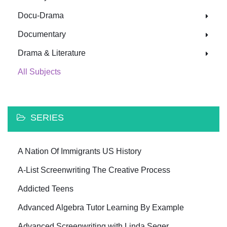
Docu-Drama
Documentary
Drama & Literature
All Subjects
SERIES
A Nation Of Immigrants US History
A-List Screenwriting The Creative Process
Addicted Teens
Advanced Algebra Tutor Learning By Example
Advanced Screenwriting with Linda Seger