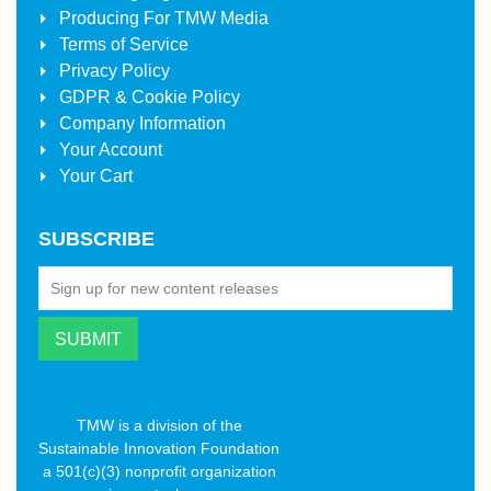
Producing For
TMW Media
Terms of Service
Privacy Policy
GDPR & Cookie Policy
Company Information
Your Account
Your Cart
SUBSCRIBE
TMW is a division of the
Sustainable Innovation Foundation
a 501(c)(3) nonprofit organization