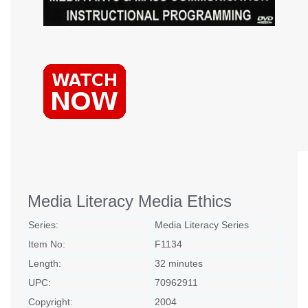
Media Literacy Media Ethics
Series:
Media Literacy Series
Item No:
F1134
Length:
32 minutes
UPC:
70962911
Copyright:
2004