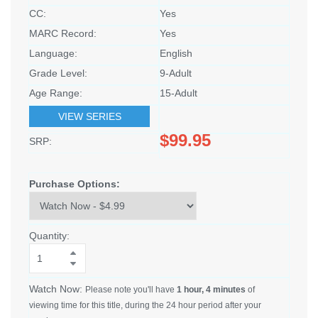
CC:
Yes
MARC Record:
Yes
Language:
English
Grade Level:
9-Adult
Age Range:
15-Adult
VIEW SERIES
$99.95
SRP:
Purchase Options:
Quantity:
Watch Now:
Please note you'll have
1 hour, 4 minutes
of
viewing time for this title, during the 24 hour period after your