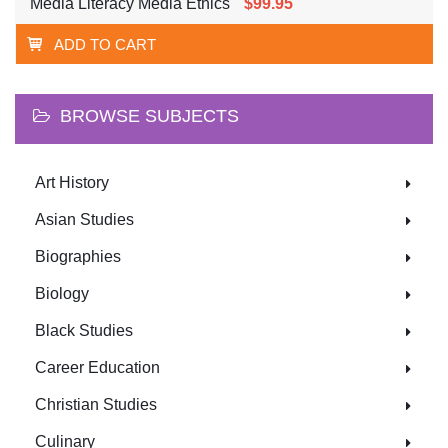
Media Literacy Media Ethics
$99.95
ADD TO CART
BROWSE SUBJECTS
Art History
Asian Studies
Biographies
Biology
Black Studies
Career Education
Christian Studies
Culinary