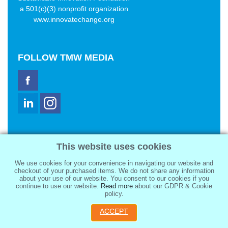
a 501(c)(3) nonprofit organization
www.innovatechange.org
FOLLOW
TMW MEDIA
TMW Media Group, Inc.
This website uses cookies
2321 Abbot Kinney Blvd
Venice, CA 90291
We use cookies for your convenience in navigating our website and
sale@tmwmedia.com
checkout of your purchased items. We do not share any information
about your use of our website. You consent to our cookies if you
continue to use our website.
Read more
about our GDPR & Cookie
policy.
ACCEPT
Copyright 2026
TMW Media Group, Inc.
, All Rights Reserved.