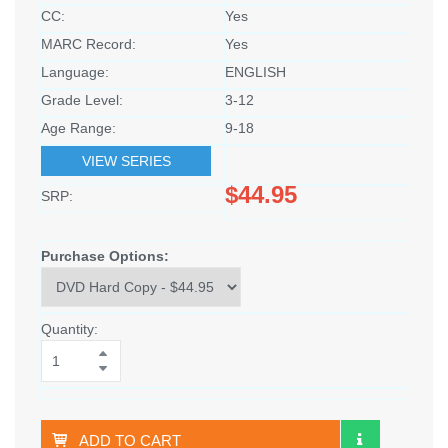
CC:
Yes
MARC Record:
Yes
Language:
ENGLISH
Grade Level:
3-12
Age Range:
9-18
VIEW SERIES
$44.95
SRP:
Purchase Options:
Quantity:
ADD TO CART