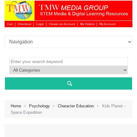
Cart
Checkout
Login
Create an Account
My Orders
My Account
Login 
Home
Psychology
Character Education
Kids Planet -
Space Expedition
NEW 