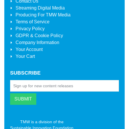
Contact Us
Streaming Digital Media
Producing For
TMW Media
Terms of Service
Privacy Policy
GDPR & Cookie Policy
Company Information
Your Account
Your Cart
SUBSCRIBE
TMW is a division of the
Sustainable Innovation Foundation