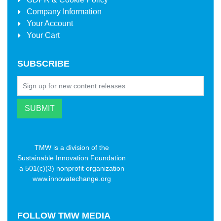
Company Information
Your Account
Your Cart
SUBSCRIBE
TMW is a division of the
Sustainable Innovation Foundation
a 501(c)(3) nonprofit organization
www.innovatechange.org
FOLLOW
TMW MEDIA