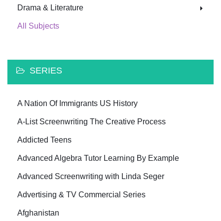
Drama & Literature
All Subjects
SERIES
A Nation Of Immigrants US History
A-List Screenwriting The Creative Process
Addicted Teens
Advanced Algebra Tutor Learning By Example
Advanced Screenwriting with Linda Seger
Advertising & TV Commercial Series
Afghanistan