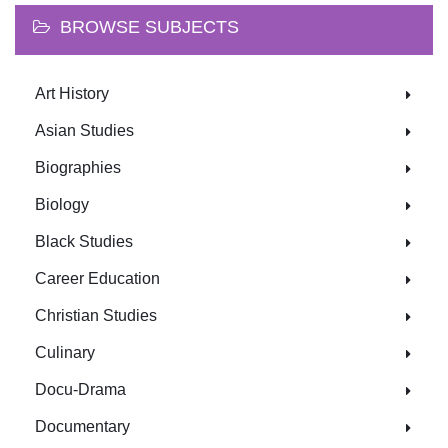
BROWSE SUBJECTS
Art History
Asian Studies
Biographies
Biology
Black Studies
Career Education
Christian Studies
Culinary
Docu-Drama
Documentary