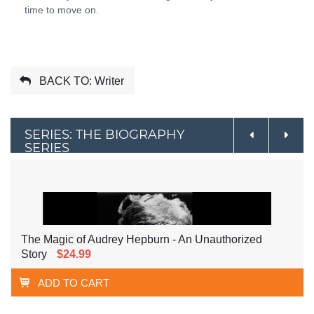
time to move on.
BACK TO: Writer
SERIES: THE BIOGRAPHY
SERIES
The Magic of Audrey Hepburn - An Unauthorized
Story
$24.99
ADD TO CART