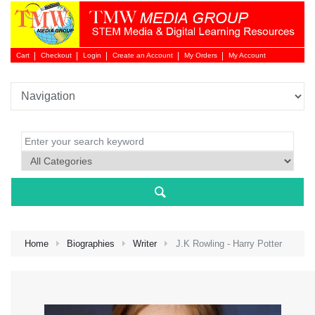
Cart
Checkout
Login
Create an Account
My Orders
My Account
Login 
Home
Biographies
Writer
J.K Rowling - Harry Potter
NEW 