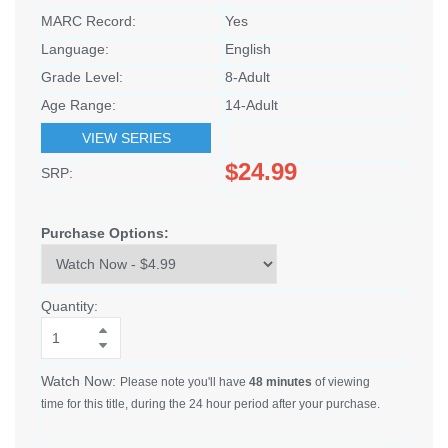
MARC Record:
Yes
Language:
English
Grade Level:
8-Adult
Age Range:
14-Adult
VIEW SERIES
$24.99
SRP:
Purchase Options:
Quantity:
Watch Now:
Please note you'll have
48 minutes
of viewing
time for this title, during the 24 hour period after your purchase.