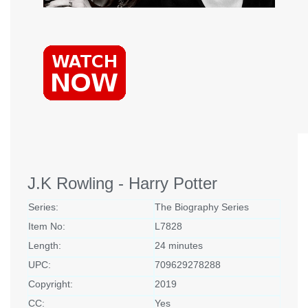
J.K Rowling - Harry Potter
Series:
The Biography Series
Item No:
L7828
Length:
24 minutes
UPC:
709629278288
Copyright:
2019
CC:
Yes