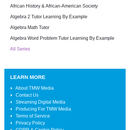
African History & African-American Society
Algebra 2 Tutor Learning By Example
Algebra Math Tutor
Algebra Word Problem Tutor Learning By Example
All Series
LEARN MORE
About
TMW Media
Contact Us
Streaming Digital Media
Producing For
TMW Media
Terms of Service
Privacy Policy
GDPR & Cookie Policy