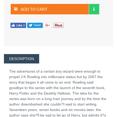
ADD TO CART
DESCRIPTION
The adventures of a certain boy wizard were enough to
propel J.K Rowling into millionaire status but by 2007 the
story that began it all came to an end. Rowling said
goodbye to the series with the launch of the seventh book,
Harry Potter and the Deathly Hallows. The idea for the
series was born on a long train journey and by the time the
author disembarked she couldn?t wait to start writing.
Seventeen years, seven books and six movies later, the
author says she?ll be sad to let go of Harry, but admits it?s